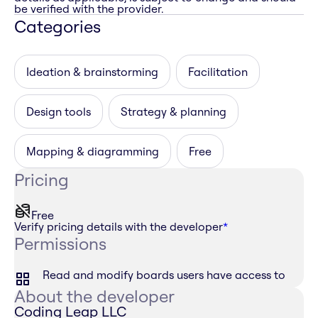
be verified with the provider.
Categories
Ideation & brainstorming
Facilitation
Design tools
Strategy & planning
Mapping & diagramming
Free
Pricing
Free
Verify pricing details with the developer
*
Permissions
Read and modify boards users have access to
About the developer
Coding Leap LLC