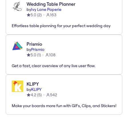
Wedding Table Planner
by
Ivy Lane Paperie
5.0
(
2
)
163
Effortless table planning for your perfect wedding day
Prismio
by
Prismio
5.0
(
1
)
108
Get a fast, clear overview of any live user flow.
KLIPY
by
KLIPY
4.2
(
5
)
542
Make your boards more fun with GIFs, Clips, and Stickers!