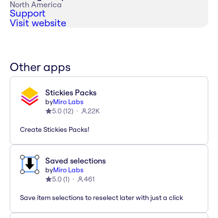
North America
Support
Visit website
Other apps
Stickies Packs
by
Miro Labs
5.0
(
12
)
22K
Create Stickies Packs!
Saved selections
by
Miro Labs
5.0
(
1
)
461
Save item selections to reselect later with just a click