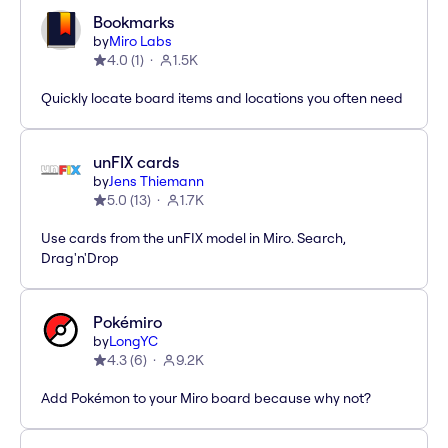
Bookmarks
by
Miro Labs
4.0
(
1
)
1.5K
Quickly locate board items and locations you often need
unFIX cards
by
Jens Thiemann
5.0
(
13
)
1.7K
Use cards from the unFIX model in Miro. Search,
Drag'n'Drop
Pokémiro
by
LongYC
4.3
(
6
)
9.2K
Add Pokémon to your Miro board because why not?