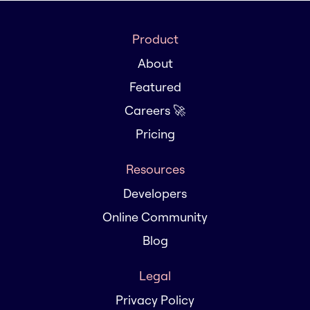
Product
About
Featured
Careers 🚀
Pricing
Resources
Developers
Online Community
Blog
Legal
Privacy Policy