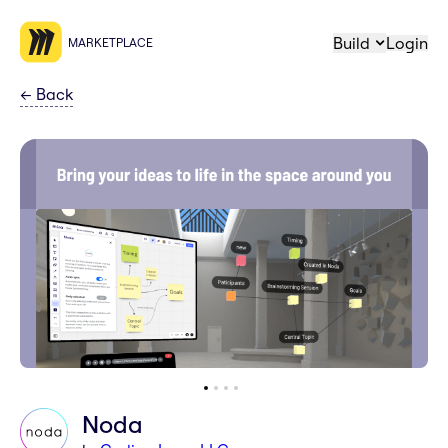
Build
Login
MARKETPLACE
←
Back
Noda