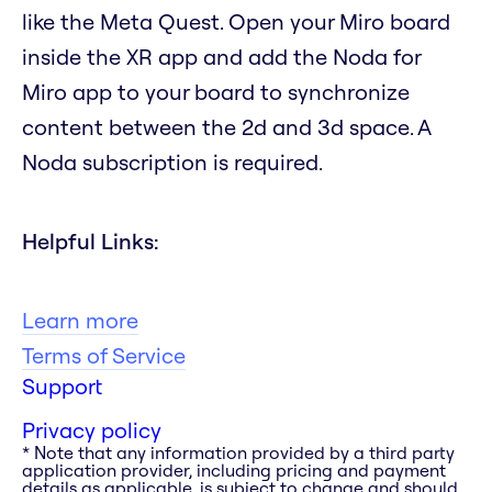
like the Meta Quest. Open your Miro board
inside the XR app and add the Noda for
Miro app to your board to synchronize
content between the 2d and 3d space. A
Noda subscription is required.
Helpful Links:
Learn more
Terms of Service
Support
Privacy policy
* Note that any information provided by a third party
application provider, including pricing and payment
details as applicable, is subject to change and should