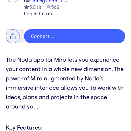
by
Coding Leap LLC
5.0
(
1
)
569
Log in to rate
Connect
→
The Noda app for Miro lets you experience
your content in a whole new dimension. The
power of Miro augmented by Noda’s
immersive interface allows you to work with
ideas, plans and projects in the space
around you.
Key Features: