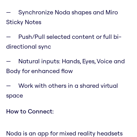
Synchronize Noda shapes and Miro
Sticky Notes
Push/Pull selected content or full bi-
directional sync
Natural inputs: Hands, Eyes, Voice and
Body for enhanced flow
Work with others in a shared virtual
space
How to Connect:
Noda is an app for mixed reality headsets