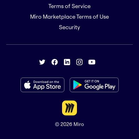
Terms of Service
Miro Marketplace Terms of Use
Security
© 2026
Miro