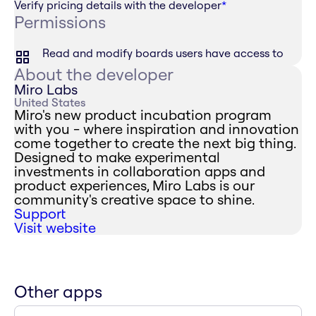
Verify pricing details with the developer
*
Permissions
Read and modify boards users have access to
About the developer
Miro Labs
United States
Miro's new product incubation program
with you - where inspiration and innovation
come together to create the next big thing.
Designed to make experimental
investments in collaboration apps and
product experiences, Miro Labs is our
community's creative space to shine.
Support
Visit website
Other apps