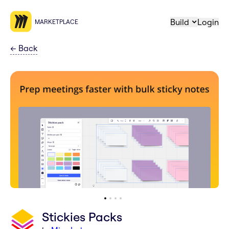
Build
Login
MARKETPLACE
←
Back
Stickies Packs