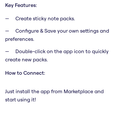
Key Features:
Create sticky note packs.
Configure & Save your own settings and
preferences.
Double-click on the app icon to quickly
create new packs.
How to Connect:
Just install the app from Marketplace and
start using it!