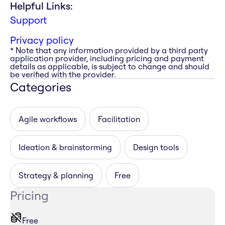
Helpful Links:
Support
Privacy policy
* Note that any information provided by a third party
application provider, including pricing and payment
details as applicable, is subject to change and should
be verified with the provider.
Categories
Agile workflows
Facilitation
Ideation & brainstorming
Design tools
Strategy & planning
Free
Pricing
Free