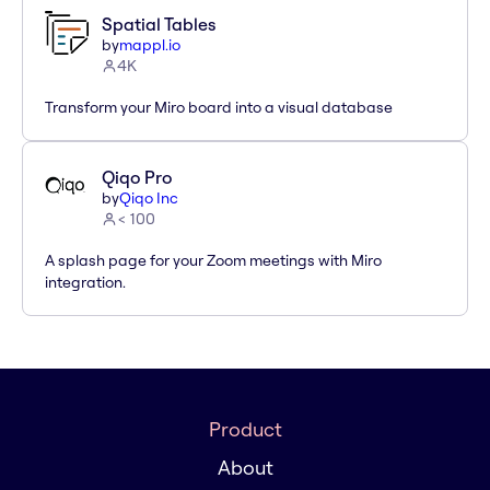
Spatial Tables
by
mappl.io
4K
Transform your Miro board into a visual database
Qiqo Pro
by
Qiqo Inc
< 100
A splash page for your Zoom meetings with Miro
integration.
Product
About