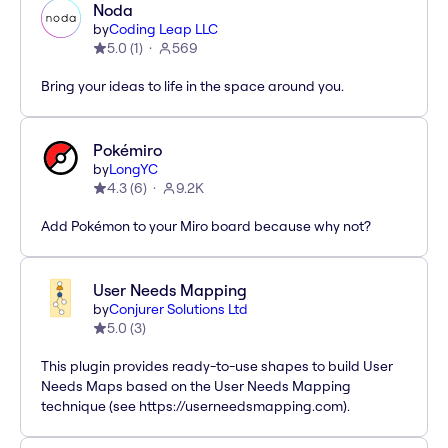
Noda
by
Coding Leap LLC
5.0
(
1
)
569
Bring your ideas to life in the space around you.
Pokémiro
by
LongYC
4.3
(
6
)
9.2K
Add Pokémon to your Miro board because why not?
User Needs Mapping
by
Conjurer Solutions Ltd
5.0
(
3
)
This plugin provides ready-to-use shapes to build User
Needs Maps based on the User Needs Mapping
technique (see https://userneedsmapping.com).