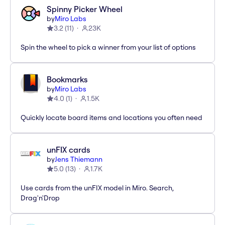
Spinny Picker Wheel
by
Miro Labs
3.2
(
11
)
23K
Spin the wheel to pick a winner from your list of options
Bookmarks
by
Miro Labs
4.0
(
1
)
1.5K
Quickly locate board items and locations you often need
unFIX cards
by
Jens Thiemann
5.0
(
13
)
1.7K
Use cards from the unFIX model in Miro. Search,
Drag'n'Drop