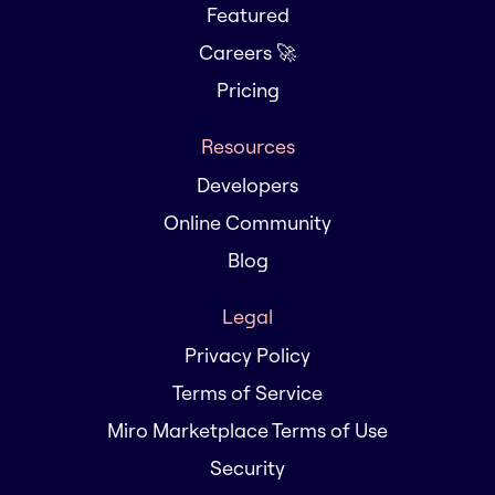
Featured
Careers 🚀
Pricing
Resources
Developers
Online Community
Blog
Legal
Privacy Policy
Terms of Service
Miro Marketplace Terms of Use
Security