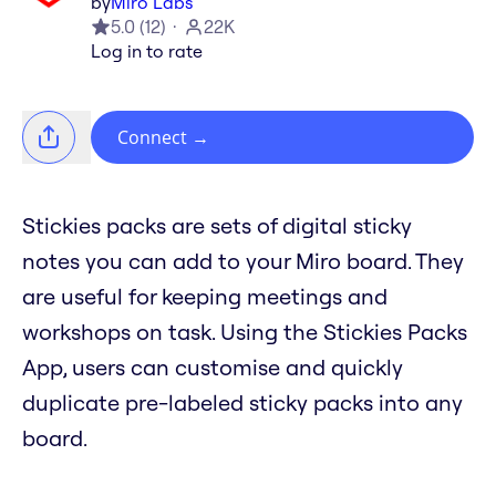
by
Miro Labs
5.0
(
12
)
22K
Log in to rate
Connect
→
Stickies packs are sets of digital sticky
notes you can add to your Miro board. They
are useful for keeping meetings and
workshops on task. Using the Stickies Packs
App, users can customise and quickly
duplicate pre-labeled sticky packs into any
board.