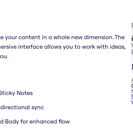
ce your content in a whole new dimension. The
sive interface allows you to work with ideas,
ou.
Sticky Notes
-directional sync
and Body for enhanced flow