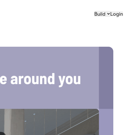
Build
Login