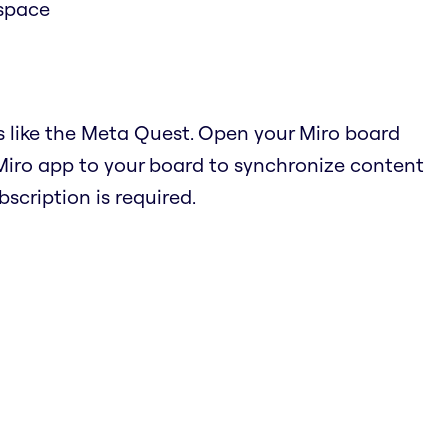
 space
s like the Meta Quest. Open your Miro board
Miro app to your board to synchronize content
cription is required.