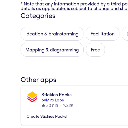
* Note that any information provided by a third pa
details as applicable, is subject to change and shou
Categories
Ideation & brainstorming
Facilitation
Mapping & diagramming
Free
Other apps
Stickies Packs
by
Miro Labs
5.0
(
12
)
22K
Create Stickies Packs!