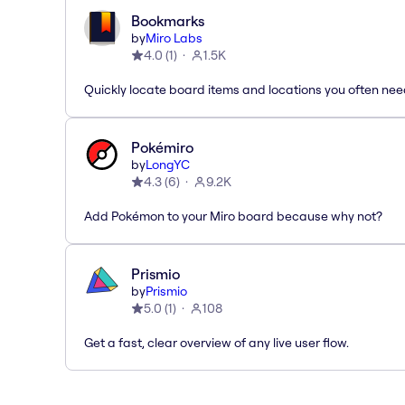
Bookmarks
by
Miro Labs
4.0
(
1
)
1.5K
Quickly locate board items and locations you often ne
Pokémiro
by
LongYC
4.3
(
6
)
9.2K
Add Pokémon to your Miro board because why not?
Prismio
by
Prismio
5.0
(
1
)
108
Get a fast, clear overview of any live user flow.