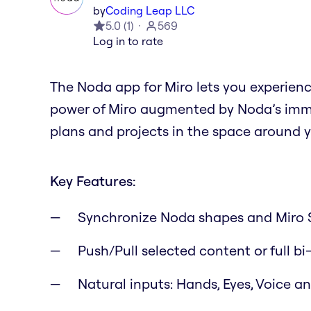
by
Coding Leap LLC
5.0
(
1
)
569
Log in to rate
The Noda app for Miro lets you experien
power of Miro augmented by Noda’s immer
plans and projects in the space around y
Key Features:
Synchronize Noda shapes and Miro 
Push/Pull selected content or full bi
Natural inputs: Hands, Eyes, Voice 