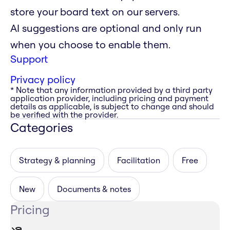
store your board text on our servers.
AI suggestions are optional and only run
when you choose to enable them.
Support
Privacy policy
* Note that any information provided by a third party
application provider, including pricing and payment
details as applicable, is subject to change and should
be verified with the provider.
Categories
Strategy & planning
Facilitation
Free
New
Documents & notes
Pricing