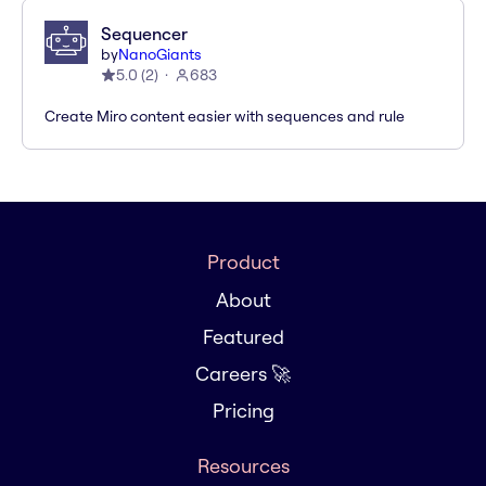
Sequencer
by
NanoGiants
5.0
(
2
)
683
Create Miro content easier with sequences and rule
Product
About
Featured
Careers 🚀
Pricing
Resources