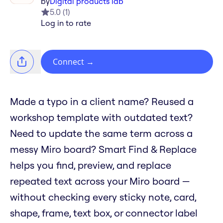
by
Digital products lab
5.0
(
1
)
Log in to rate
Connect
→
Made a typo in a client name? Reused a
workshop template with outdated text?
Need to update the same term across a
messy Miro board? Smart Find & Replace
helps you find, preview, and replace
repeated text across your Miro board —
without checking every sticky note, card,
shape, frame, text box, or connector label