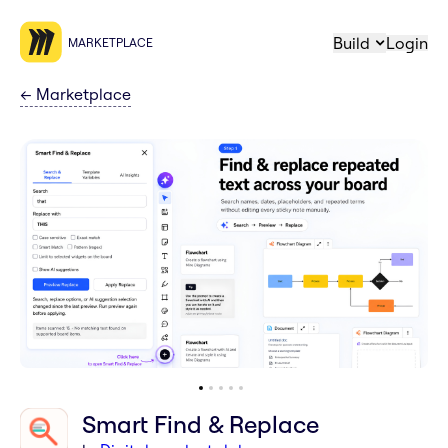
Build
Login
MARKETPLACE
←
Marketplace
Smart Find & Replace