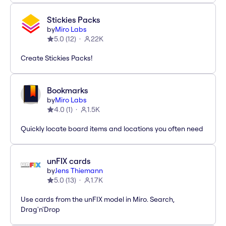
Stickies Packs
by
Miro Labs
5.0
(
12
)
22K
Create Stickies Packs!
Bookmarks
by
Miro Labs
4.0
(
1
)
1.5K
Quickly locate board items and locations you often need
unFIX cards
by
Jens Thiemann
5.0
(
13
)
1.7K
Use cards from the unFIX model in Miro. Search,
Drag'n'Drop