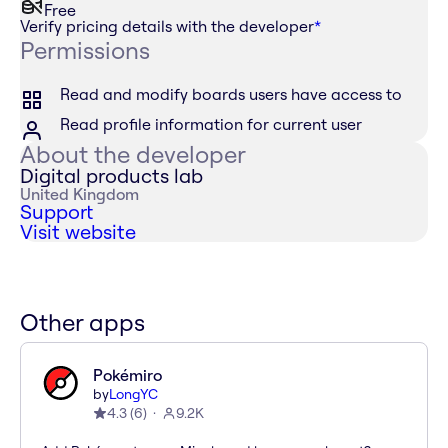
Free
Verify pricing details with the developer
*
Permissions
Read and modify boards users have access to
Read profile information for current user
About the developer
Digital products lab
United Kingdom
Support
Visit website
Other apps
Pokémiro
by
LongYC
4.3
(
6
)
9.2K