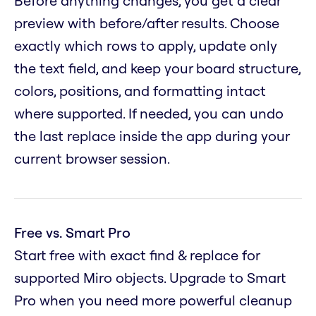
Before anything changes, you get a clear
preview with before/after results. Choose
exactly which rows to apply, update only
the text field, and keep your board structure,
colors, positions, and formatting intact
where supported. If needed, you can undo
the last replace inside the app during your
current browser session.
Free vs. Smart Pro
Start free with exact find & replace for
supported Miro objects. Upgrade to Smart
Pro when you need more powerful cleanup