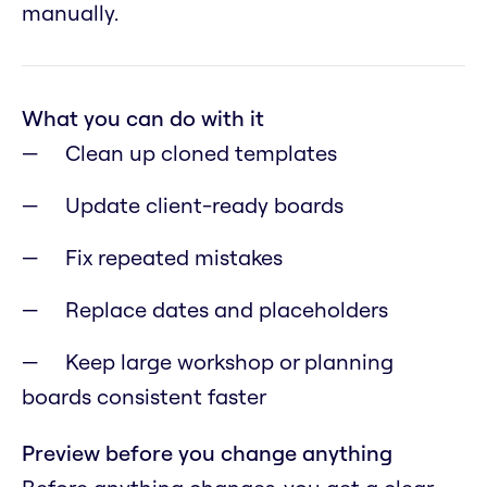
manually.
What you can do with it
Clean up cloned templates
Update client-ready boards
Fix repeated mistakes
Replace dates and placeholders
Keep large workshop or planning
boards consistent faster
Preview before you change anything