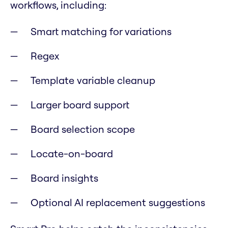
workflows, including:
Smart matching for variations
Regex
Template variable cleanup
Larger board support
Board selection scope
Locate-on-board
Board insights
Optional AI replacement suggestions