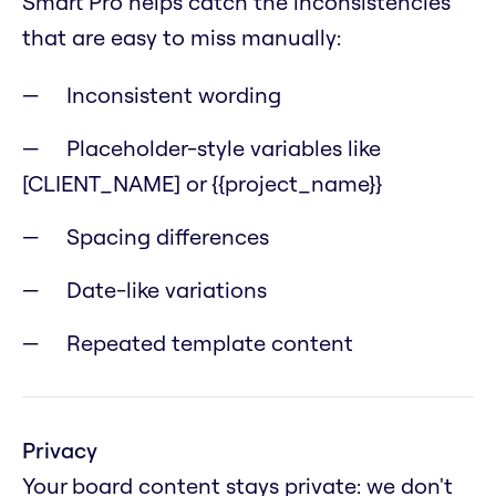
Smart Pro helps catch the inconsistencies
that are easy to miss manually:
Inconsistent wording
Placeholder-style variables like
[CLIENT_NAME] or {{project_name}}
Spacing differences
Date-like variations
Repeated template content
Privacy
Your board content stays private: we don't