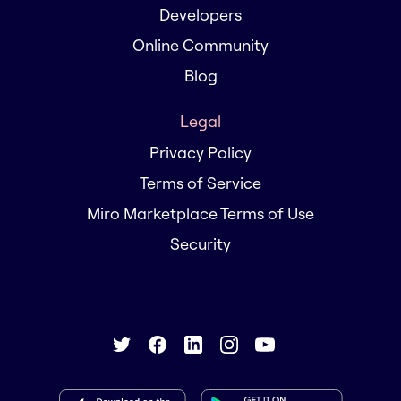
Developers
Online Community
Blog
Legal
Privacy Policy
Terms of Service
Miro Marketplace Terms of Use
Security