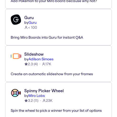
Add Pokémon to your Miro board because why not?
Guru
by
Guru
< 100
Bring Miro Boards into Guru for instant Q&A
Slideshow
by
Adilson Simoes
2.3
(
4
)
17K
Create an automatic slideshow from your frames
Spinny Picker Wheel
by
Miro Labs
3.2
(
11
)
23K
Spin the wheel to pick a winner from your list of options