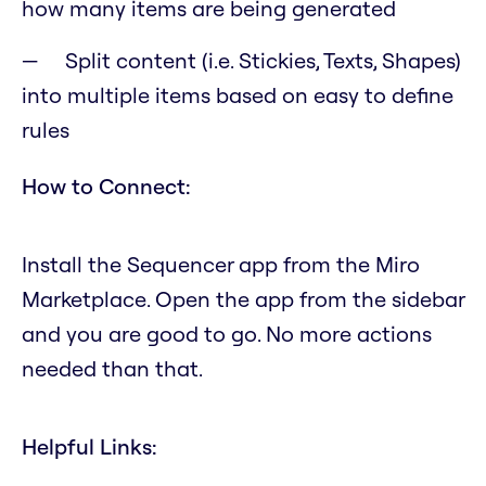
how many items are being generated
Split content (i.e. Stickies, Texts, Shapes)
into multiple items based on easy to define
rules
How to Connect:
Install the Sequencer app from the Miro
Marketplace. Open the app from the sidebar
and you are good to go. No more actions
needed than that.
Helpful Links: