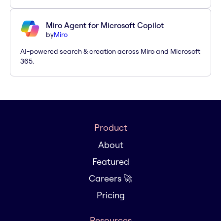
Miro Agent for Microsoft Copilot
by
Miro
AI-powered search & creation across Miro and Microsoft
365.
Product
About
Featured
Careers 🚀
Pricing
Resources