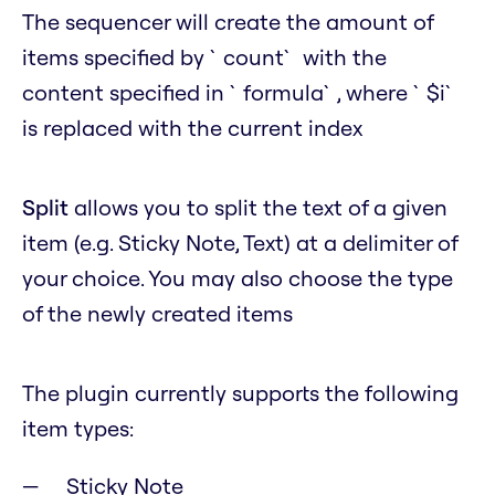
The sequencer will create the amount of
items specified by `count` with the
content specified in `formula`, where `$i`
is replaced with the current index
Split
allows you to split the text of a given
item (e.g. Sticky Note, Text) at a delimiter of
your choice. You may also choose the type
of the newly created items
The plugin currently supports the following
item types:
Sticky Note