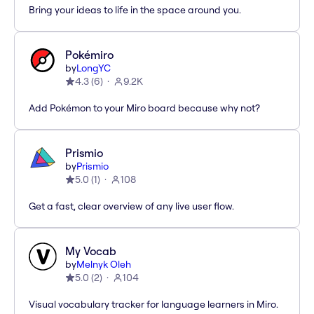
Bring your ideas to life in the space around you.
Pokémiro
by
LongYC
4.3
(
6
)
9.2K
Add Pokémon to your Miro board because why not?
Prismio
by
Prismio
5.0
(
1
)
108
Get a fast, clear overview of any live user flow.
My Vocab
by
Melnyk Oleh
5.0
(
2
)
104
Visual vocabulary tracker for language learners in Miro.