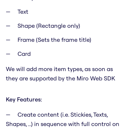
Text
Shape (Rectangle only)
Frame (Sets the frame title)
Card
We will add more item types, as soon as
they are supported by the Miro Web SDK
Key Features:
Create content (i.e. Stickies, Texts,
Shapes, ...) in sequence with full control on