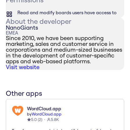
Read and modify boards users have access to
About the developer
NanoGiants
EMEA
Since 2010, we have been supporting
marketing, sales and customer service in
corporations and medium-sized businesses
in the development of customer-specific
apps and web-based platforms.
Visit website
Other apps
WordCloud.app
by
WordCloud.app
5.0
(
2
)
5.8K