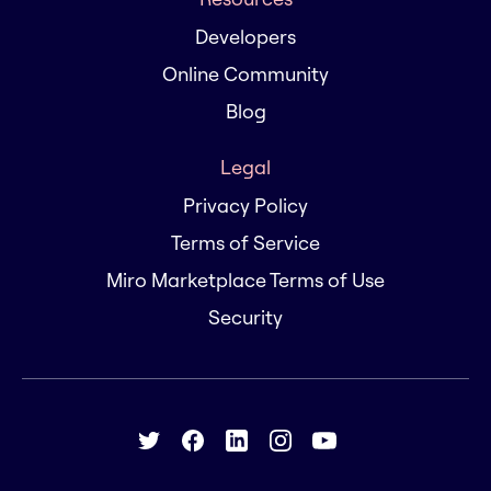
Developers
Online Community
Blog
Legal
Privacy Policy
Terms of Service
Miro Marketplace Terms of Use
Security