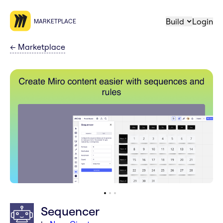
Build
Login
MARKETPLACE
←
Marketplace
Sequencer