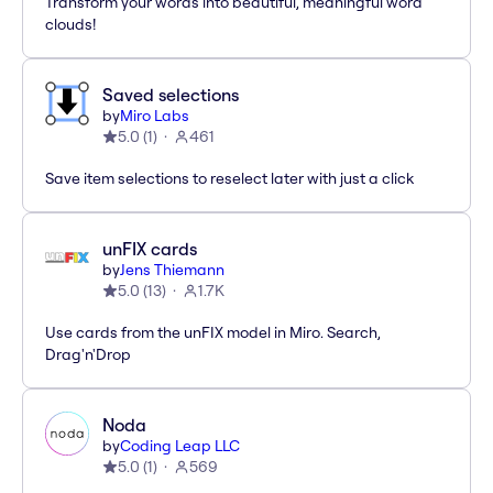
Transform your words into beautiful, meaningful word
clouds!
Saved selections
by
Miro Labs
5.0
(
1
)
461
Save item selections to reselect later with just a click
unFIX cards
by
Jens Thiemann
5.0
(
13
)
1.7K
Use cards from the unFIX model in Miro. Search,
Drag'n'Drop
Noda
by
Coding Leap LLC
5.0
(
1
)
569