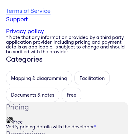
Terms of Service
Support
Privacy policy
* Note that any information provided by a third party
application provider, including pricing and payment
details as applicable, is subject to change and should
be verified with the provider.
Categories
Mapping & diagramming
Facilitation
Documents & notes
Free
Pricing
Free
Verify pricing details with the developer
*
Permissions