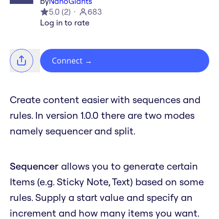
by
NanoGiants
5.0
(
2
)
683
Log in to rate
Connect
→
Create content easier with sequences and
rules. In version 1.0.0 there are two modes
namely sequencer and split.
Sequencer
allows you to generate certain
Items (e.g. Sticky Note, Text) based on some
rules. Supply a start value and specify an
increment and how many items you want.