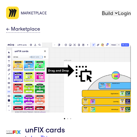
Build
Login
MARKETPLACE
←
Marketplace
unFIX cards