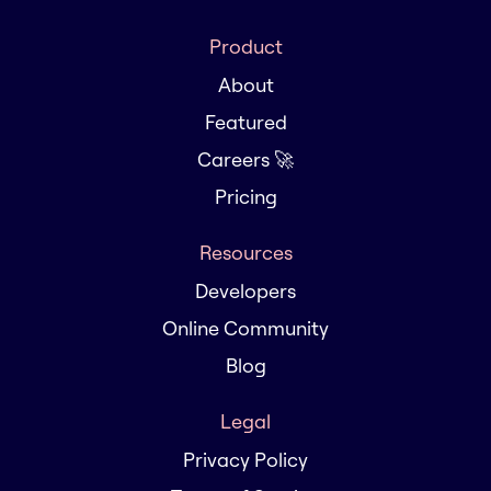
Product
About
Featured
Careers 🚀
Pricing
Resources
Developers
Online Community
Blog
Legal
Privacy Policy