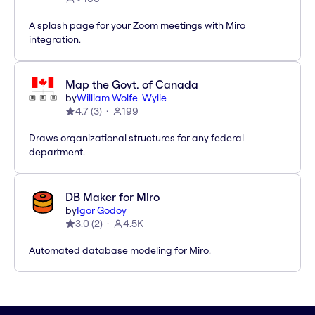
A splash page for your Zoom meetings with Miro
integration.
Map the Govt. of Canada
by
William Wolfe-Wylie
4.7
(
3
)
199
Draws organizational structures for any federal
department.
DB Maker for Miro
by
Igor Godoy
3.0
(
2
)
4.5K
Automated database modeling for Miro.