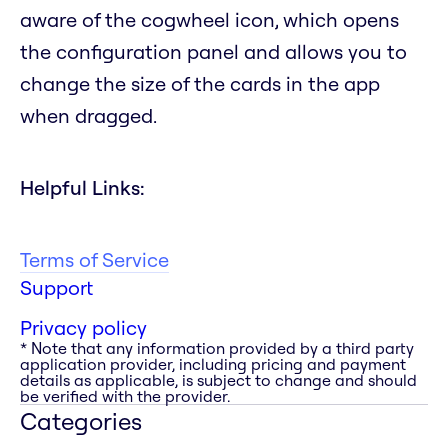
aware of the cogwheel icon, which opens
the configuration panel and allows you to
change the size of the cards in the app
when dragged.
Helpful Links:
Terms of Service
Support
Privacy policy
* Note that any information provided by a third party
application provider, including pricing and payment
details as applicable, is subject to change and should
be verified with the provider.
Categories