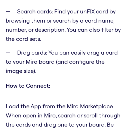
Search cards: Find your unFIX card by
browsing them or search by a card name,
number, or description. You can also filter by
the card sets.
Drag cards: You can easily drag a card
to your Miro board (and configure the
image size).
How to Connect:
Load the App from the Miro Marketplace.
When open in Miro, search or scroll through
the cards and drag one to your board. Be