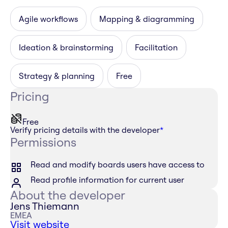
Agile workflows
Mapping & diagramming
Ideation & brainstorming
Facilitation
Strategy & planning
Free
Pricing
Free
Verify pricing details with the developer
*
Permissions
Read and modify boards users have access to
Read profile information for current user
About the developer
Jens Thiemann
EMEA
Visit website