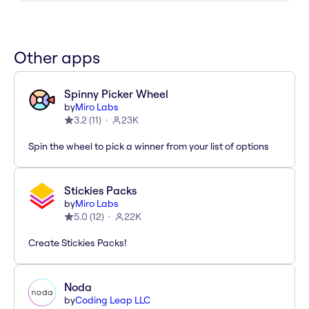
Other apps
Spinny Picker Wheel
by
Miro Labs
3.2
(
11
)
23K
Spin the wheel to pick a winner from your list of options
Stickies Packs
by
Miro Labs
5.0
(
12
)
22K
Create Stickies Packs!
Noda
by
Coding Leap LLC