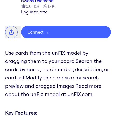
by
Jens Thiemann
5.0
(
13
)
1.7K
Log in to rate
Connect
→
Use cards from the unFIX model by
dragging them to your board.Search the
cards by name, card number, description, or
card set.Modify the card size for search
preview and dragged images.Read more
about the unFIX model at unFIX.com.
Key Features: