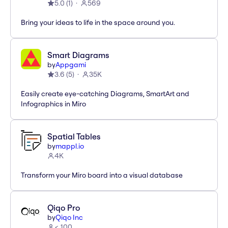
5.0
(
1
)
569
Bring your ideas to life in the space around you.
Smart Diagrams
by
Appgami
3.6
(
5
)
35K
Easily create eye-catching Diagrams, SmartArt and
Infographics in Miro
Spatial Tables
by
mappl.io
4K
Transform your Miro board into a visual database
Qiqo Pro
by
Qiqo Inc
< 100