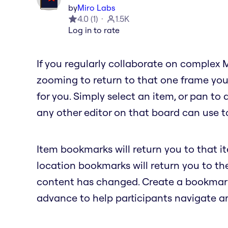
by
Miro Labs
4.0
(
1
)
1.5K
Log in to rate
If you regularly collaborate on complex 
zooming to return to that one frame you
for you. Simply select an item, or pan to
any other editor on that board can use to
Item bookmarks will return you to that i
location bookmarks will return you to t
content has changed. Create a bookmark 
advance to help participants navigate a