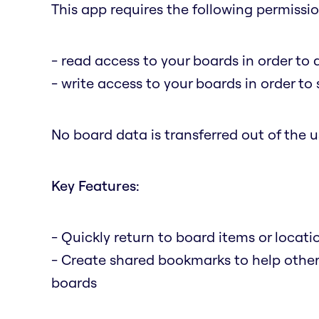
This app requires the following permissio
- read access to your boards in order to 
- write access to your boards in order t
No board data is transferred out of the us
Key Features:
- Quickly return to board items or locat
- Create shared bookmarks to help othe
boards