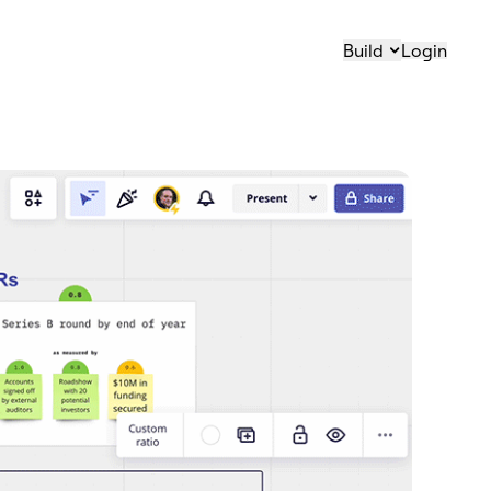
Build
Login