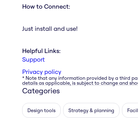
How to Connect:
Just install and use!
Helpful Links:
Support
Privacy policy
* Note that any information provided by a third pa
details as applicable, is subject to change and shou
Categories
Design tools
Strategy & planning
Facil