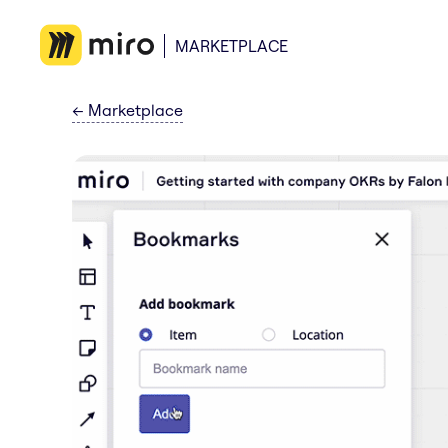
MARKETPLACE
←
Marketplace