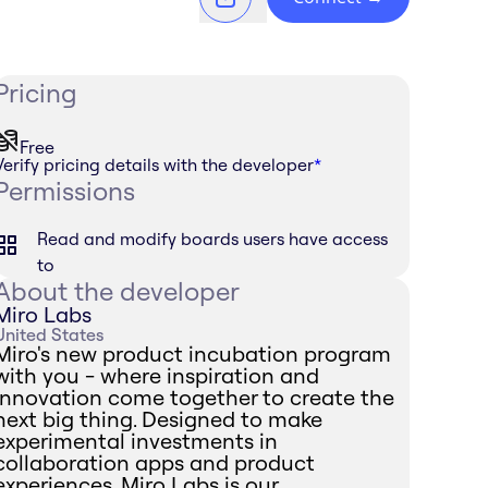
Pricing
Free
Verify pricing details with the developer
*
Permissions
Read and modify boards users have access
to
About the developer
Miro Labs
United States
Miro's new product incubation program
with you - where inspiration and
innovation come together to create the
next big thing. Designed to make
experimental investments in
collaboration apps and product
experiences, Miro Labs is our