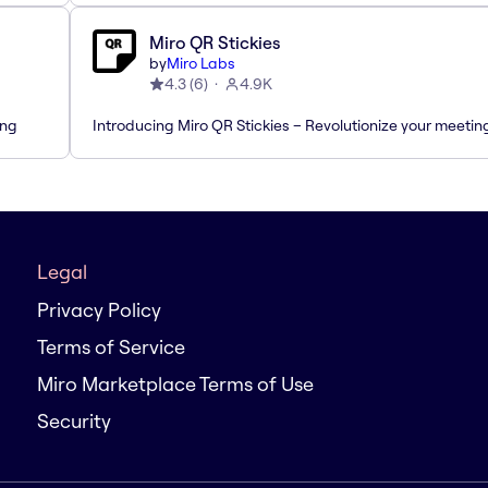
Miro QR Stickies
by
Miro Labs
4.3
(
6
)
4.9K
ing
Introducing Miro QR Stickies – Revolutionize your meetin
Legal
Privacy Policy
Terms of Service
Miro Marketplace Terms of Use
Security