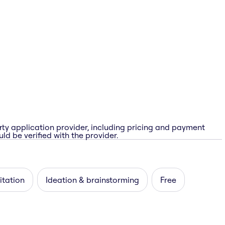
rty application provider, including pricing and payment
ld be verified with the provider.
itation
Ideation & brainstorming
Free