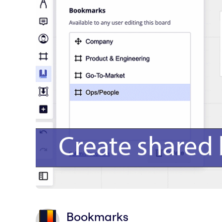
Bookmarks