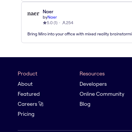
Naer
by
Naer
5.0
(
1
)
254
Bring Miro into your office with mixed reality brainstorm
Product
Resources
About
Developers
Featured
Online Community
Careers 🚀
Blog
Pricing