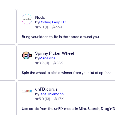
Noda
by
Coding Leap LLC
5.0
(
1
)
569
Bring your ideas to life in the space around you.
Spinny Picker Wheel
by
Miro Labs
3.2
(
11
)
23K
Spin the wheel to pick a winner from your list of options
unFIX cards
by
Jens Thiemann
5.0
(
13
)
1.7K
Use cards from the unFIX model in Miro. Search, Drag'n'