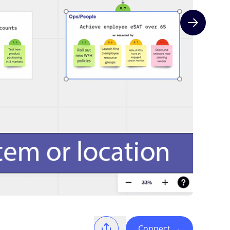
Next slide
Connect
→