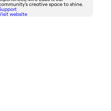
community's creative space to shine.
Support
Visit website