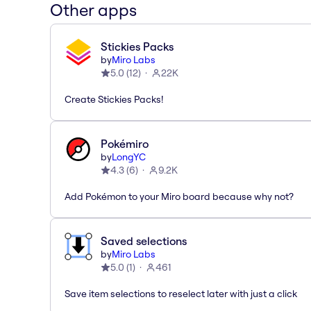
Other apps
Stickies Packs
by
Miro Labs
5.0
(
12
)
22K
Create Stickies Packs!
Pokémiro
by
LongYC
4.3
(
6
)
9.2K
Add Pokémon to your Miro board because why not?
Saved selections
by
Miro Labs
5.0
(
1
)
461
Save item selections to reselect later with just a click