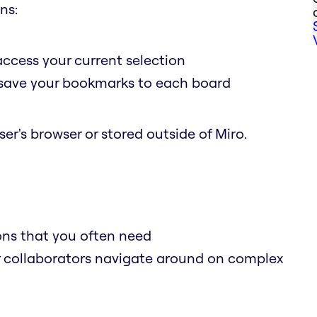
ns:
access your current selection
o save your bookmarks to each board
er's browser or stored outside of Miro.
ions that you often need
r collaborators navigate around on complex