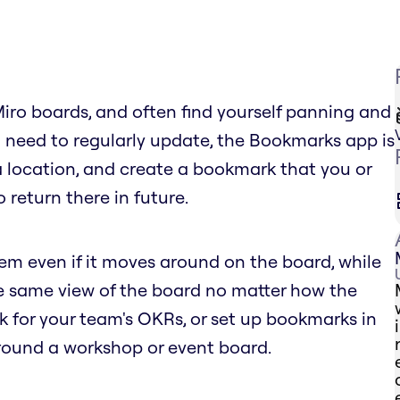
Miro boards, and often find yourself panning and
 need to regularly update, the Bookmarks app is
 a location, and create a bookmark that you or
 return there in future.
tem even if it moves around on the board, while
he same view of the board no matter how the
for your team's OKRs, or set up bookmarks in
round a workshop or event board.