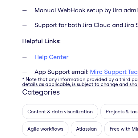
Manual WebHook setup by Jira admi
Support for both Jira Cloud and Jira 
Helpful Links:
Help Center
App Support email:
Miro Support Te
* Note that any information provided by a third pa
details as applicable, is subject to change and shou
Categories
Content & data visualization
Projects & tas
Agile workflows
Atlassian
Free with Mi