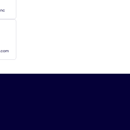
ync
y.com