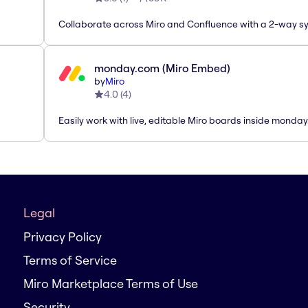
Collaborate across Miro and Confluence with a 2-way s
monday.com (Miro Embed)
by
Miro
4.0
(
4
)
Easily work with live, editable Miro boards inside monda
Legal
Privacy Policy
Terms of Service
Miro Marketplace Terms of Use
Security