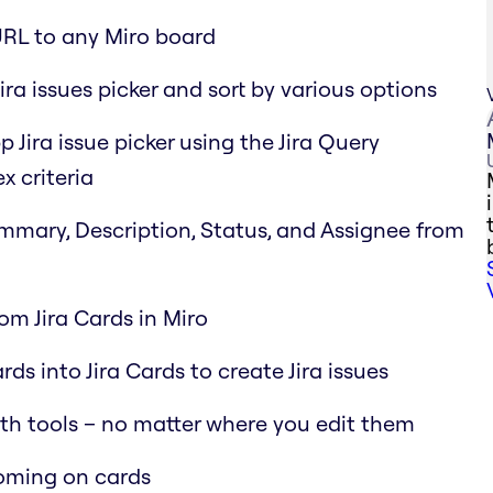
URL to any Miro board
ira issues picker and sort by various options
p Jira issue picker using the Jira Query
x criteria
Summary, Description, Status, and Assignee from
rom Jira Cards in Miro
ds into Jira Cards to create Jira issues
oth tools – no matter where you edit them
ooming on cards