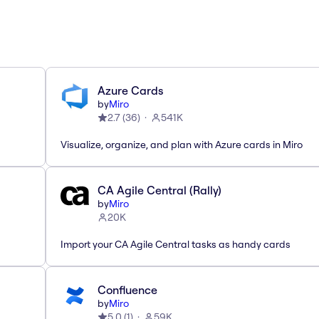
Azure Cards
by
Miro
2.7
(
36
)
541K
Visualize, organize, and plan with Azure cards in Miro
CA Agile Central (Rally)
by
Miro
20K
Import your CA Agile Central tasks as handy cards
Confluence
by
Miro
5.0
(
1
)
59K