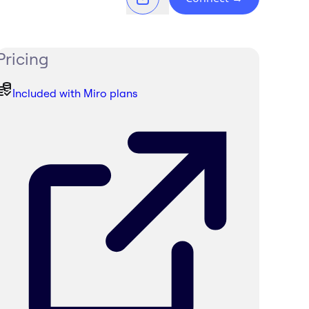
Pricing
Included with Miro plans