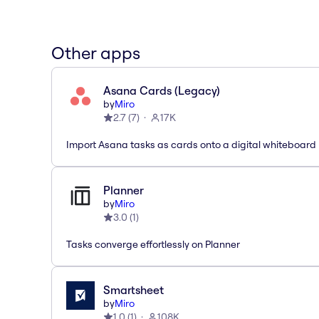
Other apps
Asana Cards (Legacy)
by
Miro
2.7
(
7
)
17K
Import Asana tasks as cards onto a digital whiteboard
Planner
by
Miro
3.0
(
1
)
Tasks converge effortlessly on Planner
Smartsheet
by
Miro
1.0
(
1
)
108K