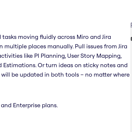
d tasks moving fluidly across Miro and Jira
 multiple places manually. Pull issues from Jira
tivities like PI Planning, User Story Mapping,
 Estimations. Or turn ideas on sticky notes and
on will be updated in both tools – no matter where
 and Enterprise plans.