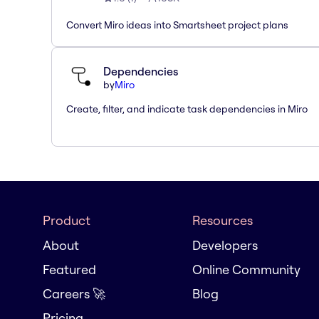
Convert Miro ideas into Smartsheet project plans
Dependencies
by
Miro
Create, filter, and indicate task dependencies in Miro
Product
Resources
About
Developers
Featured
Online Community
Careers 🚀
Blog
Pricing