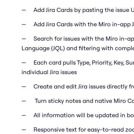
Add Jira Cards by pasting the issue 
Add Jira Cards with the Miro in-app J
Search for issues with the Miro in-ap
Language (JQL) and filtering with comple
Each card pulls Type, Priority, Key, 
individual Jira issues
Create and edit Jira issues directly f
Turn sticky notes and native Miro Car
All information will be updated in b
Responsive text for easy-to-read z