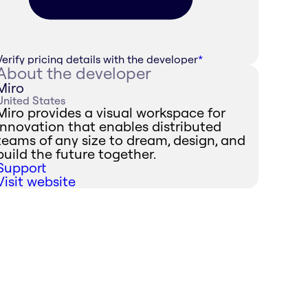
Verify pricing details with the developer
*
About the developer
Miro
United States
Miro provides a visual workspace for
innovation that enables distributed
teams of any size to dream, design, and
build the future together.
Support
Visit website