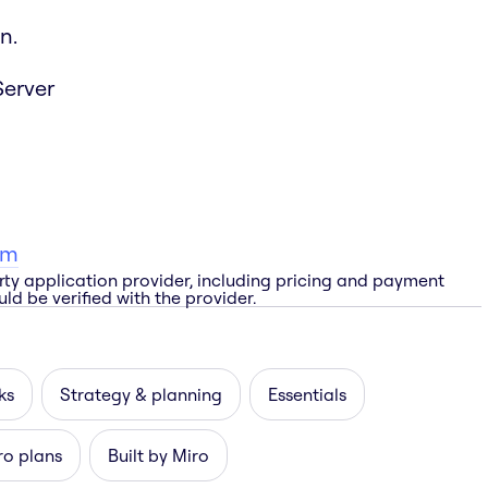
n.
Server
am
rty application provider, including pricing and payment
ld be verified with the provider.
ks
Strategy & planning
Essentials
ro plans
Built by Miro