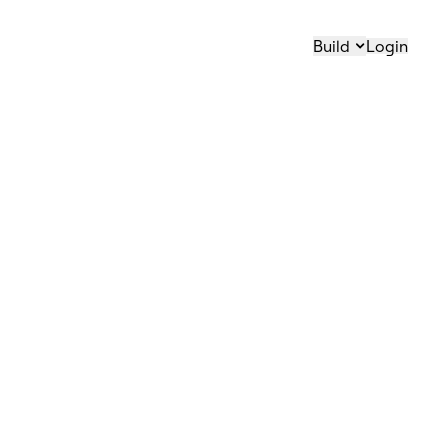
Build
Login