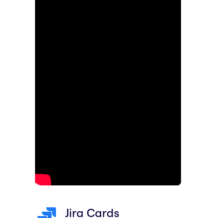
Jira Cards