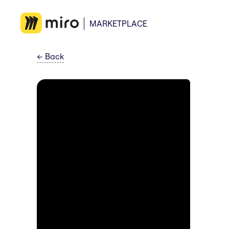
MARKETPLACE
←
Back