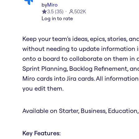
by
Miro
3.5
(
35
)
502K
Log in to rate
Keep your team's ideas, epics, stories, an
without needing to update information in
onto a board to collaborate on them in ac
Sprint Planning, Backlog Refinement, and
Miro cards into Jira cards. All informati
you edit them.
Available on Starter, Business, Education,
Key Features: