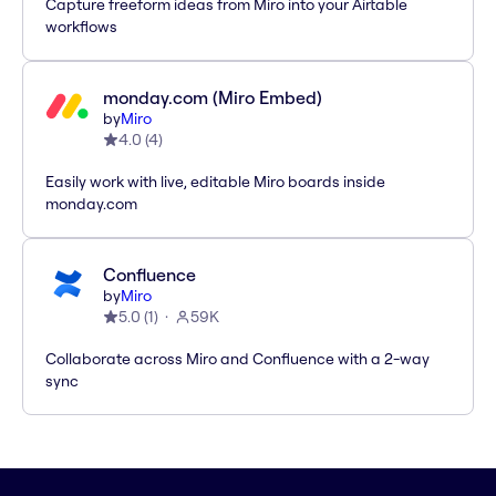
Capture freeform ideas from Miro into your Airtable
workflows
monday.com (Miro Embed)
by
Miro
4.0
(
4
)
Easily work with live, editable Miro boards inside
monday.com
Confluence
by
Miro
5.0
(
1
)
59K
Collaborate across Miro and Confluence with a 2-way
sync