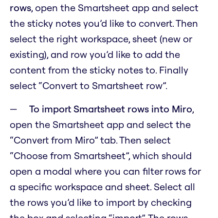
rows
, open the Smartsheet app and select
the sticky notes you’d like to convert. Then
select the right workspace, sheet (new or
existing), and row you’d like to add the
content from the sticky notes to. Finally
select “Convert to Smartsheet row”.
To import Smartsheet rows into Miro
,
open the Smartsheet app and select the
“Convert from Miro” tab. Then select
“Choose from Smartsheet”, which should
open a modal where you can filter rows for
a specific workspace and sheet. Select all
the rows you’d like to import by checking
the box and selecting “import”. The rows