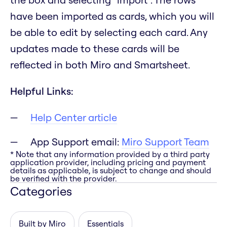
have been imported as cards, which you will
be able to edit by selecting each card. Any
updates made to these cards will be
reflected in both Miro and Smartsheet.
Helpful Links:
Help Center article
App Support email:
Miro Support Team
* Note that any information provided by a third party
application provider, including pricing and payment
details as applicable, is subject to change and should
be verified with the provider.
Categories
Built by Miro
Essentials