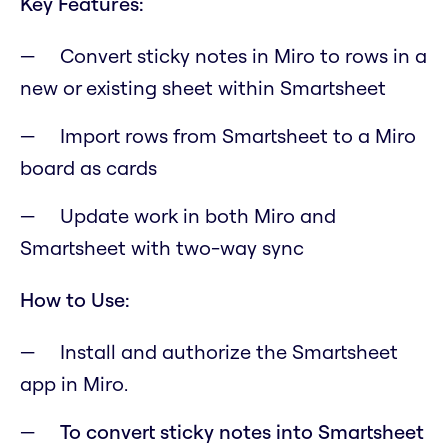
Key Features:
Convert sticky notes in Miro to rows in a
new or existing sheet within Smartsheet
Import rows from Smartsheet to a Miro
board as cards
Update work in both Miro and
Smartsheet with two-way sync
How to Use:
Install and authorize the Smartsheet
app in Miro.
To convert sticky notes into Smartsheet