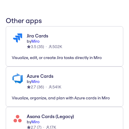
Other apps
Jira Cards
by
Miro
3.5
(
35
)
502K
Visualize, edit, or create Jira tasks directly in Miro
Azure Cards
by
Miro
2.7
(
36
)
541K
Visualize, organize, and plan with Azure cards in Miro
Asana Cards (Legacy)
by
Miro
2.7
(
7
)
17K