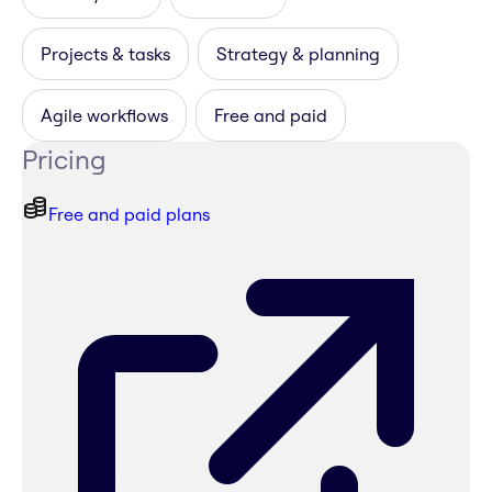
Projects & tasks
Strategy & planning
Agile workflows
Free and paid
Pricing
Free and paid plans