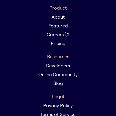
Product
About
Featured
Careers 🚀
Pricing
Resources
Developers
Online Community
Blog
Legal
Privacy Policy
Terms of Service