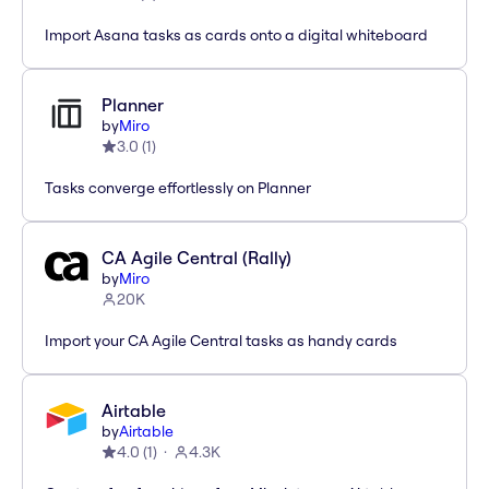
Import Asana tasks as cards onto a digital whiteboard
Planner
by
Miro
3.0
(
1
)
Tasks converge effortlessly on Planner
CA Agile Central (Rally)
by
Miro
20K
Import your CA Agile Central tasks as handy cards
Airtable
by
Airtable
4.0
(
1
)
4.3K