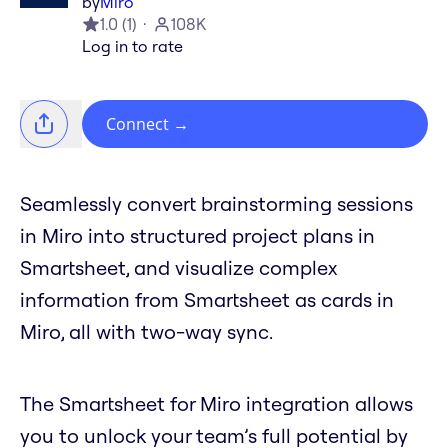
by
Miro
1.0
(
1
)
108K
Log in to rate
Connect
→
Seamlessly convert brainstorming sessions
in Miro into structured project plans in
Smartsheet, and visualize complex
information from Smartsheet as cards in
Miro, all with two-way sync.
The Smartsheet for Miro integration allows
you to unlock your team’s full potential by