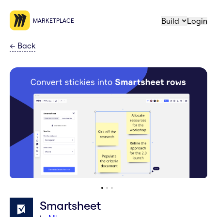
Build
Login
MARKETPLACE
←
Back
Smartsheet