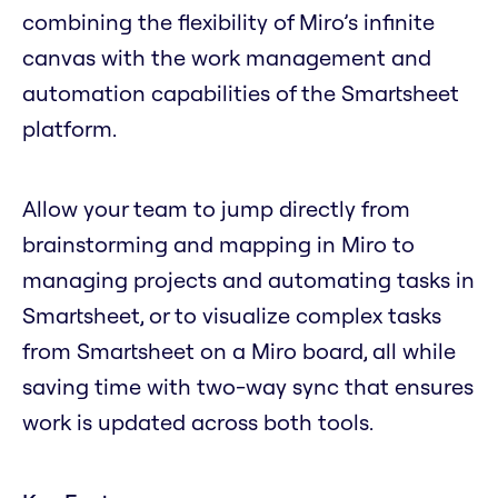
combining the flexibility of Miro’s infinite
canvas with the work management and
automation capabilities of the Smartsheet
platform.
Allow your team to jump directly from
brainstorming and mapping in Miro to
managing projects and automating tasks in
Smartsheet, or to visualize complex tasks
from Smartsheet on a Miro board, all while
saving time with two-way sync that ensures
work is updated across both tools.