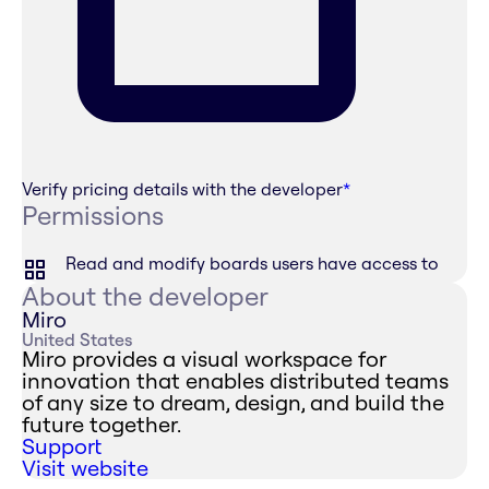
Verify pricing details with the developer
*
Permissions
Read and modify boards users have access to
About the developer
Miro
United States
Miro provides a visual workspace for
innovation that enables distributed teams
of any size to dream, design, and build the
future together.
Support
Visit website