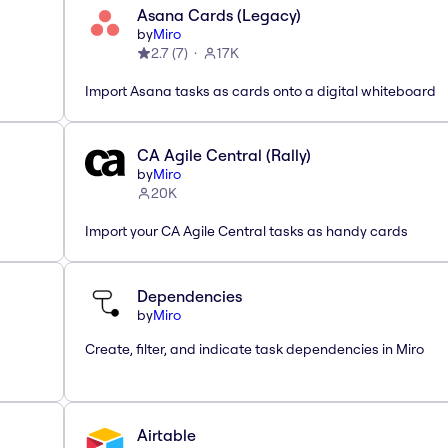
Asana Cards (Legacy)
by
Miro
2.7
(
7
)
17K
Import Asana tasks as cards onto a digital whiteboard
CA Agile Central (Rally)
by
Miro
20K
Import your CA Agile Central tasks as handy cards
Dependencies
by
Miro
Create, filter, and indicate task dependencies in Miro
Airtable