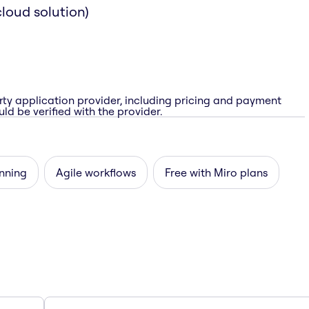
loud solution)
rty application provider, including pricing and payment
ld be verified with the provider.
nning
Agile workflows
Free with Miro plans