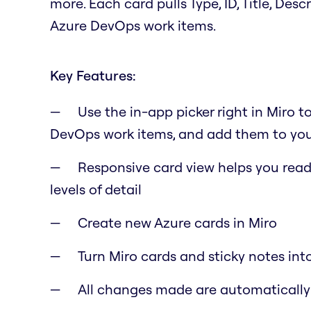
more. Each card pulls Type, ID, Title, Des
Azure DevOps work items.
Key Features:
Use the in-app picker right in Miro t
DevOps work items, and add them to you
Responsive card view helps you read 
levels of detail
Create new Azure cards in Miro
Turn Miro cards and sticky notes int
All changes made are automaticall