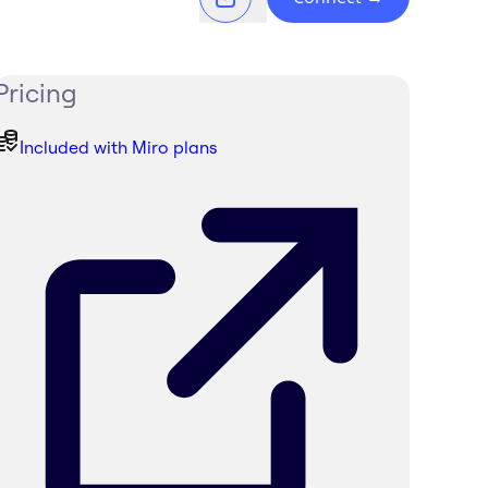
Pricing
Included with Miro plans