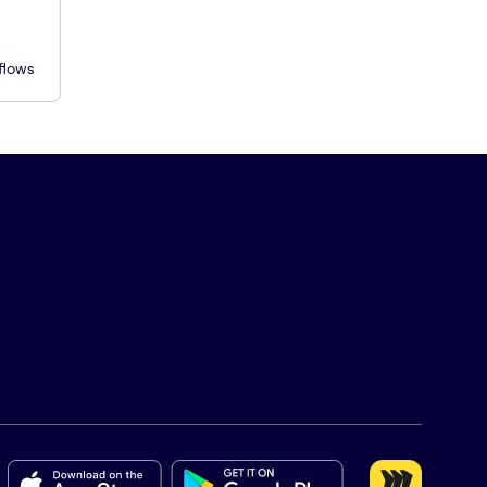
flows