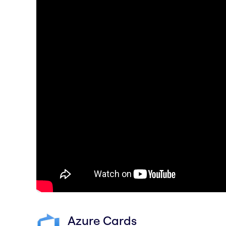
Azure Cards