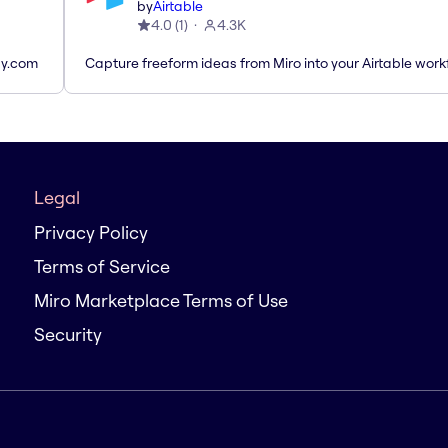
by
Airtable
4.0
(
1
)
4.3K
ay.com
Capture freeform ideas from Miro into your Airtable work
Legal
Privacy Policy
Terms of Service
Miro Marketplace Terms of Use
Security