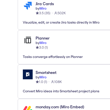
Jira Cards
by
Miro
3.5
(
35
)
502K
Visualize, edit, or create Jira tasks directly in Miro
Planner
by
Miro
3.0
(
1
)
Tasks converge effortlessly on Planner
Smartsheet
by
Miro
1.0
(
1
)
108K
Convert Miro ideas into Smartsheet project plans
monday.com (Miro Embed)