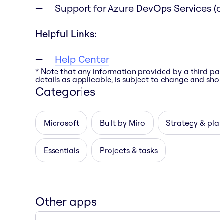
Support for Azure DevOps Services (c
Helpful Links:
Help Center
* Note that any information provided by a third pa
details as applicable, is subject to change and shou
Categories
Microsoft
Built by Miro
Strategy & pla
Essentials
Projects & tasks
Other apps