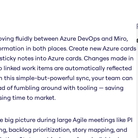
ving fluidly between Azure DevOps and Miro,
rmation in both places. Create new Azure cards
 sticky notes into Azure cards. Changes made in
o linked work items are automatically reflected
ith this simple-but-powerful sync, your team can
ad of fumbling around with tooling — saving
sing time to market.
e big picture during large Agile meetings like PI
ing, backlog prioritization, story mapping, and