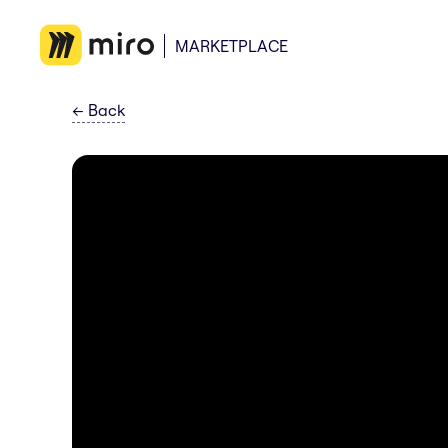
MARKETPLACE
←
Back