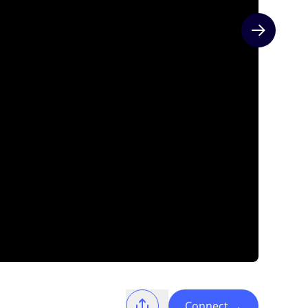
Next slide
Connect
→