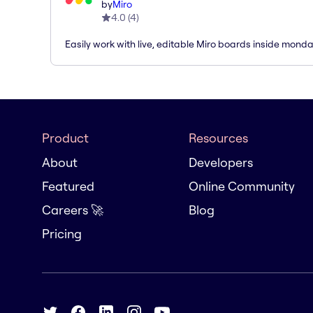
by
Miro
4.0
(
4
)
Easily work with live, editable Miro boards inside mond
Product
Resources
About
Developers
Featured
Online Community
Careers 🚀
Blog
Pricing