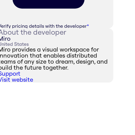
Verify pricing details with the developer
*
About the developer
Miro
United States
Miro provides a visual workspace for
innovation that enables distributed
teams of any size to dream, design, and
build the future together.
Support
Visit website