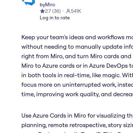
by
Miro
2.7
(
36
)
541K
Log in to rate
Keep your team's ideas and workflows mo
without needing to manually update info
right from Miro, and turn Miro cards and
Miro to Azure cards or in Azure DevOps t
in both tools in real-time, like magic. W
focus more on uninterrupted work, inste
time, improving work quality, and decrea
Use Azure Cards in Miro for visualizing th
planning, remote retrospective, story siz