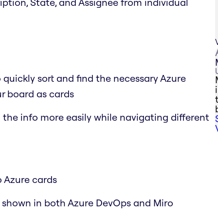
cription, State, and Assignee from individual
o quickly sort and find the necessary Azure
r board as cards
the info more easily while navigating different
o Azure cards
y shown in both Azure DevOps and Miro