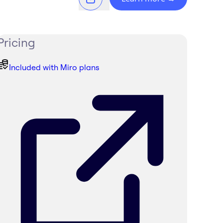
Pricing
Included with Miro plans