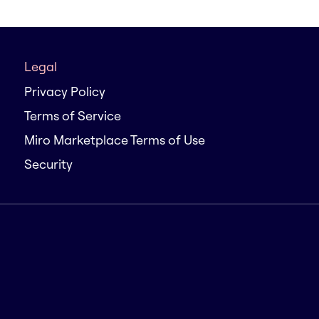
Legal
Privacy Policy
Terms of Service
Miro Marketplace Terms of Use
Security