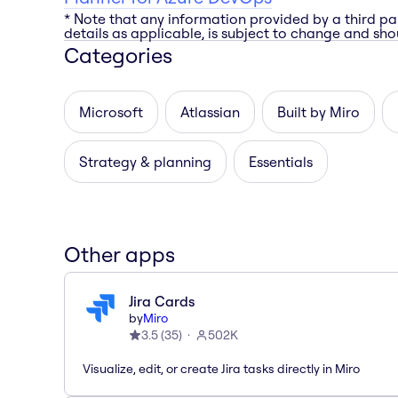
* Note that any information provided by a third pa
details as applicable, is subject to change and shou
Categories
Microsoft
Atlassian
Built by Miro
Strategy & planning
Essentials
Other apps
Jira Cards
by
Miro
3.5
(
35
)
502K
Visualize, edit, or create Jira tasks directly in Miro