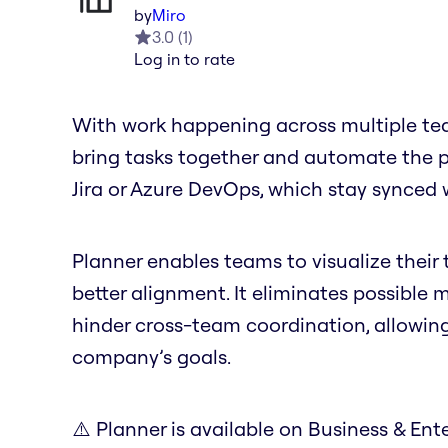
by
Miro
3.0
(
1
)
Log in to rate
With work happening across multiple tea
bring tasks together and automate the pro
Jira or Azure DevOps, which stay synced 
Planner enables teams to visualize their t
better alignment. It eliminates possible
hinder cross-team coordination, allowin
company’s goals.
⚠️ Planner is available on Business & Ente