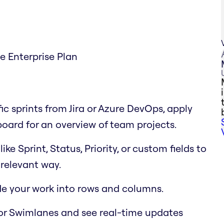
he Enterprise Plan
fic sprints from Jira or Azure DevOps, apply
 board for an overview of team projects.
e Sprint, Status, Priority, or custom fields to
relevant way.
ide your work into rows and columns.
or Swimlanes and see real-time updates