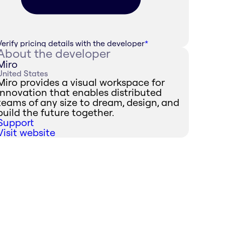
Verify pricing details with the developer
*
About the developer
Miro
United States
Miro provides a visual workspace for
innovation that enables distributed
teams of any size to dream, design, and
build the future together.
Support
Visit website