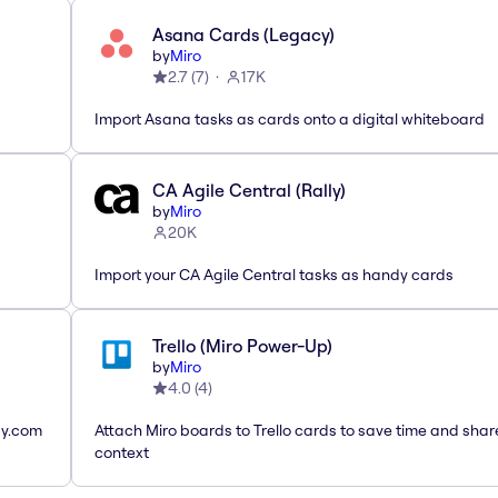
Asana Cards (Legacy)
by
Miro
2.7
(
7
)
17K
Import Asana tasks as cards onto a digital whiteboard
CA Agile Central (Rally)
by
Miro
20K
Import your CA Agile Central tasks as handy cards
Trello (Miro Power-Up)
by
Miro
4.0
(
4
)
ay.com
Attach Miro boards to Trello cards to save time and shar
context