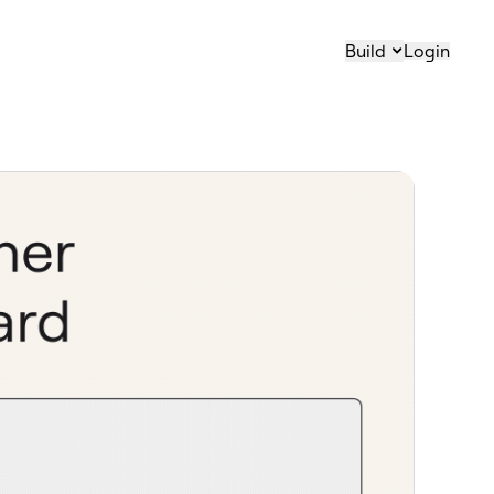
Build
Login