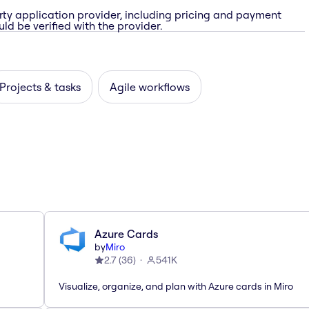
rty application provider, including pricing and payment
ld be verified with the provider.
Projects & tasks
Agile workflows
Azure Cards
by
Miro
2.7
(
36
)
541K
Visualize, organize, and plan with Azure cards in Miro