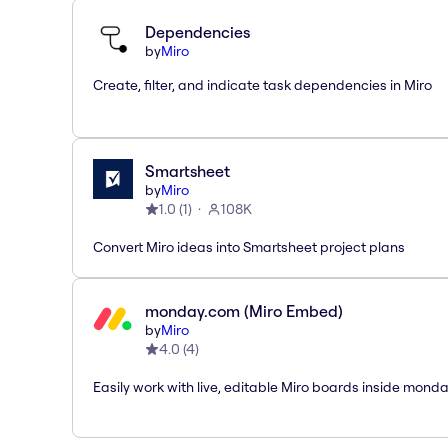
Dependencies
by
Miro
Create, filter, and indicate task dependencies in Miro
Smartsheet
by
Miro
1.0
(
1
)
108K
Convert Miro ideas into Smartsheet project plans
monday.com (Miro Embed)
by
Miro
4.0
(
4
)
Easily work with live, editable Miro boards inside mond