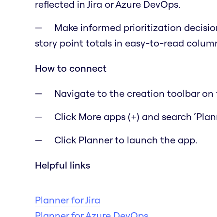
reflected in Jira or Azure DevOps.
Make informed prioritization decisio
story point totals in easy-to-read colum
How to connect
Navigate to the creation toolbar on t
Click More apps (+) and search ‘Plann
Click Planner to launch the app.
Helpful links
Planner for Jira
Planner for Azure DevOps