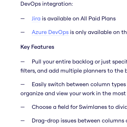
DevOps integration:
Jira
is available on All Paid Plans
Azure DevOps
is only available on t
Key Features
Pull your entire backlog or just speci
filters, and add multiple planners to the
Easily switch between column types lik
organize and view your work in the most 
Choose a field for Swimlanes to div
Drag-drop issues between columns 