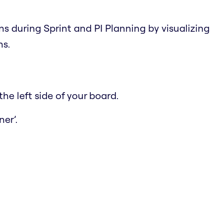
ns during Sprint and PI Planning by visualizing
ns.
he left side of your board.
er’.