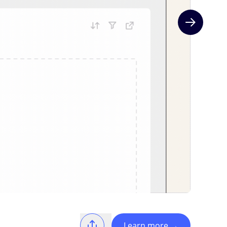
Next slide
Learn more
→