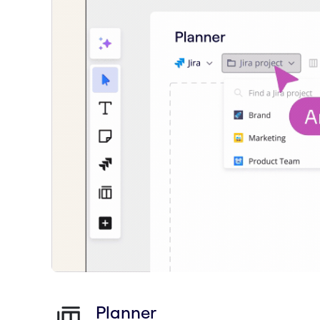
Planner