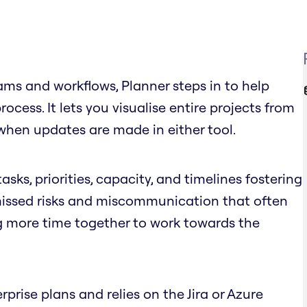
ms and workflows, Planner steps in to help
cess. It lets you visualise entire projects from
when updates are made in either tool.
asks, priorities, capacity, and timelines fostering
 missed risks and miscommunication that often
g more time together to work towards the
rprise plans and relies on the Jira or Azure