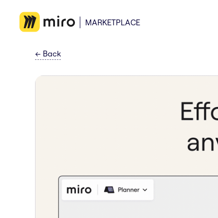
MARKETPLACE
←
Back