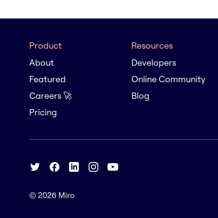
Product
Resources
About
Developers
Featured
Online Community
Careers 🚀
Blog
Pricing
© 2026
Miro