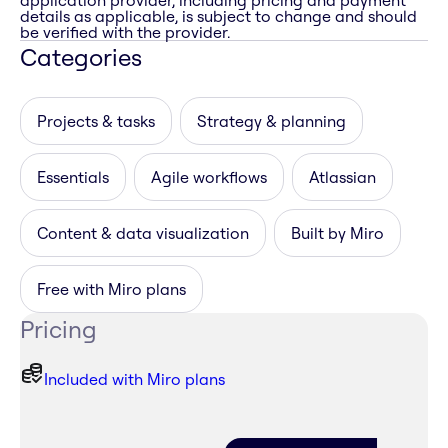
application provider, including pricing and payment
details as applicable, is subject to change and should
be verified with the provider.
Categories
Projects & tasks
Strategy & planning
Essentials
Agile workflows
Atlassian
Content & data visualization
Built by Miro
Free with Miro plans
Pricing
Included with Miro plans