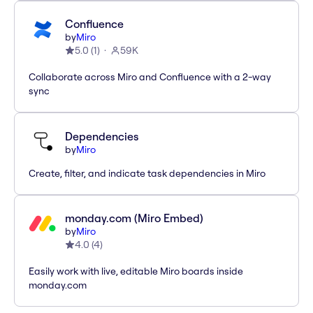
Confluence
by
Miro
5.0
(
1
)
59K
Collaborate across Miro and Confluence with a 2-way
sync
Dependencies
by
Miro
Create, filter, and indicate task dependencies in Miro
monday.com (Miro Embed)
by
Miro
4.0
(
4
)
Easily work with live, editable Miro boards inside
monday.com