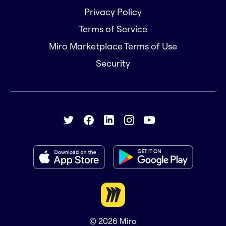
Privacy Policy
Terms of Service
Miro Marketplace Terms of Use
Security
© 2026
Miro