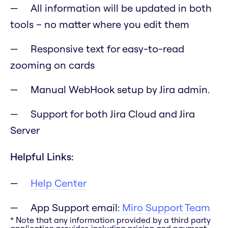
All information will be updated in both
tools – no matter where you edit them
Responsive text for easy-to-read
zooming on cards
Manual WebHook setup by Jira admin.
Support for both Jira Cloud and Jira
Server
Helpful Links:
Help Center
App Support email:
Miro Support Team
* Note that any information provided by a third party