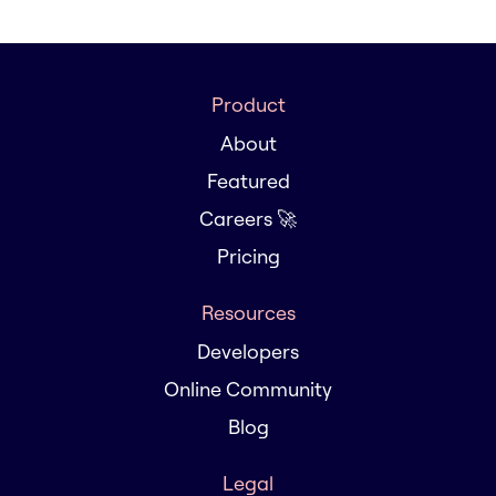
Product
About
Featured
Careers 🚀
Pricing
Resources
Developers
Online Community
Blog
Legal