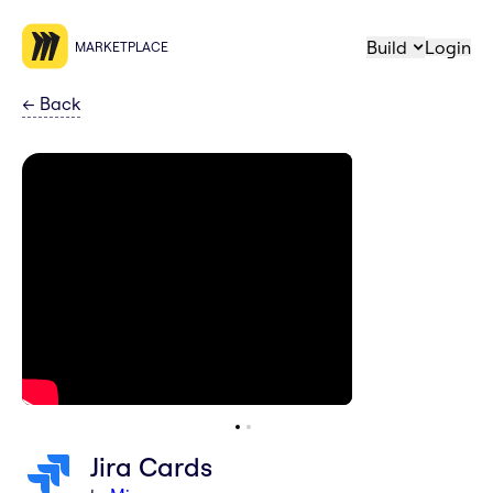
Build
Login
MARKETPLACE
←
Back
Jira Cards