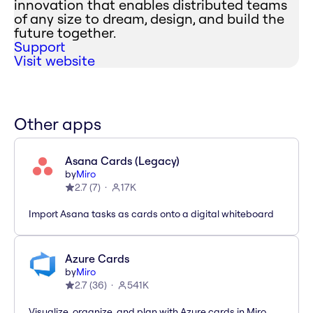
innovation that enables distributed teams
of any size to dream, design, and build the
future together.
Support
Visit website
Other apps
Asana Cards (Legacy)
by
Miro
2.7
(
7
)
17K
Import Asana tasks as cards onto a digital whiteboard
Azure Cards
by
Miro
2.7
(
36
)
541K
Visualize, organize, and plan with Azure cards in Miro