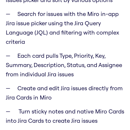
Search for issues with the Miro in-app
Jira issue picker using the Jira Query
Language (JQL) and filtering with complex
criteria
Each card pulls Type, Priority, Key,
Summary, Description, Status, and Assignee
from individual Jira issues
Create and edit Jira issues directly from
Jira Cards in Miro
Turn sticky notes and native Miro Cards
into Jira Cards to create Jira issues