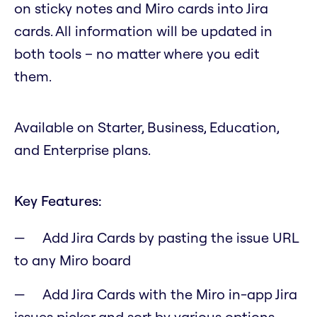
on sticky notes and Miro cards into Jira
cards. All information will be updated in
both tools – no matter where you edit
them.
Available on Starter, Business, Education,
and Enterprise plans.
Key Features:
Add Jira Cards by pasting the issue URL
to any Miro board
Add Jira Cards with the Miro in-app Jira
issues picker and sort by various options