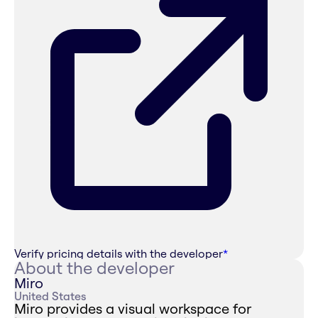
Verify pricing details with the developer
*
About the developer
Miro
United States
Miro provides a visual workspace for