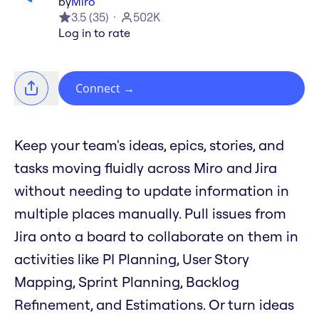
by
Miro
3.5
(
35
)
502K
Log in to rate
Connect
→
Keep your team's ideas, epics, stories, and
tasks moving fluidly across Miro and Jira
without needing to update information in
multiple places manually. Pull issues from
Jira onto a board to collaborate on them in
activities like PI Planning, User Story
Mapping, Sprint Planning, Backlog
Refinement, and Estimations. Or turn ideas