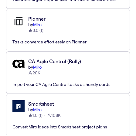
Planner
by
Miro
3.0
(
1
)
Tasks converge effortlessly on Planner
CA Agile Central (Rally)
by
Miro
20K
Import your CA Agile Central tasks as handy cards
Smartsheet
by
Miro
1.0
(
1
)
108K
Convert Miro ideas into Smartsheet project plans