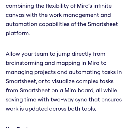
combining the flexibility of Miro’s infinite
canvas with the work management and
automation capabilities of the Smartsheet
platform.
Allow your team to jump directly from
brainstorming and mapping in Miro to
managing projects and automating tasks in
Smartsheet, or to visualize complex tasks
from Smartsheet on a Miro board, all while
saving time with two-way sync that ensures
work is updated across both tools.