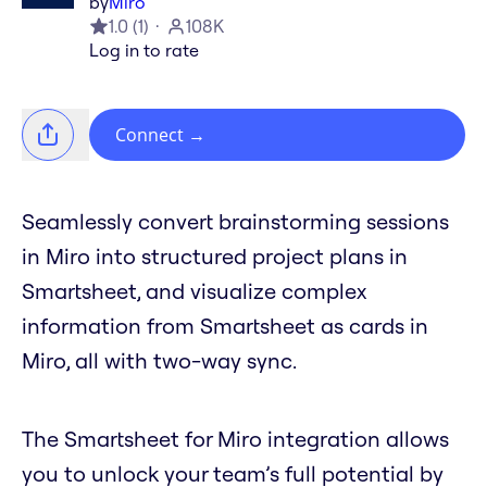
by
Miro
1.0
(
1
)
108K
Log in to rate
Connect
→
Seamlessly convert brainstorming sessions
in Miro into structured project plans in
Smartsheet, and visualize complex
information from Smartsheet as cards in
Miro, all with two-way sync.
The Smartsheet for Miro integration allows
you to unlock your team’s full potential by