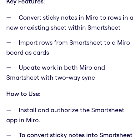
Key Features:
Convert sticky notes in Miro to rows in a
new or existing sheet within Smartsheet
Import rows from Smartsheet to a Miro
board as cards
Update work in both Miro and
Smartsheet with two-way sync
How to Use:
Install and authorize the Smartsheet
app in Miro.
To convert sticky notes into Smartsheet