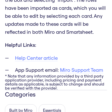
have been imported as cards, which you will
be able to edit by selecting each card. Any
updates made to these cards will be
reflected in both Miro and Smartsheet.
Helpful Links:
Help Center article
App Support email:
Miro Support Team
* Note that any information provided by a third party
application provider, including pricing and payment
details as applicable, is subject to change and should
be verified with the provider.
Categories
Built by Miro
Essentials