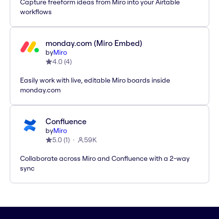
Capture freeform ideas from Miro into your Airtable
workflows
monday.com (Miro Embed)
by
Miro
4.0
(
4
)
Easily work with live, editable Miro boards inside
monday.com
Confluence
by
Miro
5.0
(
1
)
59K
Collaborate across Miro and Confluence with a 2-way
sync