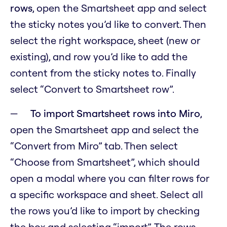
rows
, open the Smartsheet app and select
the sticky notes you’d like to convert. Then
select the right workspace, sheet (new or
existing), and row you’d like to add the
content from the sticky notes to. Finally
select “Convert to Smartsheet row”.
To import Smartsheet rows into Miro
,
open the Smartsheet app and select the
“Convert from Miro” tab. Then select
“Choose from Smartsheet”, which should
open a modal where you can filter rows for
a specific workspace and sheet. Select all
the rows you’d like to import by checking
the box and selecting “import”. The rows