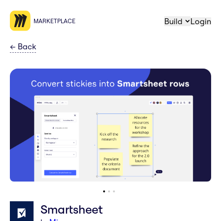
Build
Login
MARKETPLACE
←
Back
Smartsheet