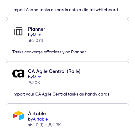
Import Asana tasks as cards onto a digital whiteboard
Planner
by
Miro
3.0
(
1
)
Tasks converge effortlessly on Planner
CA Agile Central (Rally)
by
Miro
20K
Import your CA Agile Central tasks as handy cards
Airtable
by
Airtable
4.0
(
1
)
4.3K