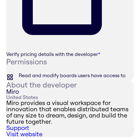
Verify pricing details with the developer
*
Permissions
Read and modify boards users have access to
About the developer
Miro
United States
Miro provides a visual workspace for
innovation that enables distributed teams
of any size to dream, design, and build the
future together.
Support
Visit website