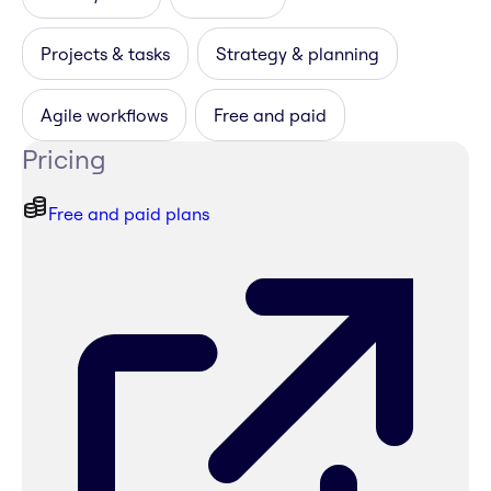
Projects & tasks
Strategy & planning
Agile workflows
Free and paid
Pricing
Free and paid plans