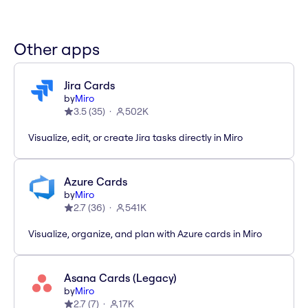
Other apps
Jira Cards
by
Miro
3.5
(
35
)
502K
Visualize, edit, or create Jira tasks directly in Miro
Azure Cards
by
Miro
2.7
(
36
)
541K
Visualize, organize, and plan with Azure cards in Miro
Asana Cards (Legacy)
by
Miro
2.7
(
7
)
17K