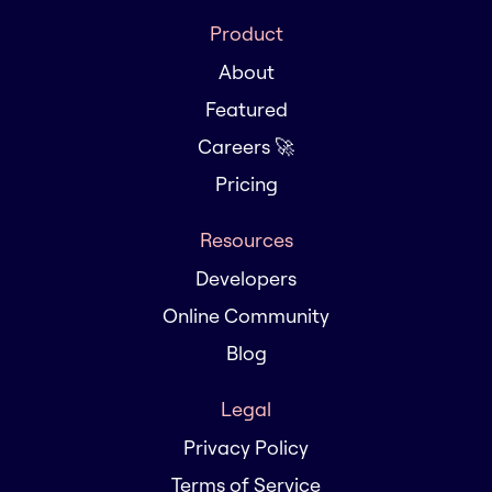
Product
About
Featured
Careers 🚀
Pricing
Resources
Developers
Online Community
Blog
Legal
Privacy Policy
Terms of Service