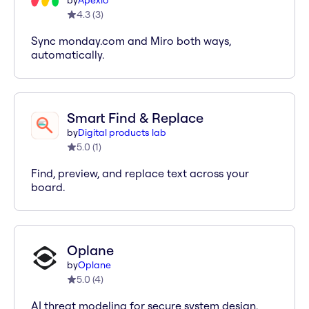
by
Apexio
4.3
(
3
)
Sync monday.com and Miro both ways,
automatically.
Smart Find & Replace
by
Digital products lab
5.0
(
1
)
Find, preview, and replace text across your
board.
Oplane
by
Oplane
5.0
(
4
)
AI threat modeling for secure system design.