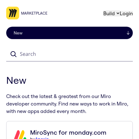
Build
Login
MARKETPLACE
Search
New
Check out the latest & greatest from our Miro
developer community. Find new ways to work in Miro,
with new apps added every month.
MiroSync for monday.com