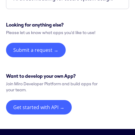
Looking for anything else?
Please let us know what apps you'd like to use!
Submit a request
→
Want to develop your own App?
Join Miro Developer Platform and build apps for
your team.
Get started with API
→