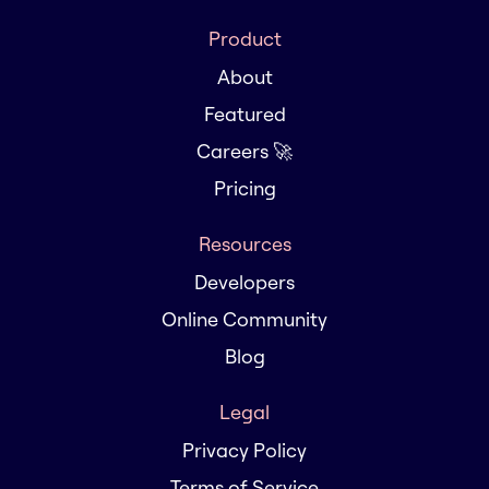
Product
About
Featured
Careers 🚀
Pricing
Resources
Developers
Online Community
Blog
Legal
Privacy Policy
Terms of Service