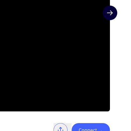
Next slide
Connect
→