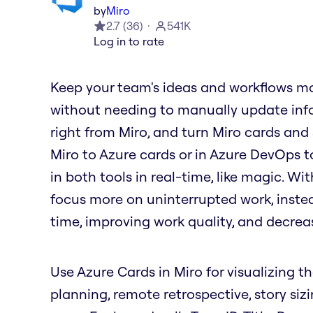
by
Miro
2.7
(
36
)
541K
Log in to rate
Keep your team's ideas and workflows mo
without needing to manually update info
right from Miro, and turn Miro cards and
Miro to Azure cards or in Azure DevOps t
in both tools in real-time, like magic. W
focus more on uninterrupted work, inste
time, improving work quality, and decrea
Use Azure Cards in Miro for visualizing th
planning, remote retrospective, story siz