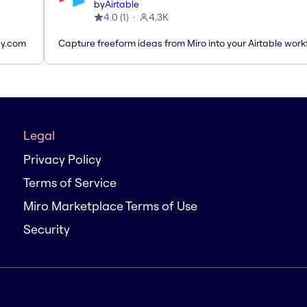
by
Airtable
4.0
(
1
)
4.3K
ay.com
Capture freeform ideas from Miro into your Airtable work
Legal
Privacy Policy
Terms of Service
Miro Marketplace Terms of Use
Security