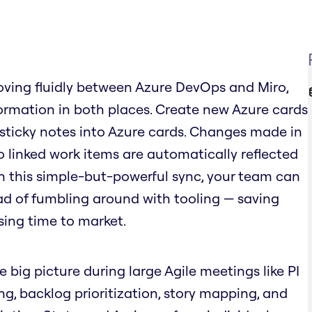
ving fluidly between Azure DevOps and Miro,
rmation in both places. Create new Azure cards
 sticky notes into Azure cards. Changes made in
o linked work items are automatically reflected
ith this simple-but-powerful sync, your team can
ad of fumbling around with tooling — saving
sing time to market.
e big picture during large Agile meetings like PI
ing, backlog prioritization, story mapping, and