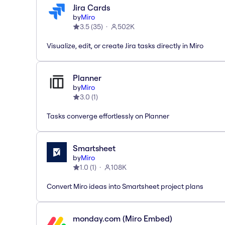
Jira Cards
by
Miro
3.5
(
35
)
502K
Visualize, edit, or create Jira tasks directly in Miro
Planner
by
Miro
3.0
(
1
)
Tasks converge effortlessly on Planner
Smartsheet
by
Miro
1.0
(
1
)
108K
Convert Miro ideas into Smartsheet project plans
monday.com (Miro Embed)