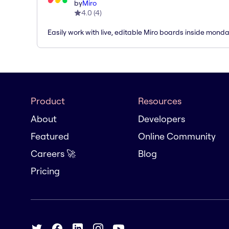
by
Miro
4.0
(
4
)
Easily work with live, editable Miro boards inside mond
Product
Resources
About
Developers
Featured
Online Community
Careers 🚀
Blog
Pricing