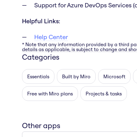
Support for Azure DevOps Services (c
Helpful Links:
Help Center
* Note that any information provided by a third pa
details as applicable, is subject to change and shou
Categories
Essentials
Built by Miro
Microsoft
Free with Miro plans
Projects & tasks
Other apps