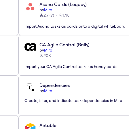
Asana Cards (Legacy)
by
Miro
2.7
(
7
)
17K
Import Asana tasks as cards onto a digital whiteboard
CA Agile Central (Rally)
by
Miro
20K
Import your CA Agile Central tasks as handy cards
Dependencies
by
Miro
Create, filter, and indicate task dependencies in Miro
Airtable