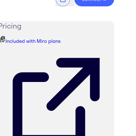
Pricing
Included with Miro plans