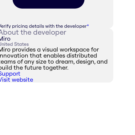
Verify pricing details with the developer
*
About the developer
Miro
United States
Miro provides a visual workspace for
innovation that enables distributed
teams of any size to dream, design, and
build the future together.
Support
Visit website