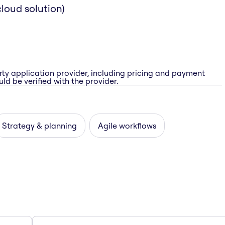
loud solution)
rty application provider, including pricing and payment
ld be verified with the provider.
Strategy & planning
Agile workflows