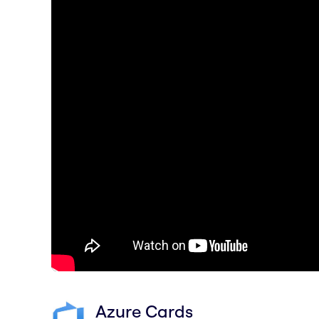
Azure Cards