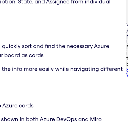
cription, State, and Assignee from individual
o quickly sort and find the necessary Azure
r board as cards
the info more easily while navigating different
o Azure cards
y shown in both Azure DevOps and Miro