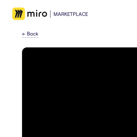
MARKETPLACE
←
Back