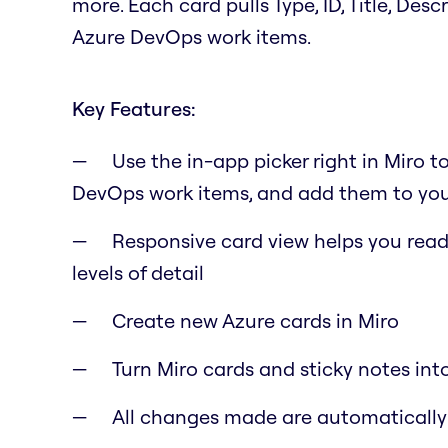
more. Each card pulls Type, ID, Title, Des
Azure DevOps work items.
Key Features:
Use the in-app picker right in Miro t
DevOps work items, and add them to you
Responsive card view helps you read 
levels of detail
Create new Azure cards in Miro
Turn Miro cards and sticky notes int
All changes made are automaticall