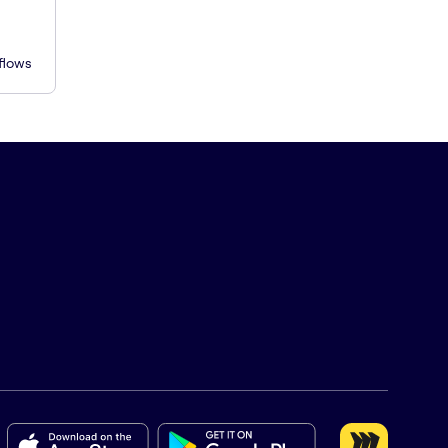
flows