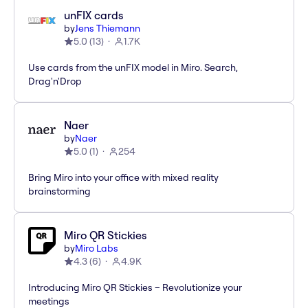
unFIX cards
by
Jens Thiemann
5.0
(
13
)
1.7K
Use cards from the unFIX model in Miro. Search,
Drag'n'Drop
Naer
by
Naer
5.0
(
1
)
254
Bring Miro into your office with mixed reality
brainstorming
Miro QR Stickies
by
Miro Labs
4.3
(
6
)
4.9K
Introducing Miro QR Stickies – Revolutionize your
meetings