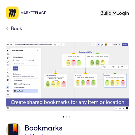
Build
Login
MARKETPLACE
←
Back
Bookmarks