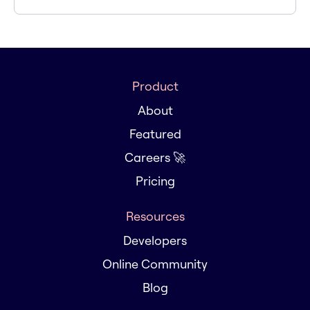
Product
About
Featured
Careers 🚀
Pricing
Resources
Developers
Online Community
Blog