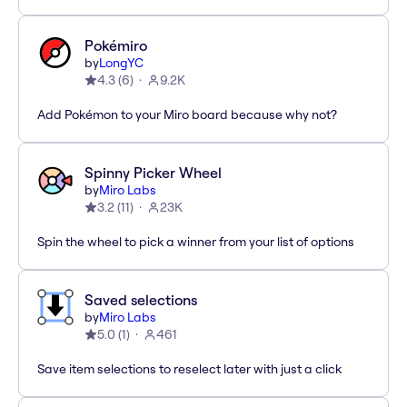
Pokémiro
by
LongYC
4.3
(
6
)
9.2K
Add Pokémon to your Miro board because why not?
Spinny Picker Wheel
by
Miro Labs
3.2
(
11
)
23K
Spin the wheel to pick a winner from your list of options
Saved selections
by
Miro Labs
5.0
(
1
)
461
Save item selections to reselect later with just a click