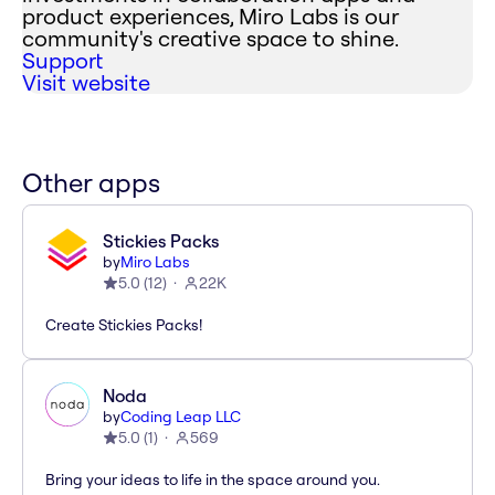
product experiences, Miro Labs is our
community's creative space to shine.
Support
Visit website
Other apps
Stickies Packs
by
Miro Labs
5.0
(
12
)
22K
Create Stickies Packs!
Noda
by
Coding Leap LLC
5.0
(
1
)
569
Bring your ideas to life in the space around you.