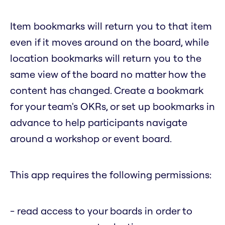
Item bookmarks will return you to that item
even if it moves around on the board, while
location bookmarks will return you to the
same view of the board no matter how the
content has changed. Create a bookmark
for your team's OKRs, or set up bookmarks in
advance to help participants navigate
around a workshop or event board.
This app requires the following permissions:
- read access to your boards in order to