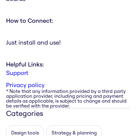
How to Connect:
Just install and use!
Helpful Links:
Support
Privacy policy
* Note that any information provided by a third party
application provider, including pricing and payment
details as applicable, is subject to change and should
be verified with the provider.
Categories
Design tools
Strategy & planning