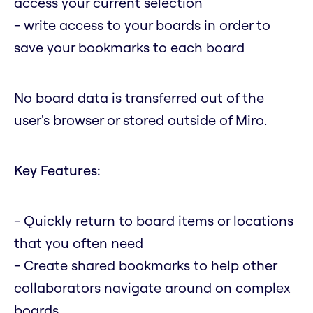
access your current selection
- write access to your boards in order to
save your bookmarks to each board
No board data is transferred out of the
user's browser or stored outside of Miro.
Key Features:
- Quickly return to board items or locations
that you often need
- Create shared bookmarks to help other
collaborators navigate around on complex
boards