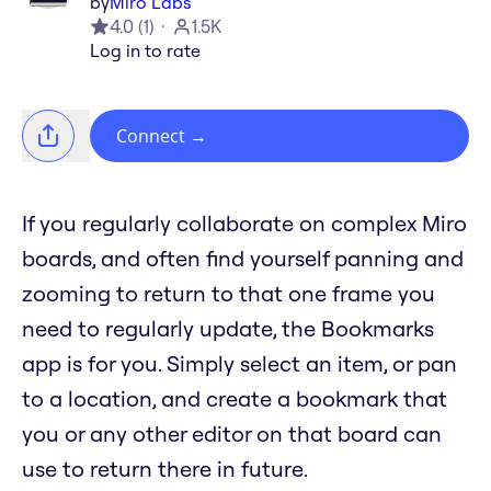
by
Miro Labs
4.0
(
1
)
1.5K
Log in to rate
Connect
→
If you regularly collaborate on complex Miro
boards, and often find yourself panning and
zooming to return to that one frame you
need to regularly update, the Bookmarks
app is for you. Simply select an item, or pan
to a location, and create a bookmark that
you or any other editor on that board can
use to return there in future.