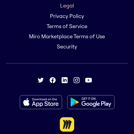
Legal
Privacy Policy
Terms of Service
Miro Marketplace Terms of Use
Security