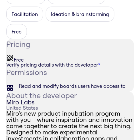
Facilitation
Ideation & brainstorming
Free
Pricing
Free
Verify pricing details with the developer
*
Permissions
Read and modify boards users have access to
About the developer
Miro Labs
United States
Miro's new product incubation program
with you - where inspiration and innovation
come together to create the next big thing.
Designed to make experimental
investments in collaboration apps and