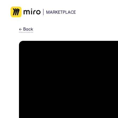
MARKETPLACE
←
Back