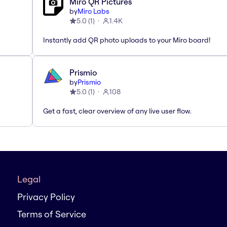
Miro QR Pictures
by
Miro Labs
5.0
(
1
)
1.4K
Instantly add QR photo uploads to your Miro board!
Prismio
by
Prismio
5.0
(
1
)
108
Get a fast, clear overview of any live user flow.
Legal
Privacy Policy
Terms of Service