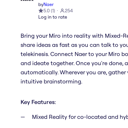
by
Naer
5.0
(
1
)
254
Log in to rate
Bring your Miro into reality with Mixed-R
share ideas as fast as you can talk to you
telekinesis. Connect Naer to your Miro b
and ideate together. Once you're done, al
automatically. Wherever you are, gather y
intuitive brainstorming.
Key Features:
Mixed Reality for co-located and hy