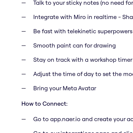
Talk to your sticky notes (no need for 
Integrate with Miro in realtime - Sh
Be fast with telekinetic superpowers
Smooth paint can for drawing
Stay on track with a workshop timer
Adjust the time of day to set the m
Bring your Meta Avatar
How to Connect:
Go to app.naer.io and create your a