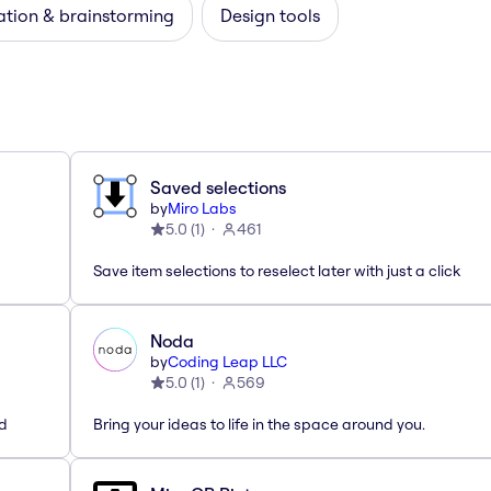
ation & brainstorming
Design tools
Saved selections
by
Miro Labs
5.0
(
1
)
461
Save item selections to reselect later with just a click
Noda
by
Coding Leap LLC
5.0
(
1
)
569
ed
Bring your ideas to life in the space around you.