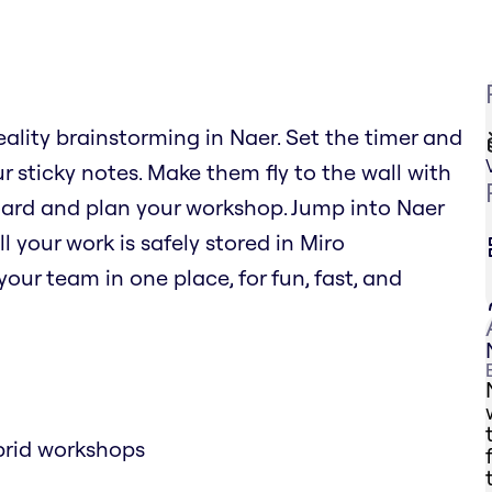
eality brainstorming in Naer. Set the timer and
r sticky notes. Make them fly to the wall with
oard and plan your workshop. Jump into Naer
l your work is safely stored in Miro
our team in one place, for fun, fast, and
brid workshops