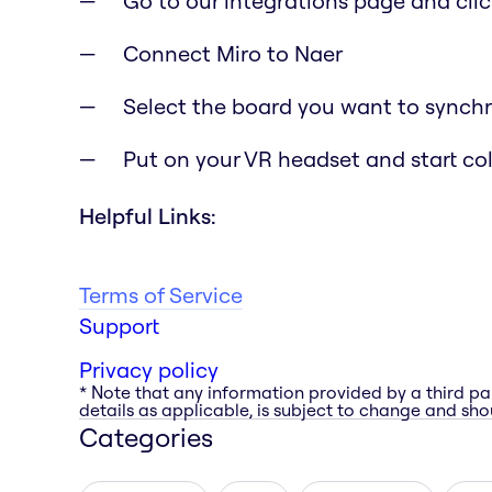
Go to our integrations page and clic
Connect Miro to Naer
Select the board you want to synchr
Put on your VR headset and start co
Helpful Links:
Terms of Service
Support
Privacy policy
* Note that any information provided by a third pa
details as applicable, is subject to change and shou
Categories