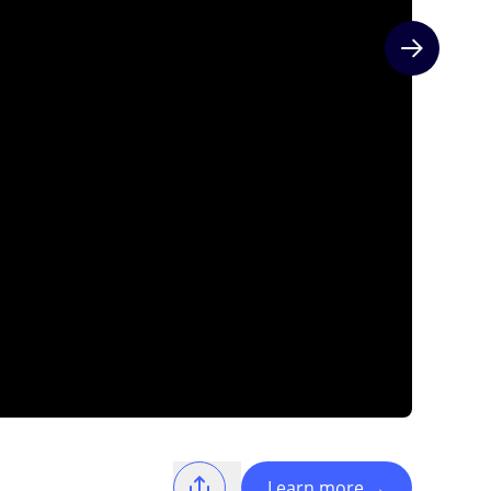
Next slide
Learn more
→