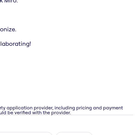
k Miro.
onize.
llaborating!
rty application provider, including pricing and payment
ld be verified with the provider.