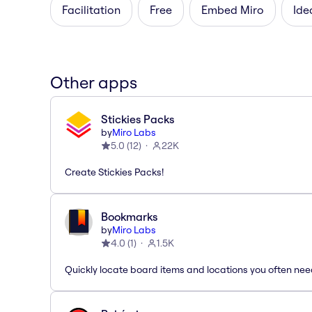
Facilitation
Free
Embed Miro
Ide
Other apps
Stickies Packs
by
Miro Labs
5.0
(
12
)
22K
Create Stickies Packs!
Bookmarks
by
Miro Labs
4.0
(
1
)
1.5K
Quickly locate board items and locations you often ne