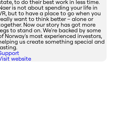
state, to do their best work in less time.
Naer is not about spending your life in
VR, but to have a place to go when you
really want to think better – alone or
together. Now our story has got more
legs to stand on. We're backed by some
of Norway's most experienced investors,
helping us create something special and
lasting.
Support
Visit website