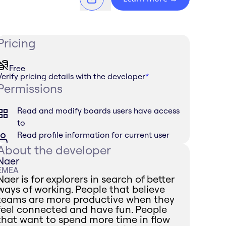
Pricing
Free
Verify pricing details with the developer
*
Permissions
Read and modify boards users have access
to
Read profile information for current user
About the developer
Naer
EMEA
Naer is for explorers in search of better
ways of working. People that believe
teams are more productive when they
feel connected and have fun. People
that want to spend more time in flow