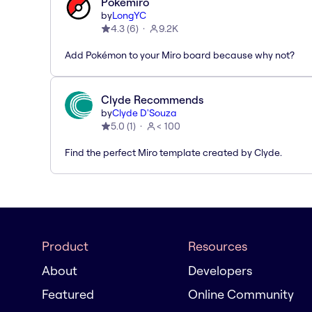
Pokémiro
by
LongYC
4.3
(
6
)
9.2K
Add Pokémon to your Miro board because why not?
Clyde Recommends
by
Clyde D'Souza
5.0
(
1
)
< 100
Find the perfect Miro template created by Clyde.
Product
Resources
About
Developers
Featured
Online Community