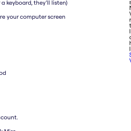
a keyboard, they’ll listen)
are your computer screen
ood
ccount.