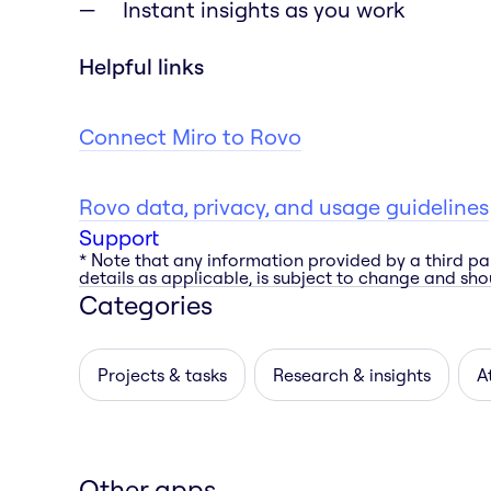
Instant insights as you work
Helpful links
Connect Miro to Rovo
Rovo data, privacy, and usage guidelines
Support
* Note that any information provided by a third pa
details as applicable, is subject to change and shou
Categories
Projects & tasks
Research & insights
A
Other apps