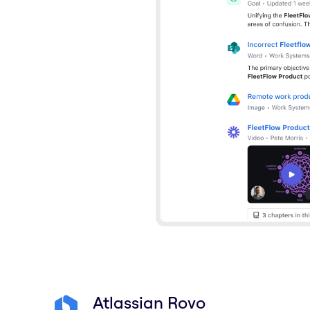
Atlassian Rovo