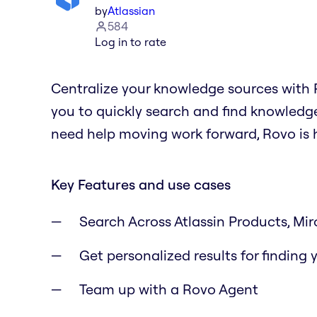
by
Atlassian
584
Log in to rate
Centralize your knowledge sources with R
you to quickly search and find knowledge
need help moving work forward, Rovo is h
Key Features and use cases
Search Across Atlassin Products, Miro
Get personalized results for finding
Team up with a Rovo Agent