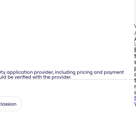
rty application provider, including pricing and payment
ld be verified with the provider.
tlassian