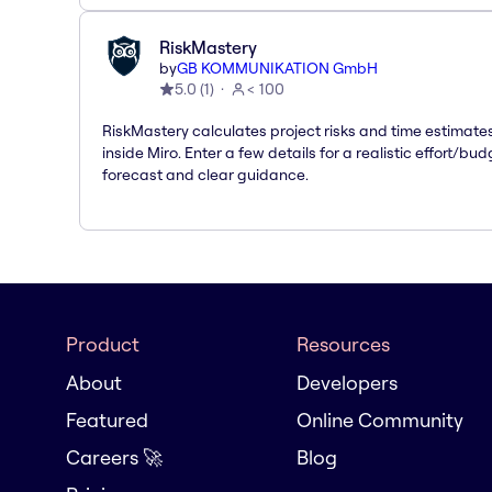
RiskMastery
by
GB KOMMUNIKATION GmbH
5.0
(
1
)
< 100
RiskMastery calculates project risks and time estimate
inside Miro. Enter a few details for a realistic effort/bud
forecast and clear guidance.
Product
Resources
About
Developers
Featured
Online Community
Careers 🚀
Blog