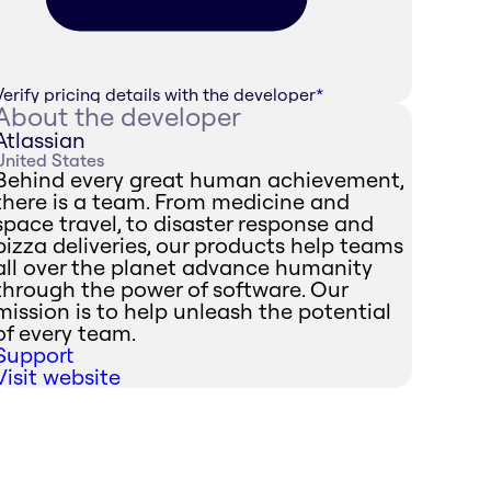
Verify pricing details with the developer
*
About the developer
Atlassian
United States
Behind every great human achievement,
there is a team. From medicine and
space travel, to disaster response and
pizza deliveries, our products help teams
all over the planet advance humanity
through the power of software. Our
mission is to help unleash the potential
of every team.
Support
Visit website