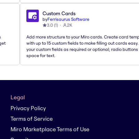
Custom Cards
by
Ferrisaurus Software
3.0
(
1
)
2K
s
Add more structure to your Miro cards. Create card tem
get
with up to 15 custom fields to make filling out cards easy
your custom fields as required or optional; radio buttons 
space for text.
Legal
Privacy Policy
Terms of Service
Miro Marketplace Terms of Use