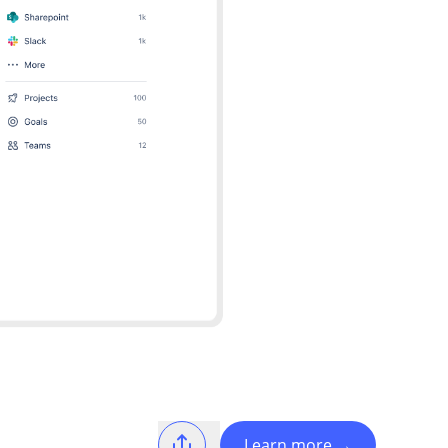
Learn more
→