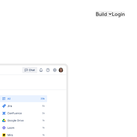
Build
Login