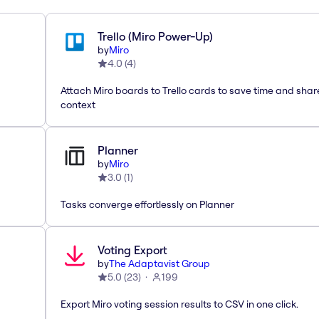
Trello (Miro Power-Up)
by
Miro
4.0
(
4
)
Attach Miro boards to Trello cards to save time and shar
context
Planner
by
Miro
3.0
(
1
)
Tasks converge effortlessly on Planner
Voting Export
by
The Adaptavist Group
5.0
(
23
)
199
Export Miro voting session results to CSV in one click.