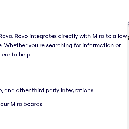
ovo. Rovo integrates directly with Miro to allow
. Whether you're searching for information or
ere to help.
, and other third party integrations
 your Miro boards