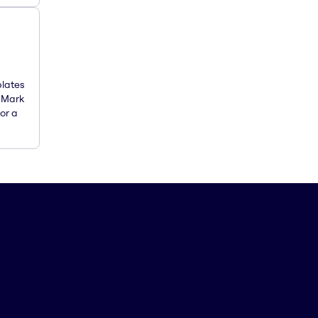
plates
. Mark
or a