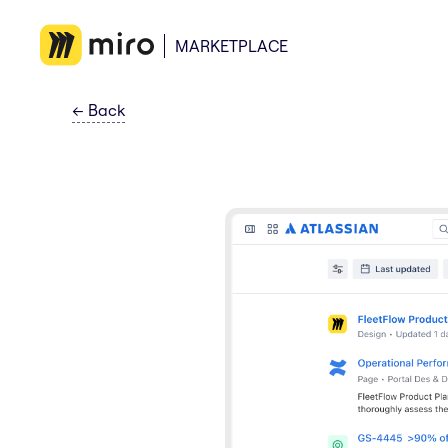
MARKETPLACE
←
Back