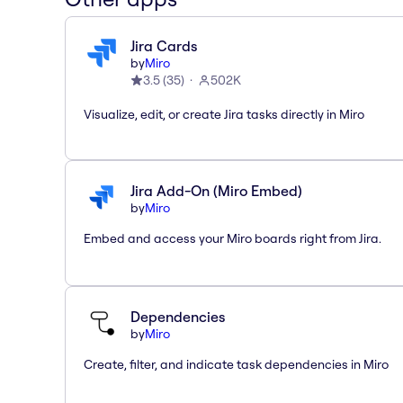
Jira Cards
by
Miro
3.5
(
35
)
502K
Visualize, edit, or create Jira tasks directly in Miro
Jira Add-On (Miro Embed)
by
Miro
Embed and access your Miro boards right from Jira.
Dependencies
by
Miro
Create, filter, and indicate task dependencies in Miro