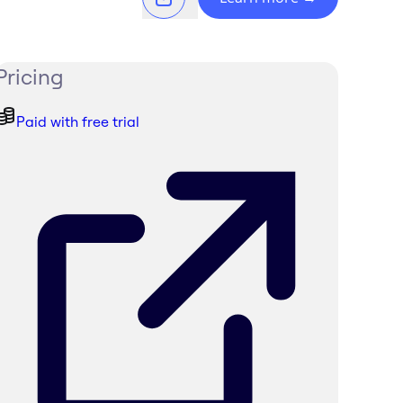
Pricing
Paid with free trial