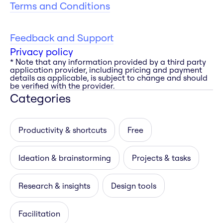
Terms and Conditions
Feedback and Support
Privacy policy
* Note that any information provided by a third party
application provider, including pricing and payment
details as applicable, is subject to change and should
be verified with the provider.
Categories
Productivity & shortcuts
Free
Ideation & brainstorming
Projects & tasks
Research & insights
Design tools
Facilitation