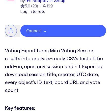
by
The Adaptavist Group
5.0
(
23
)
199
Log in to rate
Connect
→
Voting Export turns Miro Voting Session
results into analysis-ready CSVs. Install the
add-on, open any session and hit Export to
download session title, creator, UTC date,
every object's ID, text, board URL and vote
count.
Key features: