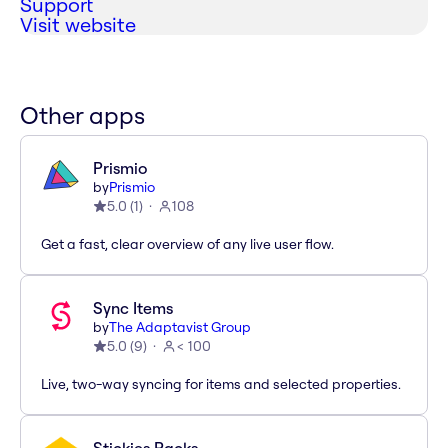
Support
Visit website
Other apps
Prismio
by
Prismio
5.0
(
1
)
108
Get a fast, clear overview of any live user flow.
Sync Items
by
The Adaptavist Group
5.0
(
9
)
< 100
Live, two-way syncing for items and selected properties.