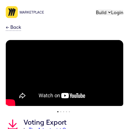
Build
Login
MARKETPLACE
←
Back
Voting Export