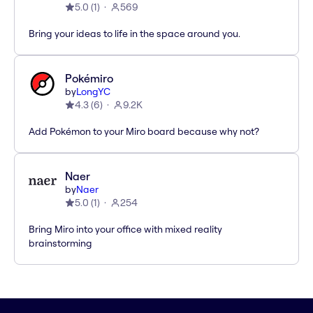
5.0
(
1
)
569
Bring your ideas to life in the space around you.
Pokémiro
by
LongYC
4.3
(
6
)
9.2K
Add Pokémon to your Miro board because why not?
Naer
by
Naer
5.0
(
1
)
254
Bring Miro into your office with mixed reality
brainstorming