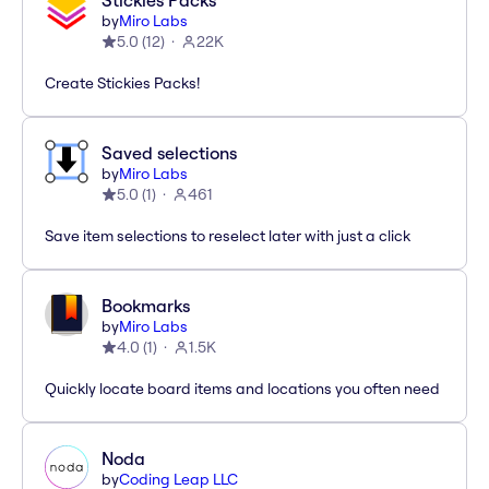
Stickies Packs
by
Miro Labs
5.0
(
12
)
22K
Create Stickies Packs!
Saved selections
by
Miro Labs
5.0
(
1
)
461
Save item selections to reselect later with just a click
Bookmarks
by
Miro Labs
4.0
(
1
)
1.5K
Quickly locate board items and locations you often need
Noda
by
Coding Leap LLC