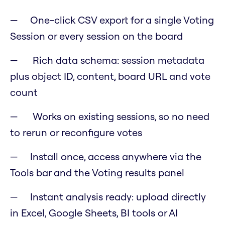
One-click CSV export for a single Voting
Session or every session on the board
Rich data schema: session metadata
plus object ID, content, board URL and vote
count
Works on existing sessions, so no need
to rerun or reconfigure votes
Install once, access anywhere via the
Tools bar and the Voting results panel
Instant analysis ready: upload directly
in Excel, Google Sheets, BI tools or AI