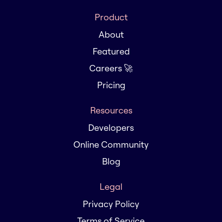
Product
About
Featured
Careers 🚀
Pricing
Resources
Developers
Online Community
Blog
Legal
Privacy Policy
Terms of Service