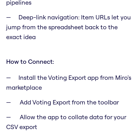
pipelines
Deep-link navigation: Item URLs let you
jump from the spreadsheet back to the
exact idea
How to Connect:
Install the Voting Export app from Miro's
marketplace
Add Voting Export from the toolbar
Allow the app to collate data for your
CSV export