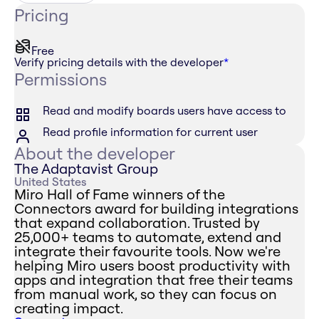
Pricing
Free
Verify pricing details with the developer
*
Permissions
Read and modify boards users have access to
Read profile information for current user
About the developer
The Adaptavist Group
United States
Miro Hall of Fame winners of the
Connectors award for building integrations
that expand collaboration. Trusted by
25,000+ teams to automate, extend and
integrate their favourite tools. Now we're
helping Miro users boost productivity with
apps and integration that free their teams
from manual work, so they can focus on
creating impact.