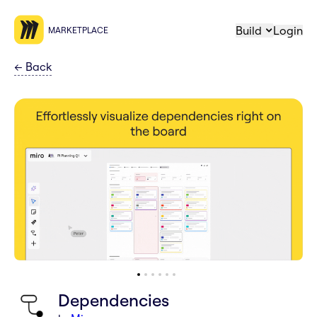
Build
Login
MARKETPLACE
←
Back
Dependencies