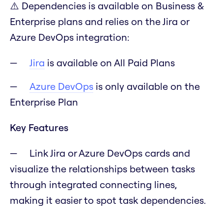
⚠️ Dependencies is available on Business &
Enterprise plans and relies on the Jira or
Azure DevOps integration:
Jira
is available on All Paid Plans
Azure DevOps
is only available on the
Enterprise Plan
Key Features
Link Jira or Azure DevOps cards and
visualize the relationships between tasks
through integrated connecting lines,
making it easier to spot task dependencies.