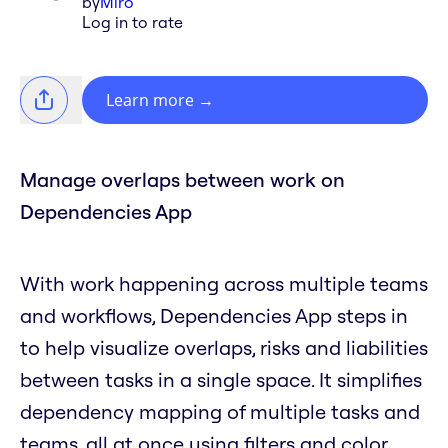
by
Miro
Log in to rate
Learn more
→
Manage overlaps between work on
Dependencies App
With work happening across multiple teams
and workflows, Dependencies App steps in
to help visualize overlaps, risks and liabilities
between tasks in a single space. It simplifies
dependency mapping of multiple tasks and
teams, all at once using filters and color