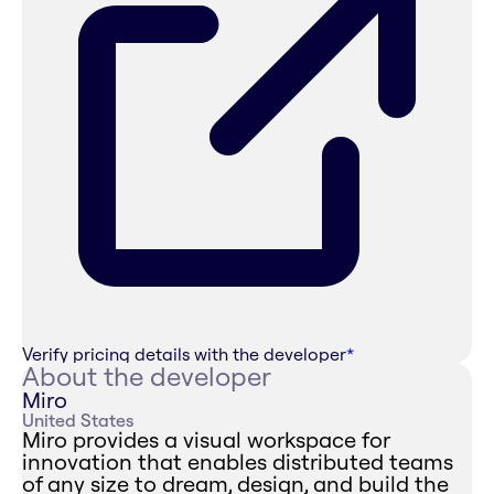
Verify pricing details with the developer
*
About the developer
Miro
United States
Miro provides a visual workspace for
innovation that enables distributed teams
of any size to dream, design, and build the