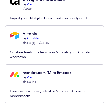
by
Miro
20K
Import your CA Agile Central tasks as handy cards
Airtable
by
Airtable
4.0
(
1
)
4.3K
Capture freeform ideas from Miro into your Airtable
workflows
monday.com (Miro Embed)
by
Miro
4.0
(
4
)
Easily work with live, editable Miro boards inside
monday.com