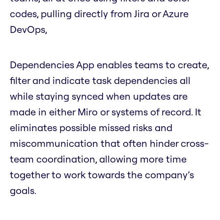
codes, pulling directly from Jira or Azure
DevOps,
Dependencies App enables teams to create,
filter and indicate task dependencies all
while staying synced when updates are
made in either Miro or systems of record. It
eliminates possible missed risks and
miscommunication that often hinder cross-
team coordination, allowing more time
together to work towards the company’s
goals.