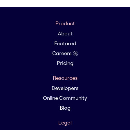
Product
About
Featured
Careers 🚀
Pricing
Resources
Developers
Online Community
Blog
Legal