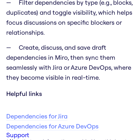
Filter dependencies by type (e.g., blocks,
duplicates) and toggle visibility, which helps
focus discussions on specific blockers or
relationships.
Create, discuss, and save draft
dependencies in Miro, then sync them
seamlessly with Jira or Azure DevOps, where
they become visible in real-time.
Helpful links
Dependencies for Jira
Dependencies for Azure DevOps
Support