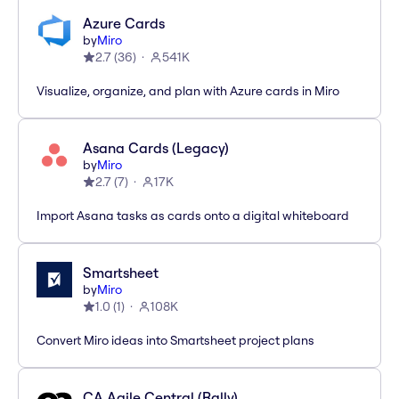
Azure Cards
by
Miro
2.7
(
36
)
541K
Visualize, organize, and plan with Azure cards in Miro
Asana Cards (Legacy)
by
Miro
2.7
(
7
)
17K
Import Asana tasks as cards onto a digital whiteboard
Smartsheet
by
Miro
1.0
(
1
)
108K
Convert Miro ideas into Smartsheet project plans
CA Agile Central (Rally)