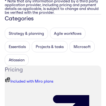
* Note that any information provided by a third party
application provider, including pricing and payment
details as applicable, is subject to change and should
be verified with the provider.
Categories
Strategy & planning
Agile workflows
Essentials
Projects & tasks
Microsoft
Atlassian
Pricing
Included with Miro plans