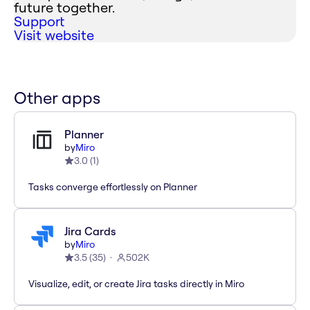
future together.
Support
Visit website
Other apps
Planner
by
Miro
3.0
(
1
)
Tasks converge effortlessly on Planner
Jira Cards
by
Miro
3.5
(
35
)
502K
Visualize, edit, or create Jira tasks directly in Miro