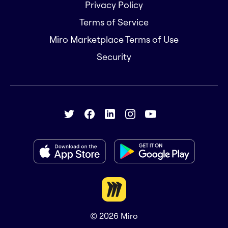
Privacy Policy
Terms of Service
Miro Marketplace Terms of Use
Security
© 2026
Miro