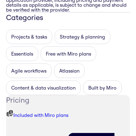
application provider, including pricing and payment
details as applicable, is subject to change and should
be verified with the provider.
Categories
Projects & tasks
Strategy & planning
Essentials
Free with Miro plans
Agile workflows
Atlassian
Content & data visualization
Built by Miro
Pricing
Included with Miro plans