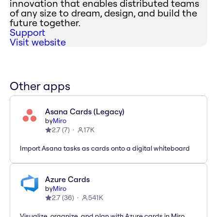
innovation that enables distributed teams
of any size to dream, design, and build the
future together.
Support
Visit website
Other apps
Asana Cards (Legacy)
by
Miro
2.7
(
7
)
17K
Import Asana tasks as cards onto a digital whiteboard
Azure Cards
by
Miro
2.7
(
36
)
541K
Visualize, organize, and plan with Azure cards in Miro