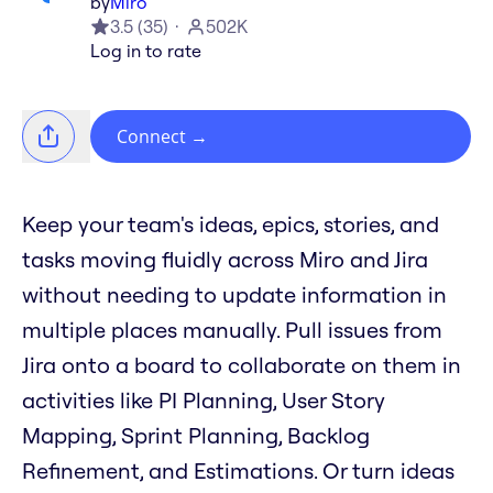
by
Miro
3.5
(
35
)
502K
Log in to rate
Connect
→
Keep your team's ideas, epics, stories, and
tasks moving fluidly across Miro and Jira
without needing to update information in
multiple places manually. Pull issues from
Jira onto a board to collaborate on them in
activities like PI Planning, User Story
Mapping, Sprint Planning, Backlog
Refinement, and Estimations. Or turn ideas