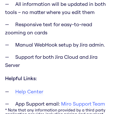
All information will be updated in both
tools – no matter where you edit them
Responsive text for easy-to-read
zooming on cards
Manual WebHook setup by Jira admin.
Support for both Jira Cloud and Jira
Server
Helpful Links:
Help Center
App Support email:
Miro Support Team
* Note that any information provided by a third party