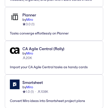
Planner
by
Miro
3.0
(
1
)
Tasks converge effortlessly on Planner
CA Agile Central (Rally)
by
Miro
20K
Import your CA Agile Central tasks as handy cards
Smartsheet
by
Miro
1.0
(
1
)
108K
Convert Miro ideas into Smartsheet project plans