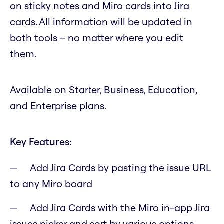
on sticky notes and Miro cards into Jira
cards. All information will be updated in
both tools – no matter where you edit
them.
Available on Starter, Business, Education,
and Enterprise plans.
Key Features:
Add Jira Cards by pasting the issue URL
to any Miro board
Add Jira Cards with the Miro in-app Jira
issues picker and sort by various options