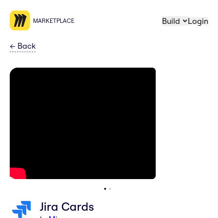
Build
Login
MARKETPLACE
←
Back
Jira Cards