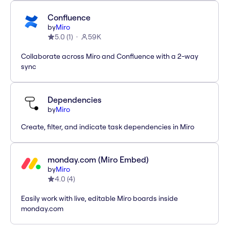
Confluence
by
Miro
5.0
(
1
)
59K
Collaborate across Miro and Confluence with a 2-way
sync
Dependencies
by
Miro
Create, filter, and indicate task dependencies in Miro
monday.com (Miro Embed)
by
Miro
4.0
(
4
)
Easily work with live, editable Miro boards inside
monday.com