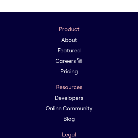
Product
About
Featured
Careers 🚀
Pricing
Resources
Developers
Online Community
Blog
Legal