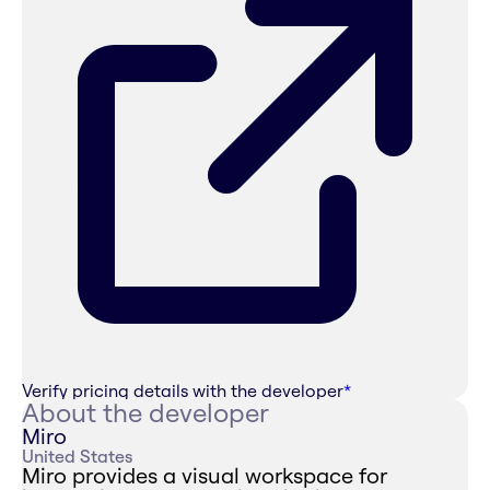
Verify pricing details with the developer
*
About the developer
Miro
United States
Miro provides a visual workspace for