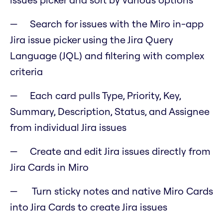
Search for issues with the Miro in-app
Jira issue picker using the Jira Query
Language (JQL) and filtering with complex
criteria
Each card pulls Type, Priority, Key,
Summary, Description, Status, and Assignee
from individual Jira issues
Create and edit Jira issues directly from
Jira Cards in Miro
Turn sticky notes and native Miro Cards
into Jira Cards to create Jira issues