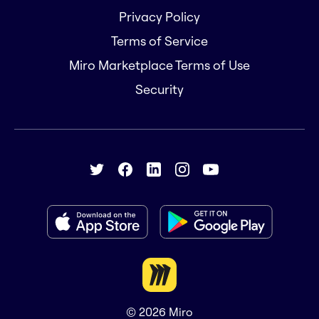
Privacy Policy
Terms of Service
Miro Marketplace Terms of Use
Security
© 2026
Miro