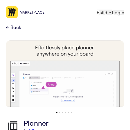
Build
Login
MARKETPLACE
←
Back
Planner