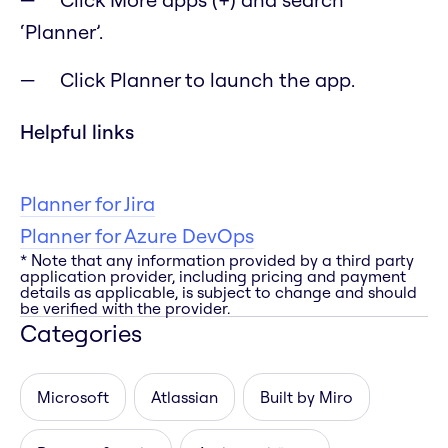
‘Planner’.
Click Planner to launch the app.
Helpful links
Planner for Jira
Planner for Azure DevOps
* Note that any information provided by a third party
application provider, including pricing and payment
details as applicable, is subject to change and should
be verified with the provider.
Categories
Microsoft
Atlassian
Built by Miro