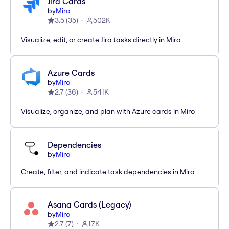
Jira Cards
by
Miro
3.5
(
35
)
502K
Visualize, edit, or create Jira tasks directly in Miro
Azure Cards
by
Miro
2.7
(
36
)
541K
Visualize, organize, and plan with Azure cards in Miro
Dependencies
by
Miro
Create, filter, and indicate task dependencies in Miro
Asana Cards (Legacy)
by
Miro
2.7
(
7
)
17K