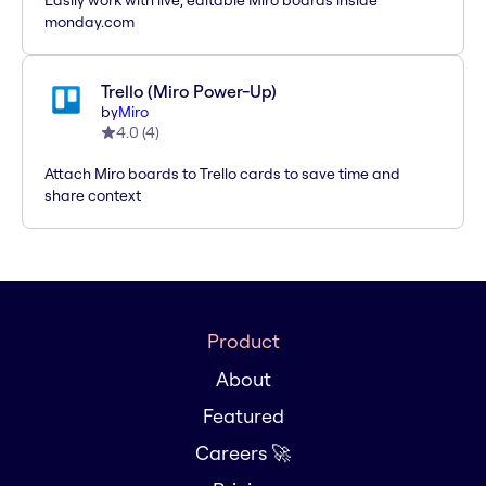
Easily work with live, editable Miro boards inside
monday.com
Trello (Miro Power-Up)
by
Miro
4.0
(
4
)
Attach Miro boards to Trello cards to save time and
share context
Product
About
Featured
Careers 🚀