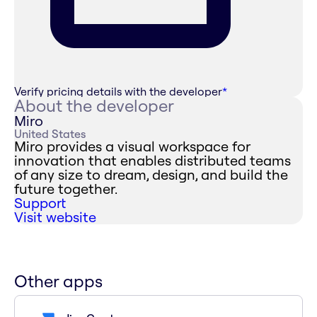
Verify pricing details with the developer
*
About the developer
Miro
United States
Miro provides a visual workspace for
innovation that enables distributed teams
of any size to dream, design, and build the
future together.
Support
Visit website
Other apps