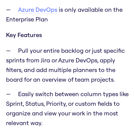
Azure DevOps
is only available on the
Enterprise Plan
Key Features
Pull your entire backlog or just specific
sprints from Jira or Azure DevOps, apply
filters, and add multiple planners to the
board for an overview of team projects.
Easily switch between column types like
Sprint, Status, Priority, or custom fields to
organize and view your work in the most
relevant way.