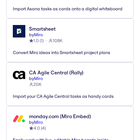
Import Asana tasks as cards onto a digital whiteboard
Smartsheet
by
Miro
1.0
(
1
)
108K
Convert Miro ideas into Smartsheet project plans
CA Agile Central (Rally)
by
Miro
20K
Import your CA Agile Central tasks as handy cards
monday.com (Miro Embed)
by
Miro
4.0
(
4
)