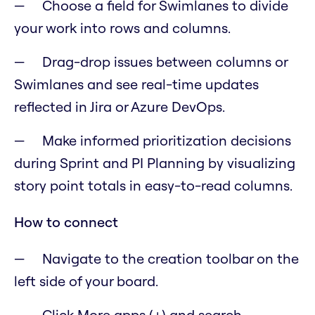
Choose a field for Swimlanes to divide
your work into rows and columns.
Drag-drop issues between columns or
Swimlanes and see real-time updates
reflected in Jira or Azure DevOps.
Make informed prioritization decisions
during Sprint and PI Planning by visualizing
story point totals in easy-to-read columns.
How to connect
Navigate to the creation toolbar on the
left side of your board.
Click More apps (+) and search