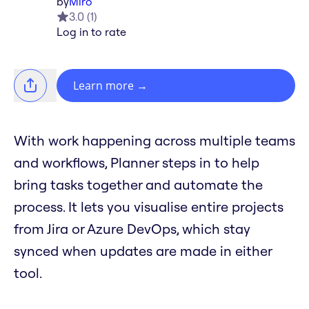
by
Miro
3.0
(
1
)
Log in to rate
Learn more
→
With work happening across multiple teams
and workflows, Planner steps in to help
bring tasks together and automate the
process. It lets you visualise entire projects
from Jira or Azure DevOps, which stay
synced when updates are made in either
tool.