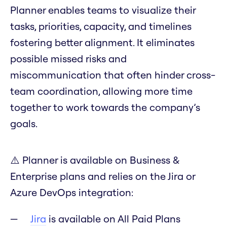
Planner enables teams to visualize their
tasks, priorities, capacity, and timelines
fostering better alignment. It eliminates
possible missed risks and
miscommunication that often hinder cross-
team coordination, allowing more time
together to work towards the company’s
goals.
⚠️ Planner is available on Business &
Enterprise plans and relies on the Jira or
Azure DevOps integration:
Jira
is available on All Paid Plans