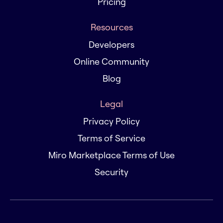
Pricing
Resources
Developers
Online Community
Blog
Legal
Privacy Policy
Terms of Service
Miro Marketplace Terms of Use
Security