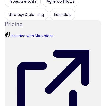
Projects & tasks
Agile workflows
Strategy & planning
Essentials
Pricing
Included with Miro plans