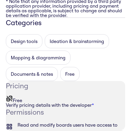
* Note that any information provided by a third party
application provider, including pricing and payment
details as applicable, is subject to change and should
be verified with the provider.
Categories
Design tools
Ideation & brainstorming
Mapping & diagramming
Documents & notes
Free
Pricing
Free
Verify pricing details with the developer
*
Permissions
Read and modify boards users have access to