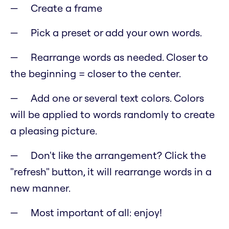
Create a frame
Pick a preset or add your own words.
Rearrange words as needed. Closer to
the beginning = closer to the center.
Add one or several text colors. Colors
will be applied to words randomly to create
a pleasing picture.
Don't like the arrangement? Click the
"refresh" button, it will rearrange words in a
new manner.
Most important of all: enjoy!