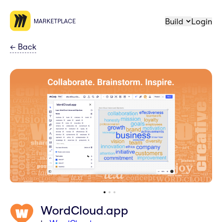
Build
Login
MARKETPLACE
←
Back
WordCloud.app