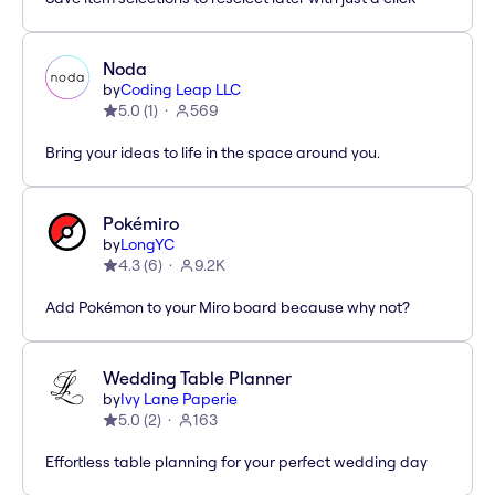
Noda
by
Coding Leap LLC
5.0
(
1
)
569
Bring your ideas to life in the space around you.
Pokémiro
by
LongYC
4.3
(
6
)
9.2K
Add Pokémon to your Miro board because why not?
Wedding Table Planner
by
Ivy Lane Paperie
5.0
(
2
)
163
Effortless table planning for your perfect wedding day