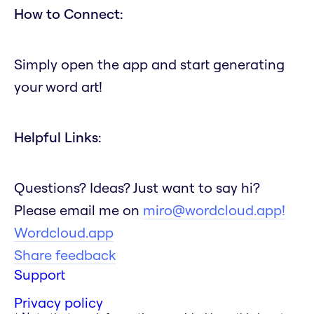
How to Connect:
Simply open the app and start generating
your word art!
Helpful Links:
Questions? Ideas? Just want to say hi?
Please email me on
miro@wordcloud.app!
Wordcloud.app
Share feedback
Support
Privacy policy