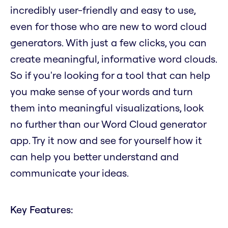
incredibly user-friendly and easy to use,
even for those who are new to word cloud
generators. With just a few clicks, you can
create meaningful, informative word clouds.
So if you're looking for a tool that can help
you make sense of your words and turn
them into meaningful visualizations, look
no further than our Word Cloud generator
app. Try it now and see for yourself how it
can help you better understand and
communicate your ideas.
Key Features: