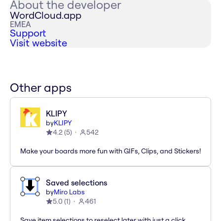
About the developer
WordCloud.app
EMEA
Support
Visit website
Other apps
KLIPY
by
KLIPY
4.2
(
5
)
542
Make your boards more fun with GIFs, Clips, and Stickers!
Saved selections
by
Miro Labs
5.0
(
1
)
461
Save item selections to reselect later with just a click