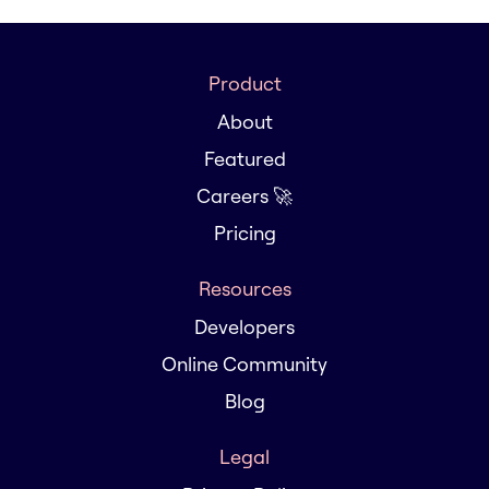
Product
About
Featured
Careers 🚀
Pricing
Resources
Developers
Online Community
Blog
Legal