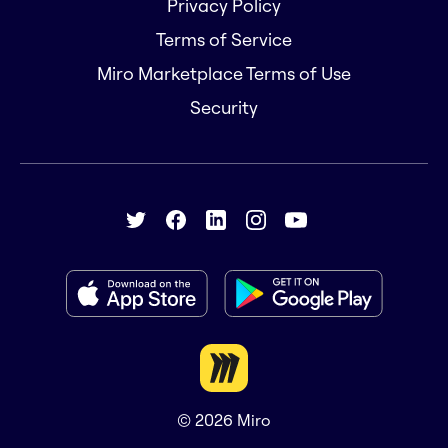
Privacy Policy
Terms of Service
Miro Marketplace Terms of Use
Security
© 2026
Miro