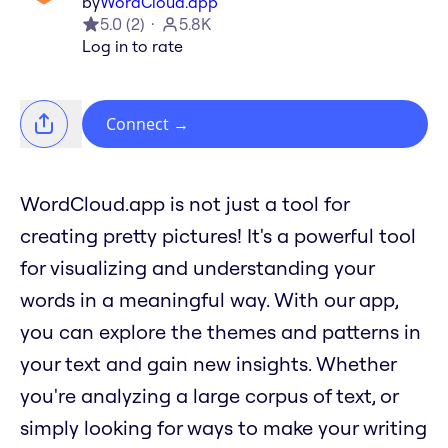
by
WordCloud.app
5.0
(
2
)
5.8K
Log in to rate
Connect
→
WordCloud.app is not just a tool for
creating pretty pictures! It's a powerful tool
for visualizing and understanding your
words in a meaningful way. With our app,
you can explore the themes and patterns in
your text and gain new insights. Whether
you're analyzing a large corpus of text, or
simply looking for ways to make your writing