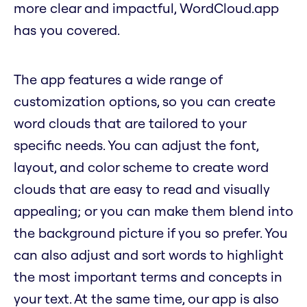
more clear and impactful, WordCloud.app
has you covered.
The app features a wide range of
customization options, so you can create
word clouds that are tailored to your
specific needs. You can adjust the font,
layout, and color scheme to create word
clouds that are easy to read and visually
appealing; or you can make them blend into
the background picture if you so prefer. You
can also adjust and sort words to highlight
the most important terms and concepts in
your text. At the same time, our app is also