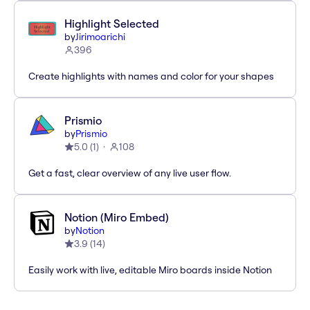
Highlight Selected
by
Jirimoarichi
396
Create highlights with names and color for your shapes
Prismio
by
Prismio
5.0
(
1
)
108
Get a fast, clear overview of any live user flow.
Notion (Miro Embed)
by
Notion
3.9
(
14
)
Easily work with live, editable Miro boards inside Notion