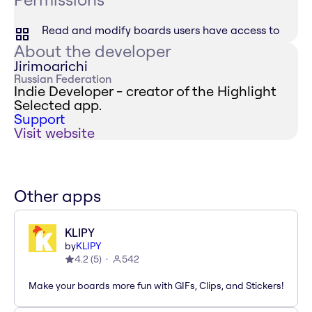
Read and modify boards users have access to
About the developer
Jirimoarichi
Russian Federation
Indie Developer - creator of the Highlight
Selected app.
Support
Visit website
Other apps
KLIPY
by
KLIPY
4.2
(
5
)
542
Make your boards more fun with GIFs, Clips, and Stickers!