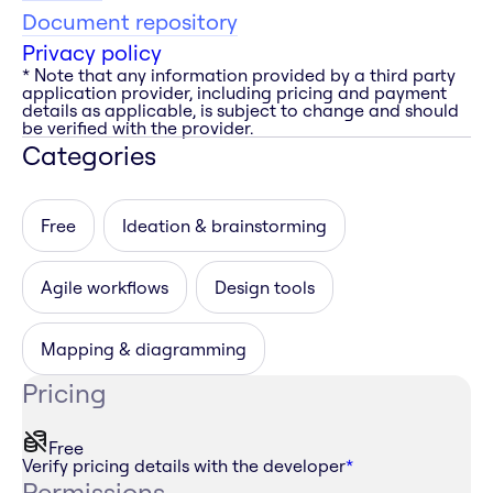
Document repository
Privacy policy
* Note that any information provided by a third party
application provider, including pricing and payment
details as applicable, is subject to change and should
be verified with the provider.
Categories
Free
Ideation & brainstorming
Agile workflows
Design tools
Mapping & diagramming
Pricing
Free
Verify pricing details with the developer
*
Permissions