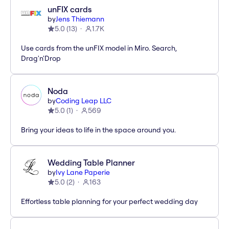
unFIX cards
by
Jens Thiemann
5.0
(
13
)
1.7K
Use cards from the unFIX model in Miro. Search,
Drag'n'Drop
Noda
by
Coding Leap LLC
5.0
(
1
)
569
Bring your ideas to life in the space around you.
Wedding Table Planner
by
Ivy Lane Paperie
5.0
(
2
)
163
Effortless table planning for your perfect wedding day