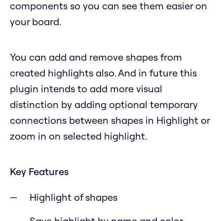
components so you can see them easier on
your board.
You can add and remove shapes from
created highlights also. And in future this
plugin intends to add more visual
distinction by adding optional temporary
connections between shapes in Highlight or
zoom in on selected highlight.
Key Features
Highlight of shapes
Save highlight by name and color