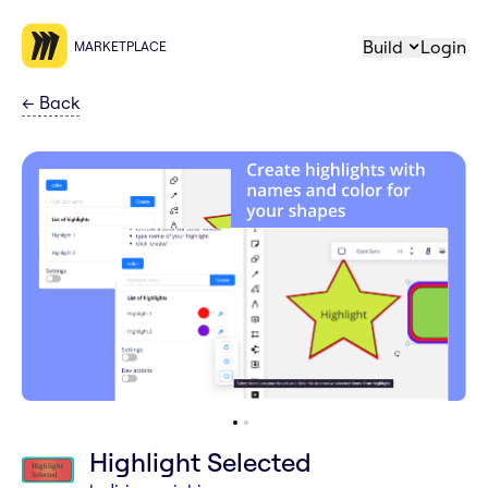
Build
Login
MARKETPLACE
←
Back
Highlight Selected