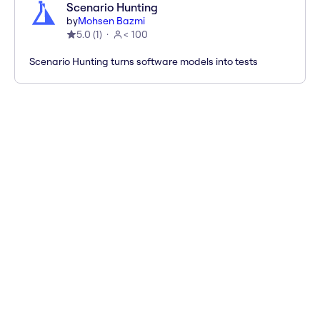
Scenario Hunting
by
Mohsen Bazmi
5.0
(
1
)
< 100
Scenario Hunting turns software models into tests