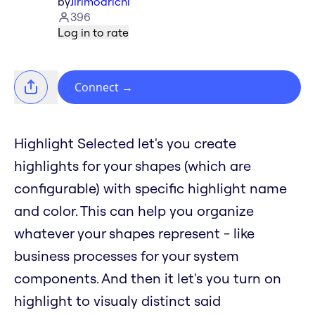
by
Jirimoarichi
396
Log in to rate
Connect
→
Highlight Selected let's you create
highlights for your shapes (which are
configurable) with specific highlight name
and color. This can help you organize
whatever your shapes represent - like
business processes for your system
components. And then it let's you turn on
highlight to visualy distinct said