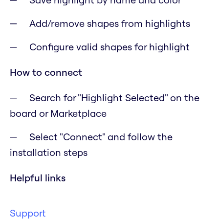
Add/remove shapes from highlights
Configure valid shapes for highlight
How to connect
Search for "Highlight Selected" on the
board or Marketplace
Select "Connect" and follow the
installation steps
Helpful links
Support