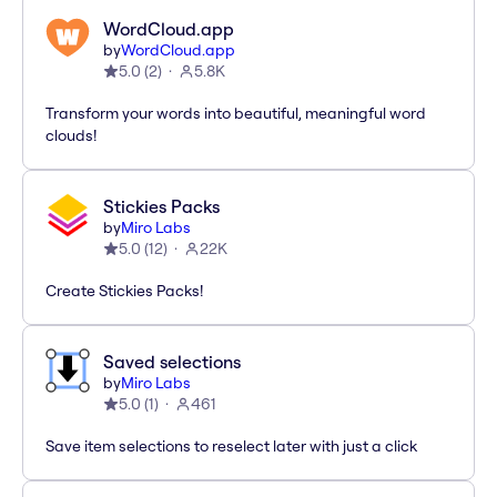
WordCloud.app
by
WordCloud.app
5.0
(
2
)
5.8K
Transform your words into beautiful, meaningful word
clouds!
Stickies Packs
by
Miro Labs
5.0
(
12
)
22K
Create Stickies Packs!
Saved selections
by
Miro Labs
5.0
(
1
)
461
Save item selections to reselect later with just a click