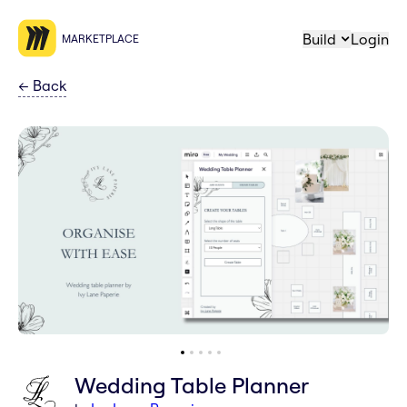
Build
Login
MARKETPLACE
←
Back
Wedding Table Planner