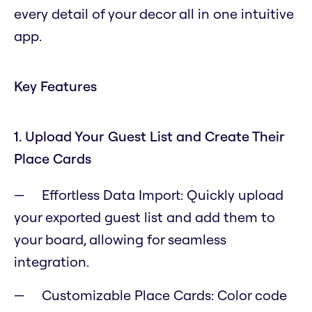
every detail of your decor all in one intuitive
app.
Key Features
1. Upload Your Guest List and Create Their
Place Cards
Effortless Data Import: Quickly upload
your exported guest list and add them to
your board, allowing for seamless
integration.
Customizable Place Cards: Color code