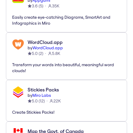
by
Appgami
3.6
(
5
)
35K
Easily create eye-catching Diagrams, SmartArt and
Infographics in Miro
WordCloud.app
by
WordCloud.app
5.0
(
2
)
5.8K
Transform your words into beautiful, meaningful word
clouds!
Stickies Packs
by
Miro Labs
5.0
(
12
)
22K
Create Stickies Packs!
Map the Govt. of Canada