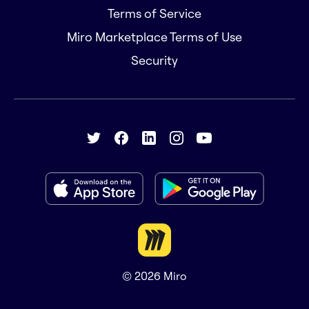
Terms of Service
Miro Marketplace Terms of Use
Security
© 2026
Miro