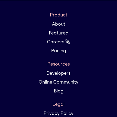
Product
About
Featured
Careers 🚀
Pricing
Resources
Developers
Online Community
Blog
Legal
Privacy Policy