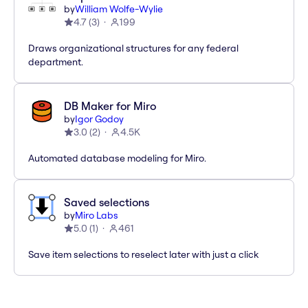
by
William Wolfe-Wylie
4.7
(
3
)
199
Draws organizational structures for any federal
department.
DB Maker for Miro
by
Igor Godoy
3.0
(
2
)
4.5K
Automated database modeling for Miro.
Saved selections
by
Miro Labs
5.0
(
1
)
461
Save item selections to reselect later with just a click