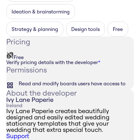
Ideation & brainstorming
Strategy & planning
Design tools
Free
Pricing
Free
Verify pricing details with the developer
*
Permissions
Read and modify boards users have access to
About the developer
Ivy Lane Paperie
Ireland
Ivy Lane Paperie creates beautifully
designed and easily edited wedding
stationary templates that give your
wedding that extra special touch.
Support