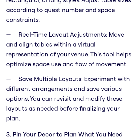
according to guest number and space
constraints.
Real-Time Layout Adjustments: Move
and align tables within a virtual
representation of your venue. This tool helps
optimize space use and flow of movement.
Save Multiple Layouts: Experiment with
different arrangements and save various
options. You can revisit and modify these
layouts as needed before finalizing your
plan.
3. Pin Your Decor to Plan What You Need