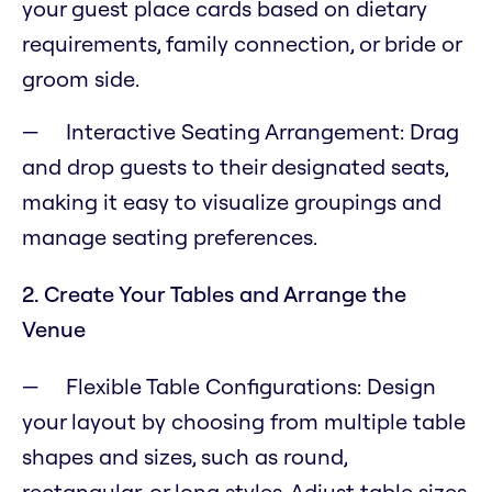
your guest place cards based on dietary
requirements, family connection, or bride or
groom side.
Interactive Seating Arrangement: Drag
and drop guests to their designated seats,
making it easy to visualize groupings and
manage seating preferences.
2. Create Your Tables and Arrange the
Venue
Flexible Table Configurations: Design
your layout by choosing from multiple table
shapes and sizes, such as round,
rectangular, or long styles. Adjust table sizes