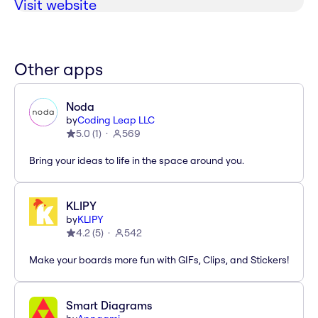
Visit website
Other apps
Noda
by
Coding Leap LLC
5.0
(
1
)
569
Bring your ideas to life in the space around you.
KLIPY
by
KLIPY
4.2
(
5
)
542
Make your boards more fun with GIFs, Clips, and Stickers!
Smart Diagrams