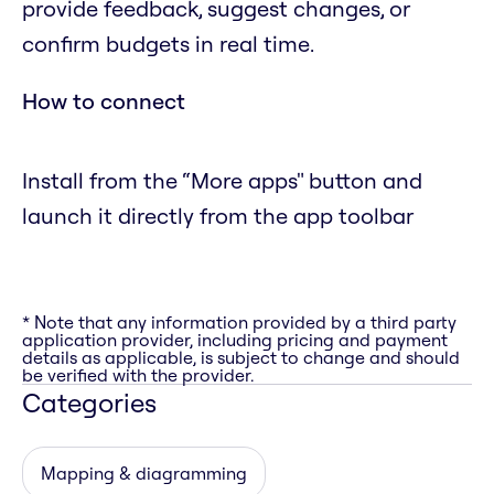
provide feedback, suggest changes, or
confirm budgets in real time.
How to connect
Install from the “More apps" button and
launch it directly from the app toolbar
* Note that any information provided by a third party
application provider, including pricing and payment
details as applicable, is subject to change and should
be verified with the provider.
Categories
Mapping & diagramming