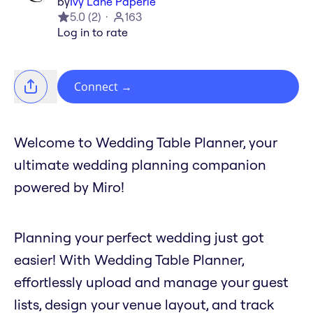
by
Ivy Lane Paperie
5.0
(
2
)
163
Log in to rate
Connect
→
Welcome to Wedding Table Planner, your
ultimate wedding planning companion
powered by Miro!
Planning your perfect wedding just got
easier! With Wedding Table Planner,
effortlessly upload and manage your guest
lists, design your venue layout, and track