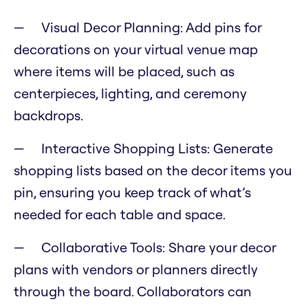
Visual Decor Planning: Add pins for
decorations on your virtual venue map
where items will be placed, such as
centerpieces, lighting, and ceremony
backdrops.
Interactive Shopping Lists: Generate
shopping lists based on the decor items you
pin, ensuring you keep track of what’s
needed for each table and space.
Collaborative Tools: Share your decor
plans with vendors or planners directly
through the board. Collaborators can