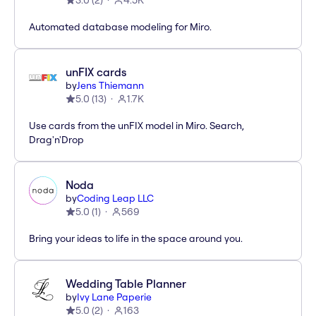
3.0
(
2
)
4.5K
Automated database modeling for Miro.
unFIX cards
by
Jens Thiemann
5.0
(
13
)
1.7K
Use cards from the unFIX model in Miro. Search,
Drag'n'Drop
Noda
by
Coding Leap LLC
5.0
(
1
)
569
Bring your ideas to life in the space around you.
Wedding Table Planner
by
Ivy Lane Paperie
5.0
(
2
)
163