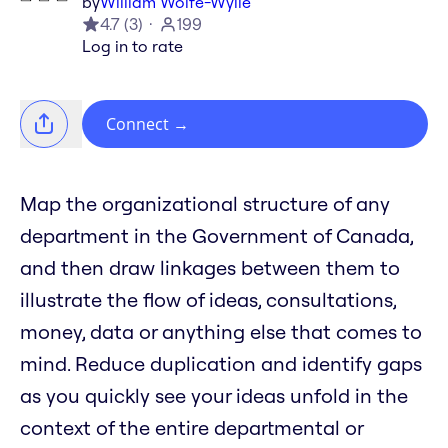
by
William Wolfe-Wylie
4.7
(
3
)
199
Log in to rate
Connect
→
Map the organizational structure of any
department in the Government of Canada,
and then draw linkages between them to
illustrate the flow of ideas, consultations,
money, data or anything else that comes to
mind. Reduce duplication and identify gaps
as you quickly see your ideas unfold in the
context of the entire departmental or