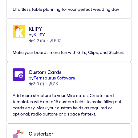
Effortless table planning for your perfect wedding day
KLIPY
by
KLIPY
4.2
(
5
)
542
Make your boards more fun with GIFs, Clips, and Stickers!
Custom Cards
by
Ferrisaurus Software
3.0
(
1
)
2K
Add more structure to your Miro cards. Create card
templates with up to 15 custom fields to make filling out
cards easy. Mark your custom fields as required or
optional; radio buttons or a space for text.
Clusterizer