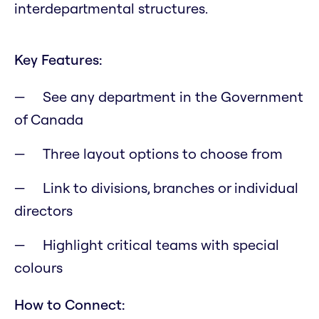
interdepartmental structures.
Key Features:
See any department in the Government
of Canada
Three layout options to choose from
Link to divisions, branches or individual
directors
Highlight critical teams with special
colours
How to Connect: