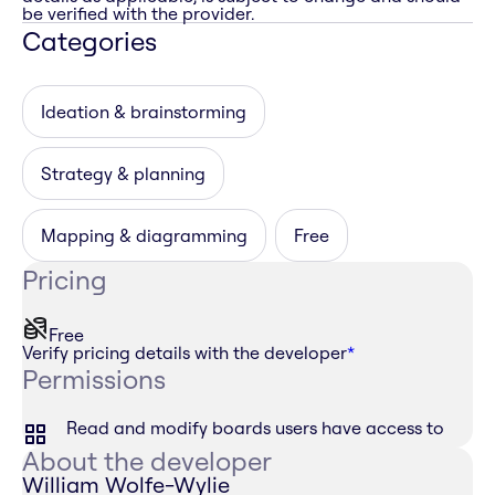
be verified with the provider.
Categories
Ideation & brainstorming
Strategy & planning
Mapping & diagramming
Free
Pricing
Free
Verify pricing details with the developer
*
Permissions
Read and modify boards users have access to
About the developer
William Wolfe-Wylie