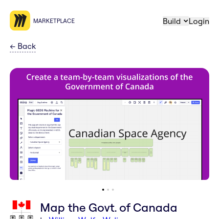
Build
Login
MARKETPLACE
←
Back
Map the Govt. of Canada