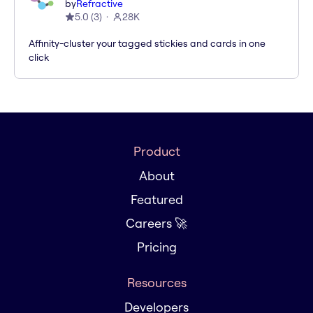
by
Refractive
5.0
(
3
)
28K
Affinity-cluster your tagged stickies and cards in one
click
Product
About
Featured
Careers 🚀
Pricing
Resources
Developers