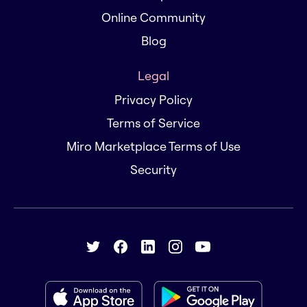
Online Community
Blog
Legal
Privacy Policy
Terms of Service
Miro Marketplace Terms of Use
Security