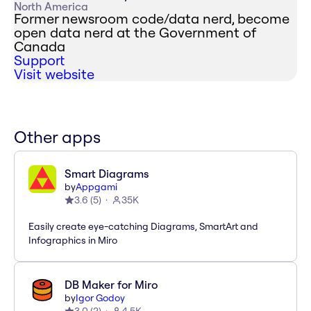
North America
Former newsroom code/data nerd, become
open data nerd at the Government of
Canada
Support
Visit website
Other apps
Smart Diagrams
by
Appgami
3.6
(
5
)
35K
Easily create eye-catching Diagrams, SmartArt and
Infographics in Miro
DB Maker for Miro
by
Igor Godoy