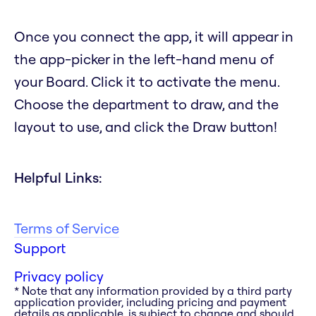
Once you connect the app, it will appear in
the app-picker in the left-hand menu of
your Board. Click it to activate the menu.
Choose the department to draw, and the
layout to use, and click the Draw button!
Helpful Links:
Terms of Service
Support
Privacy policy
* Note that any information provided by a third party
application provider, including pricing and payment
details as applicable, is subject to change and should