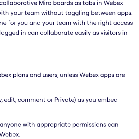
 collaborative Miro boards as tabs in Webex
with your team without toggling between apps.
ne for you and your team with the right access
logged in can collaborate easily as visitors in
 Webex plans and users, unless Webex apps are
w, edit, comment or Private) as you embed
 anyone with appropriate permissions can
 Webex.