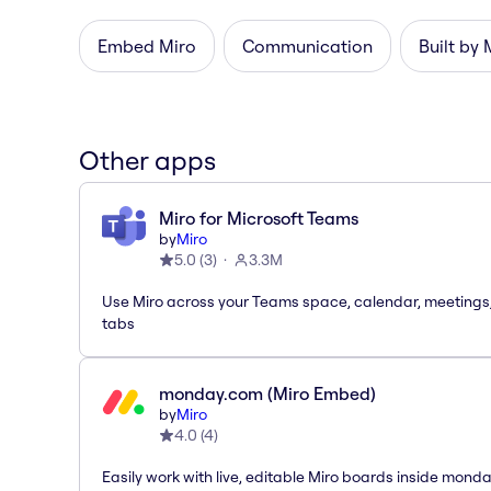
Embed Miro
Communication
Built by 
Other apps
Miro for Microsoft Teams
by
Miro
5.0
(
3
)
3.3M
Use Miro across your Teams space, calendar, meetings
tabs
monday.com (Miro Embed)
by
Miro
4.0
(
4
)
Easily work with live, editable Miro boards inside mond