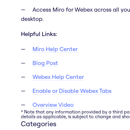
Access Miro for Webex across all you
desktop.
Helpful Links:
Miro Help Center
Blog Post
Webex Help Center
Enable or Disable Webex Tabs
Overview Video
* Note that any information provided by a third pa
details as applicable, is subject to change and shou
Categories