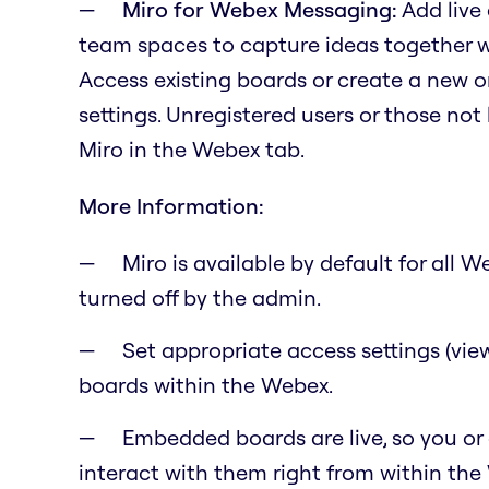
Miro for Webex Messaging:
Add live
team spaces to capture ideas together 
Access existing boards or create a new o
settings. Unregistered users or those not 
Miro in the Webex tab.
More Information:
Miro is available by default for all
turned off by the admin.
Set appropriate access settings (vie
boards within the Webex.
Embedded boards are live, so you or
interact with them right from within the