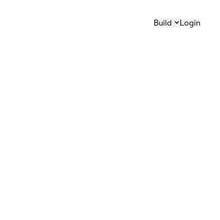
Build
Login