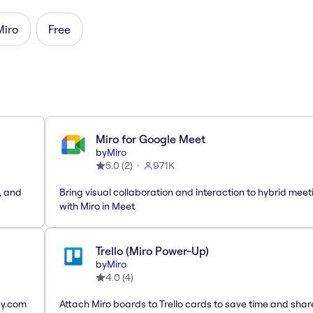
Miro
Free
Miro for Google Meet
by
Miro
5.0
(
2
)
971K
, and
Bring visual collaboration and interaction to hybrid meet
with Miro in Meet
Trello (Miro Power-Up)
by
Miro
4.0
(
4
)
ay.com
Attach Miro boards to Trello cards to save time and shar