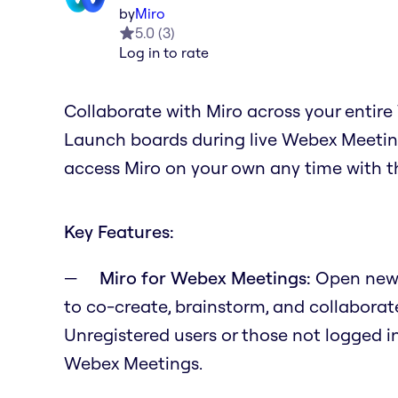
by
Miro
5.0
(
3
)
Log in to rate
Collaborate with Miro across your entir
Launch boards during live Webex Meeting
access Miro on your own any time with t
Key Features:
Miro for Webex Meetings:
Open new 
to co-create, brainstorm, and collaborate
Unregistered users or those not logged in
Webex Meetings.