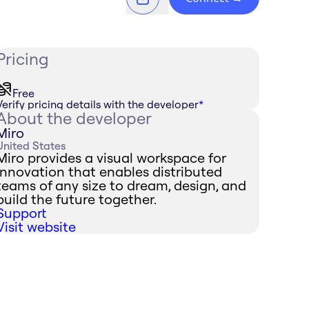
Pricing
Free
Verify pricing details with the developer
*
About the developer
Miro
United States
Miro provides a visual workspace for
innovation that enables distributed
teams of any size to dream, design, and
build the future together.
Support
Visit website