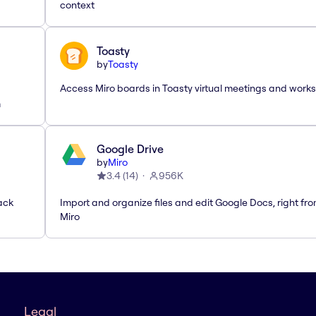
context
Toasty
by
Toasty
Access Miro boards in Toasty virtual meetings and work
m
Google Drive
by
Miro
3.4
(
14
)
956K
ack
Import and organize files and edit Google Docs, right fr
Miro
Legal