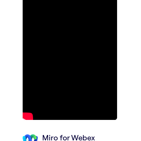
Miro for Webex