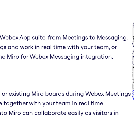
e Webex App suite, from Meetings to Messaging.
s and work in real time with your team, or
he Miro for Webex Messaging integration.
or existing Miro boards during Webex Meetings
 together with your team in real time.
to Miro can collaborate easily as visitors in