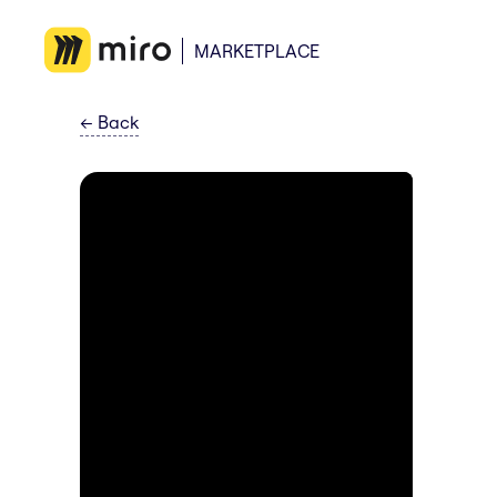
MARKETPLACE
←
Back