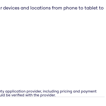
r devices and locations from phone to tablet to
rty application provider, including pricing and payment
ld be verified with the provider.