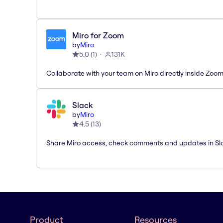
Miro for Zoom
by
Miro
5.0
(
1
)
131K
Collaborate with your team on Miro directly inside Zoo
Slack
by
Miro
4.5
(
13
)
Share Miro access, check comments and updates in Sl
Product
Resources