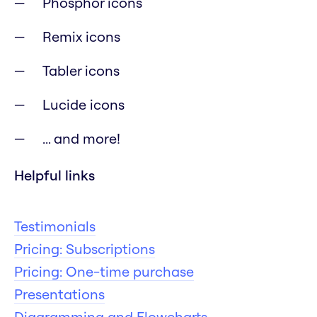
Phosphor icons
Remix icons
Tabler icons
Lucide icons
... and more!
Helpful links
Testimonials
Pricing: Subscriptions
Pricing: One-time purchase
Presentations
Diagramming and Flowcharts