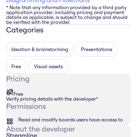
* Note that any information provided by a third party
application provider, including pricing and payment
details as applicable, is subject to change and should
be verified with the provider.
Categories
Ideation & brainstorming
Presentations
Free
Visual assets
Pricing
Free
Verify pricing details with the developer
*
Permissions
Read and modify boards users have access to
About the developer
Streamline