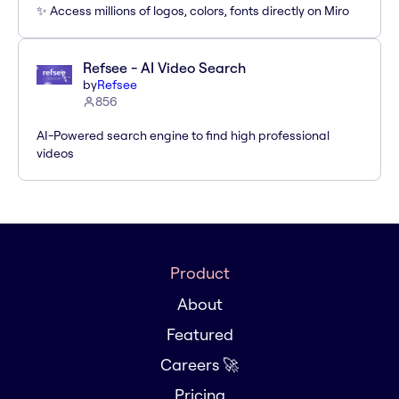
✨ Access millions of logos, colors, fonts directly on Miro
Refsee - AI Video Search
by
Refsee
856
AI-Powered search engine to find high professional
videos
Product
About
Featured
Careers 🚀
Pricing