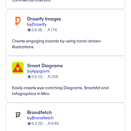
commercial interiors.
Drawify Images
by
Drawify
3.8
(
8
)
17K
Create engaging boards by using hand-drawn
illustrations
Smart Diagrams
by
Appgami
3.6
(
5
)
35K
Easily create eye-catching Diagrams, SmartArt and
Infographics in Miro
Brandfetch
by
Brandfetch
4.2
(
5
)
64K