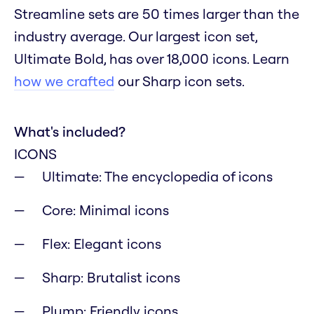
Streamline sets are 50 times larger than the
industry average. Our largest icon set,
Ultimate Bold, has over 18,000 icons. Learn
how we crafted
our Sharp icon sets.
What's included?
ICONS
Ultimate: The encyclopedia of icons
Core: Minimal icons
Flex: Elegant icons
Sharp: Brutalist icons
Plump: Friendly icons