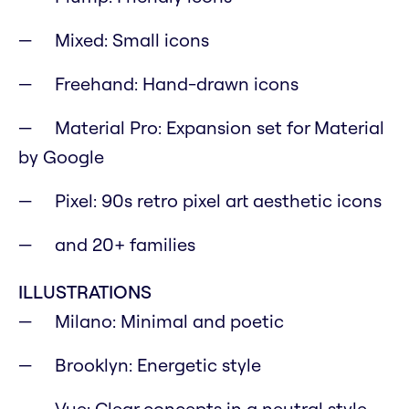
Mixed: Small icons
Freehand: Hand-drawn icons
Material Pro: Expansion set for Material
by Google
Pixel: 90s retro pixel art aesthetic icons
and 20+ families
ILLUSTRATIONS
Milano: Minimal and poetic
Brooklyn: Energetic style
Vue: Clear concepts in a neutral style