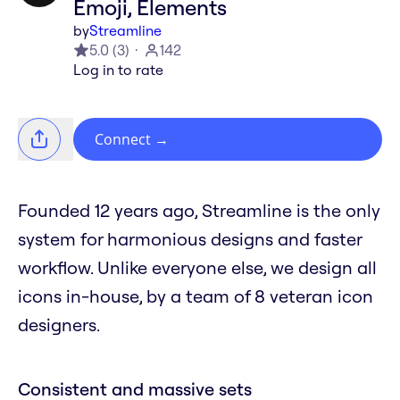
Emoji, Elements
by
Streamline
5.0
(
3
)
142
Log in to rate
Connect
→
Founded 12 years ago, Streamline is the only
system for harmonious designs and faster
workflow. Unlike everyone else, we design all
icons in-house, by a team of 8 veteran icon
designers.
Consistent and massive sets