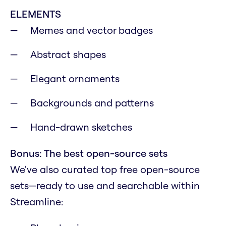
ELEMENTS
Memes and vector badges
Abstract shapes
Elegant ornaments
Backgrounds and patterns
Hand-drawn sketches
Bonus: The best open-source sets
We've also curated top free open-source
sets—ready to use and searchable within
Streamline: