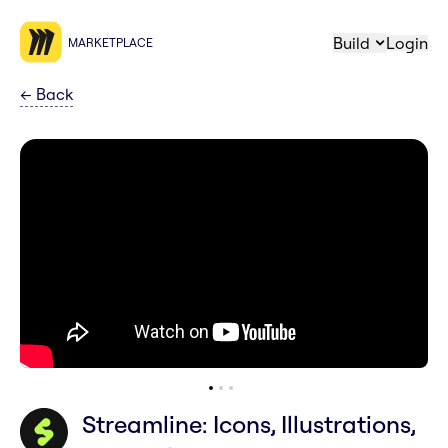
Build
Login
MARKETPLACE
←
Back
Streamline: Icons, Illustrations,