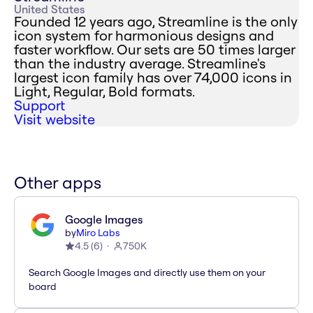
United States
Founded 12 years ago, Streamline is the only
icon system for harmonious designs and
faster workflow. Our sets are 50 times larger
than the industry average. Streamline's
largest icon family has over 74,000 icons in
Light, Regular, Bold formats.
Support
Visit website
Other apps
Google Images
by
Miro Labs
4.5
(
6
)
750K
Search Google Images and directly use them on your
board