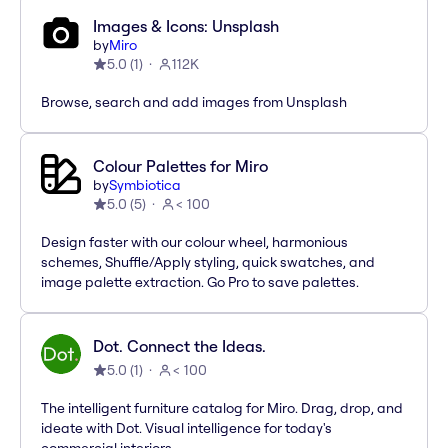
Images & Icons: Unsplash
by
Miro
5.0
(
1
)
112K
Browse, search and add images from Unsplash
Colour Palettes for Miro
by
Symbiotica
5.0
(
5
)
< 100
Design faster with our colour wheel, harmonious
schemes, Shuffle/Apply styling, quick swatches, and
image palette extraction. Go Pro to save palettes.
Dot. Connect the Ideas.
5.0
(
1
)
< 100
The intelligent furniture catalog for Miro. Drag, drop, and
ideate with Dot. Visual intelligence for today's