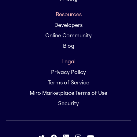
Resources
Developers
Online Community
Blog
Legal
Privacy Policy
Terms of Service
Miro Marketplace Terms of Use
Security