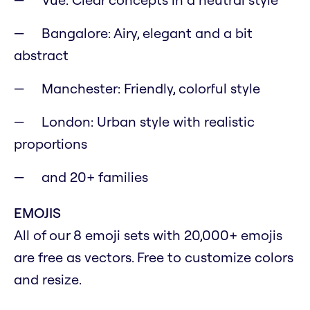
Bangalore: Airy, elegant and a bit
abstract
Manchester: Friendly, colorful style
London: Urban style with realistic
proportions
and 20+ families
EMOJIS
All of our 8 emoji sets with 20,000+ emojis
are free as vectors. Free to customize colors
and resize.