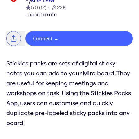
by
Miro Labs
5.0
(
12
)
22K
Log in to rate
Connect
→
Stickies packs are sets of digital sticky
notes you can add to your Miro board. They
are useful for keeping meetings and
workshops on task. Using the Stickies Packs
App, users can customise and quickly
duplicate pre-labeled sticky packs into any
board.