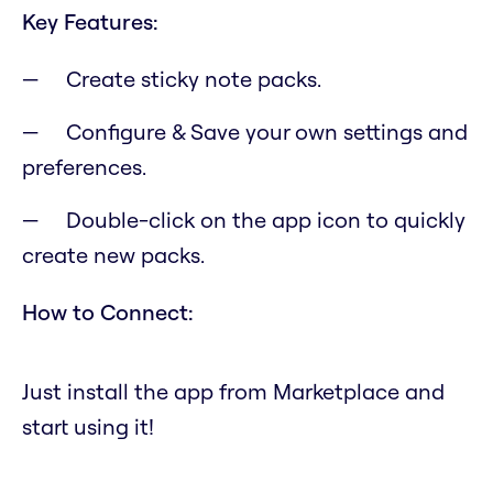
Key Features:
Create sticky note packs.
Configure & Save your own settings and
preferences.
Double-click on the app icon to quickly
create new packs.
How to Connect:
Just install the app from Marketplace and
start using it!