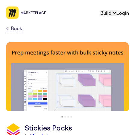
Build
Login
MARKETPLACE
←
Back
Stickies Packs