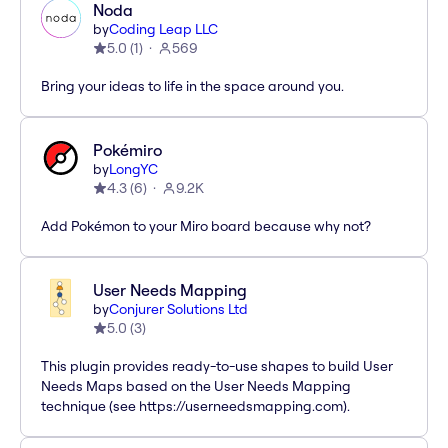
Noda
by
Coding Leap LLC
5.0
(
1
)
569
Bring your ideas to life in the space around you.
Pokémiro
by
LongYC
4.3
(
6
)
9.2K
Add Pokémon to your Miro board because why not?
User Needs Mapping
by
Conjurer Solutions Ltd
5.0
(
3
)
This plugin provides ready-to-use shapes to build User
Needs Maps based on the User Needs Mapping
technique (see https://userneedsmapping.com).