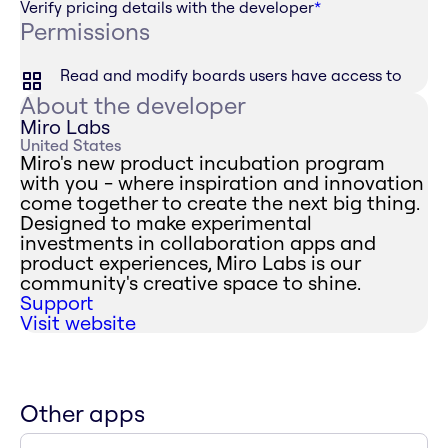
Verify pricing details with the developer
*
Permissions
Read and modify boards users have access to
About the developer
Miro Labs
United States
Miro's new product incubation program
with you - where inspiration and innovation
come together to create the next big thing.
Designed to make experimental
investments in collaboration apps and
product experiences, Miro Labs is our
community's creative space to shine.
Support
Visit website
Other apps