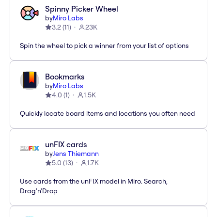
Spinny Picker Wheel
by
Miro Labs
3.2
(
11
)
23K
Spin the wheel to pick a winner from your list of options
Bookmarks
by
Miro Labs
4.0
(
1
)
1.5K
Quickly locate board items and locations you often need
unFIX cards
by
Jens Thiemann
5.0
(
13
)
1.7K
Use cards from the unFIX model in Miro. Search,
Drag'n'Drop