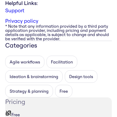
Helpful Links:
Support
Privacy policy
* Note that any information provided by a third party
application provider, including pricing and payment
details as applicable, is subject to change and should
be verified with the provider.
Categories
Agile workflows
Facilitation
Ideation & brainstorming
Design tools
Strategy & planning
Free
Pricing
Free