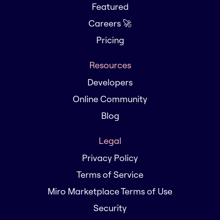
Featured
Careers 🚀
Pricing
Resources
Developers
Online Community
Blog
Legal
Privacy Policy
Terms of Service
Miro Marketplace Terms of Use
Security