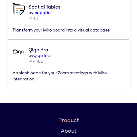
Spatial Tables
by
mappl.io
4K
Transform your Miro board into a visual database
Qiqo Pro
by
Qiqo Inc
< 100
A splash page for your Zoom meetings with Miro
integration.
Product
About