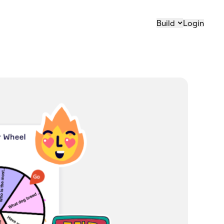
Build
Login