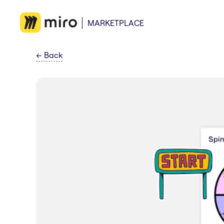
MARKETPLACE
←
Back