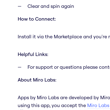
Clear and spin again
How to Connect:
Install it via the Marketplace and you're 
Helpful Links:
For support or questions please con
About Miro Labs:
Apps by Miro Labs are developed by Miro
using this app, you accept the
Miro Labs