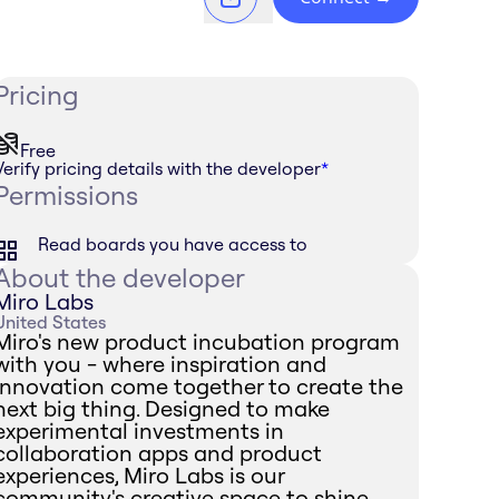
Pricing
Free
Verify pricing details with the developer
*
Permissions
Read boards you have access to
About the developer
Miro Labs
United States
Miro's new product incubation program
with you - where inspiration and
innovation come together to create the
next big thing. Designed to make
experimental investments in
collaboration apps and product
experiences, Miro Labs is our
community's creative space to shine.