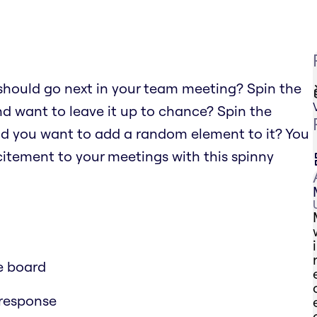
should go next in your team meeting? Spin the
nd want to leave it up to chance? Spin the
nd you want to add a random element to it? You
xcitement to your meetings with this spinny
e board
 response