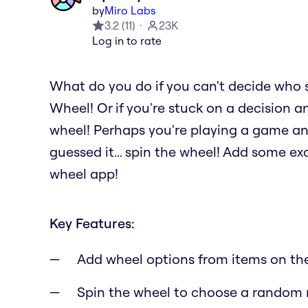
by
Miro Labs
3.2
(
11
)
23K
Log in to rate
What do you do if you can't decide who 
Wheel! Or if you're stuck on a decision a
wheel! Perhaps you're playing a game a
guessed it... spin the wheel! Add some e
wheel app!
Key Features:
Add wheel options from items on th
Spin the wheel to choose a random