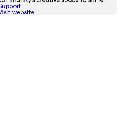
Support
Visit website