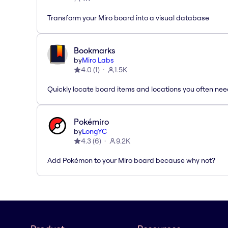
Transform your Miro board into a visual database
Bookmarks
by
Miro Labs
4.0
(
1
)
1.5K
Quickly locate board items and locations you often ne
Pokémiro
by
LongYC
4.3
(
6
)
9.2K
Add Pokémon to your Miro board because why not?