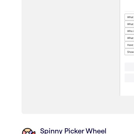
Spinny Picker Wheel