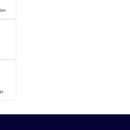
ion.
gs