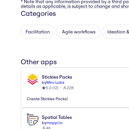
* Note that any information provided by a third pa
details as applicable, is subject to change and shou
Categories
Facilitation
Agile workflows
Ideation 
Other apps
Stickies Packs
by
Miro Labs
5.0
(
12
)
22K
Create Stickies Packs!
Spatial Tables
by
mappl.io
4K