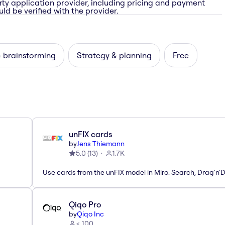
rty application provider, including pricing and payment
ld be verified with the provider.
& brainstorming
Strategy & planning
Free
unFIX cards
by
Jens Thiemann
5.0
(
13
)
1.7K
Use cards from the unFIX model in Miro. Search, Drag'n'
Qiqo Pro
by
Qiqo Inc
< 100