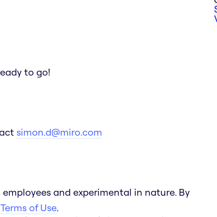
ready to go!
tact
simon.d@miro.com
 employees and experimental in nature. By
 Terms of Use
.