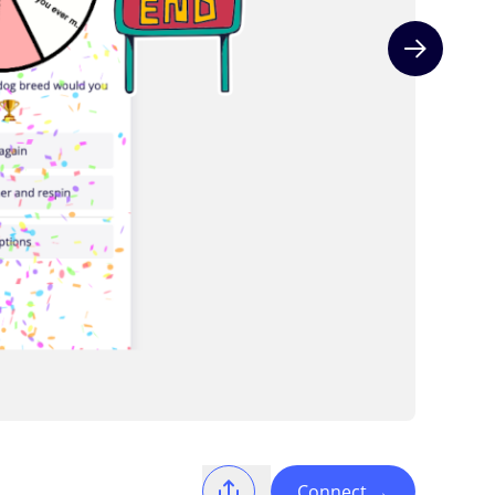
Next slide
Connect
→