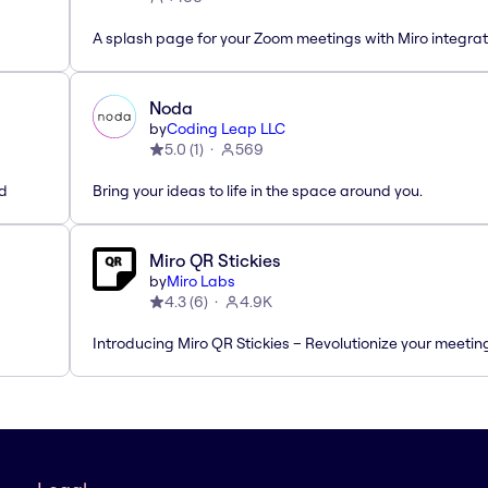
A splash page for your Zoom meetings with Miro integrat
Noda
by
Coding Leap LLC
5.0
(
1
)
569
ed
Bring your ideas to life in the space around you.
Miro QR Stickies
by
Miro Labs
4.3
(
6
)
4.9K
Introducing Miro QR Stickies – Revolutionize your meetin