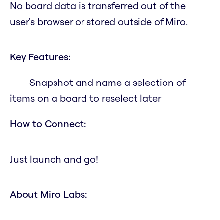
No board data is transferred out of the
user's browser or stored outside of Miro.
Key Features:
Snapshot and name a selection of
items on a board to reselect later
How to Connect:
Just launch and go!
About Miro Labs: