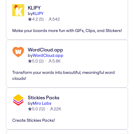
KLIPY
by
KLIPY
4.2
(
5
)
542
Make your boards more fun with GIFs, Clips, and Stickers!
WordCloud.app
by
WordCloud.app
5.0
(
2
)
5.8K
Transform your words into beautiful, meaningful word
clouds!
Stickies Packs
by
Miro Labs
5.0
(
12
)
22K
Create Stickies Packs!