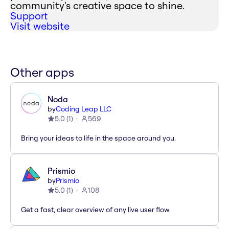
community's creative space to shine.
Support
Visit website
Other apps
Noda
by
Coding Leap LLC
5.0
(
1
)
569
Bring your ideas to life in the space around you.
Prismio
by
Prismio
5.0
(
1
)
108
Get a fast, clear overview of any live user flow.