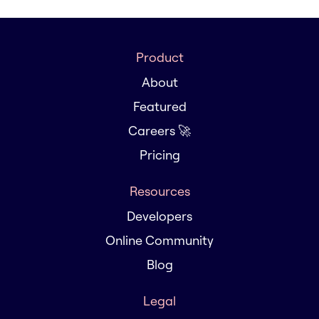
Product
About
Featured
Careers 🚀
Pricing
Resources
Developers
Online Community
Blog
Legal