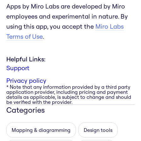
Apps by Miro Labs are developed by Miro
employees and experimental in nature. By
using this app, you accept the
Miro Labs
Terms of Use
.
Helpful Links:
Support
Privacy policy
* Note that any information provided by a third party
application provider, including pricing and payment
details as applicable, is subject to change and should
be verified with the provider.
Categories
Mapping & diagramming
Design tools