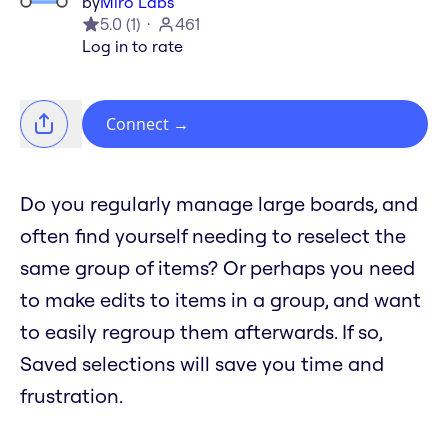
by
Miro Labs
5.0
(
1
)
461
Log in to rate
Connect
→
Do you regularly manage large boards, and
often find yourself needing to reselect the
same group of items? Or perhaps you need
to make edits to items in a group, and want
to easily regroup them afterwards. If so,
Saved selections will save you time and
frustration.