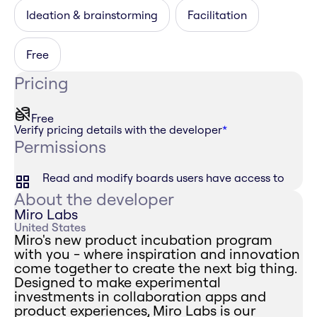
Ideation & brainstorming
Facilitation
Free
Pricing
Free
Verify pricing details with the developer
*
Permissions
Read and modify boards users have access to
About the developer
Miro Labs
United States
Miro's new product incubation program
with you - where inspiration and innovation
come together to create the next big thing.
Designed to make experimental
investments in collaboration apps and
product experiences, Miro Labs is our