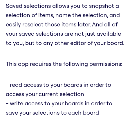
Saved selections allows you to snapshot a
selection of items, name the selection, and
easily reselect those items later. And all of
your saved selections are not just available
to you, but to any other editor of your board.
This app requires the following permissions:
- read access to your boards in order to
access your current selection
- write access to your boards in order to
save your selections to each board