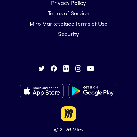
Privacy Policy
Terms of Service
Miro Marketplace Terms of Use
Security
© 2026
Miro