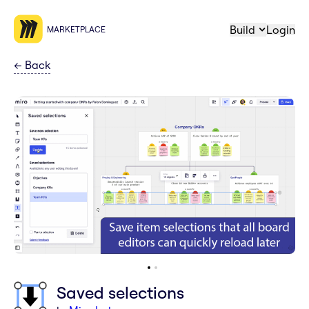
Build
Login
MARKETPLACE
←
Back
Saved selections