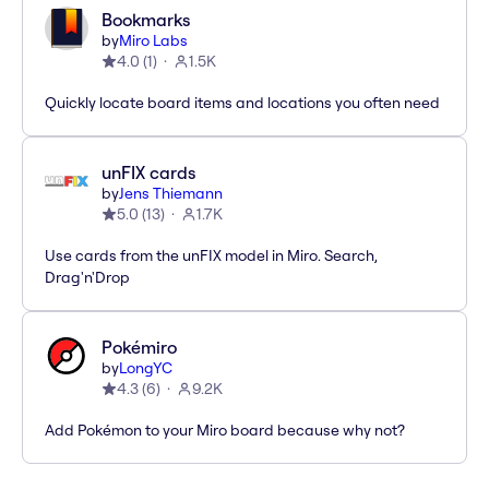
Bookmarks
by
Miro Labs
4.0
(
1
)
1.5K
Quickly locate board items and locations you often need
unFIX cards
by
Jens Thiemann
5.0
(
13
)
1.7K
Use cards from the unFIX model in Miro. Search,
Drag'n'Drop
Pokémiro
by
LongYC
4.3
(
6
)
9.2K
Add Pokémon to your Miro board because why not?