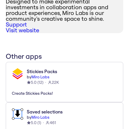
Designed to make experimental
investments in collaboration apps and
product experiences, Miro Labs is our
community's creative space to shine.
Support
Visit website
Other apps
Stickies Packs
by
Miro Labs
5.0
(
12
)
22K
Create Stickies Packs!
Saved selections
by
Miro Labs
5.0
(
1
)
461