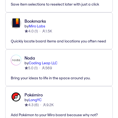
Save item selections to reselect later with just a click
Bookmarks
by
Miro Labs
4.0
(
1
)
1.5K
Quickly locate board items and locations you often need
Noda
by
Coding Leap LLC
5.0
(
1
)
569
Bring your ideas to life in the space around you.
Pokémiro
by
LongYC
4.3
(
6
)
9.2K
Add Pokémon to your Miro board because why not?