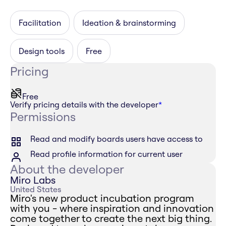
Facilitation
Ideation & brainstorming
Design tools
Free
Pricing
Free
Verify pricing details with the developer
*
Permissions
Read and modify boards users have access to
Read profile information for current user
About the developer
Miro Labs
United States
Miro's new product incubation program
with you - where inspiration and innovation
come together to create the next big thing.