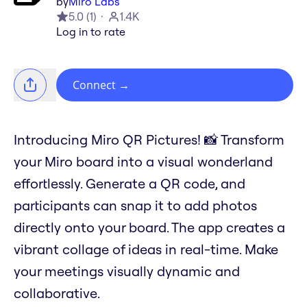
by
Miro Labs
5.0
(
1
)
1.4K
Log in to rate
Connect
→
Introducing Miro QR Pictures! 📸 Transform
your Miro board into a visual wonderland
effortlessly. Generate a QR code, and
participants can snap it to add photos
directly onto your board. The app creates a
vibrant collage of ideas in real-time. Make
your meetings visually dynamic and
collaborative.