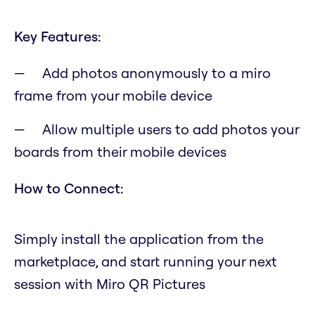
Key Features:
Add photos anonymously to a miro
frame from your mobile device
Allow multiple users to add photos your
boards from their mobile devices
How to Connect:
Simply install the application from the
marketplace, and start running your next
session with Miro QR Pictures