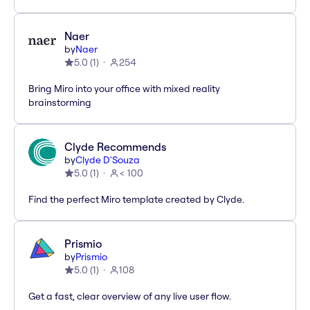
Naer
by
Naer
5.0
(
1
)
254
Bring Miro into your office with mixed reality
brainstorming
Clyde Recommends
by
Clyde D'Souza
5.0
(
1
)
< 100
Find the perfect Miro template created by Clyde.
Prismio
by
Prismio
5.0
(
1
)
108
Get a fast, clear overview of any live user flow.