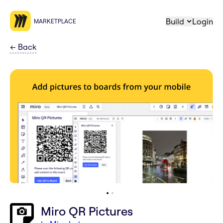
Build
Login
MARKETPLACE
←
Back
Miro QR Pictures