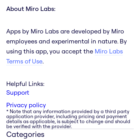
About Miro Labs:
Apps by Miro Labs are developed by Miro
employees and experimental in nature. By
using this app, you accept the
Miro Labs
Terms of Use
.
Helpful Links:
Support
Privacy policy
* Note that any information provided by a third party
application provider, including pricing and payment
details as applicable, is subject to change and should
be verified with the provider.
Categories