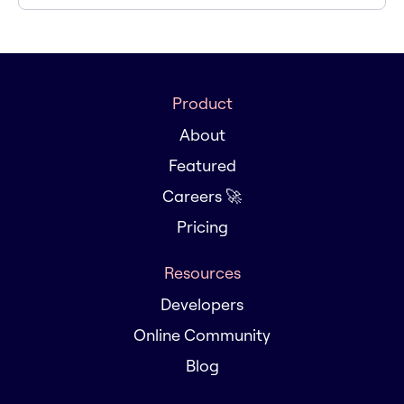
Product
About
Featured
Careers 🚀
Pricing
Resources
Developers
Online Community
Blog