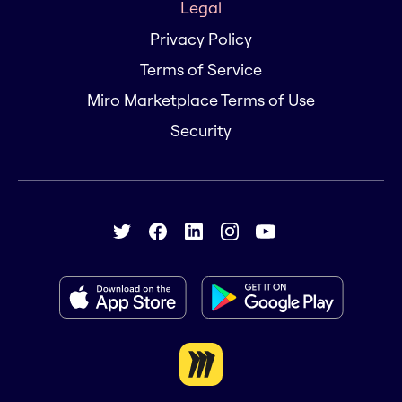
Legal
Privacy Policy
Terms of Service
Miro Marketplace Terms of Use
Security