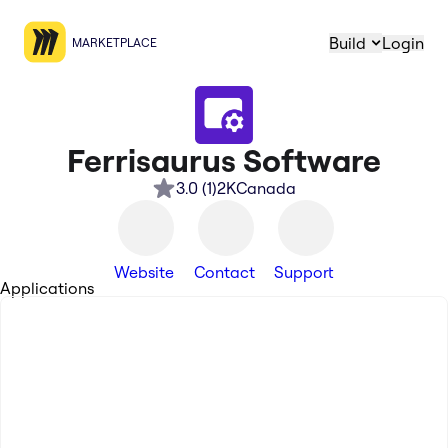
Build
Login
MARKETPLACE
Ferrisaurus Software
3.0
(
1
)
2K
Canada
Website
Contact
Support
Applications