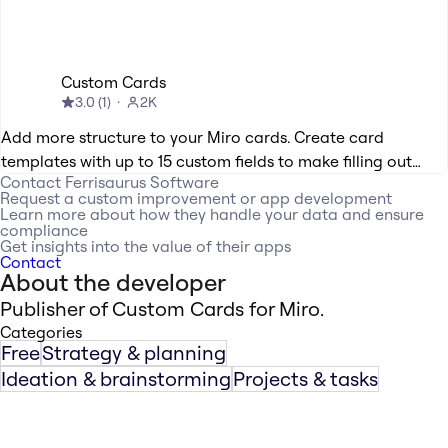
Custom Cards
3.0
(
1
)
2K
Add more structure to your Miro cards. Create card
templates with up to 15 custom fields to make filling out
Contact
Ferrisaurus Software
cards easy. Mark your custom fields as required or optional;
Request a custom improvement or app development
radio buttons or a space for text.
Learn more about how they handle your data and ensure
compliance
Get insights into the value of their apps
Contact
About the developer
Publisher of Custom Cards for Miro.
Categories
Free
Strategy & planning
Ideation & brainstorming
Projects & tasks