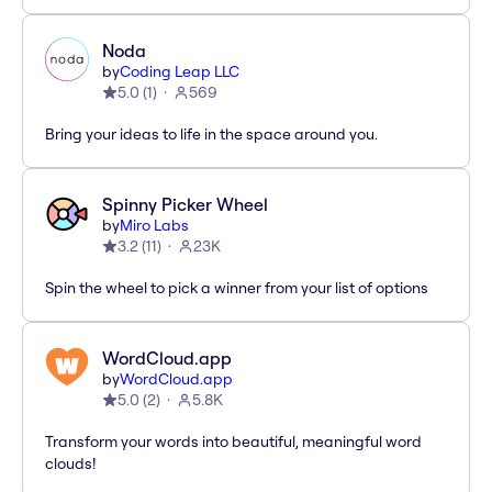
Noda
by
Coding Leap LLC
5.0
(
1
)
569
Bring your ideas to life in the space around you.
Spinny Picker Wheel
by
Miro Labs
3.2
(
11
)
23K
Spin the wheel to pick a winner from your list of options
WordCloud.app
by
WordCloud.app
5.0
(
2
)
5.8K
Transform your words into beautiful, meaningful word
clouds!