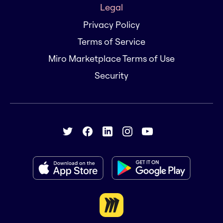
Legal
Privacy Policy
Terms of Service
Miro Marketplace Terms of Use
Security