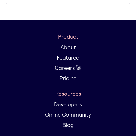
Product
About
Featured
Careers 🚀
Pricing
Resources
Developers
Online Community
Blog