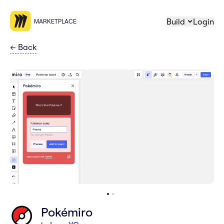
Build
Login
MARKETPLACE
←
Back
Pokémiro