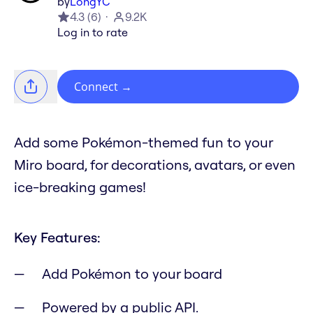
by
LongYC
4.3
(
6
)
9.2K
Log in to rate
Connect
→
Add some Pokémon-themed fun to your
Miro board, for decorations, avatars, or even
ice-breaking games!
Key Features:
Add Pokémon to your board
Powered by a public API.