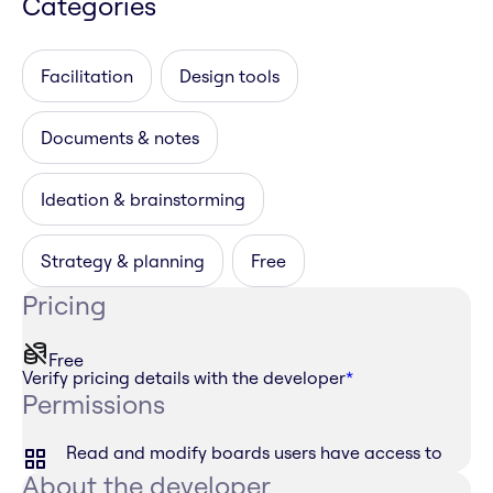
Categories
Facilitation
Design tools
Documents & notes
Ideation & brainstorming
Strategy & planning
Free
Pricing
Free
Verify pricing details with the developer
*
Permissions
Read and modify boards users have access to
About the developer