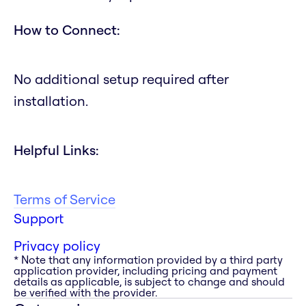
How to Connect:
No additional setup required after
installation.
Helpful Links:
Terms of Service
Support
Privacy policy
* Note that any information provided by a third party
application provider, including pricing and payment
details as applicable, is subject to change and should
be verified with the provider.