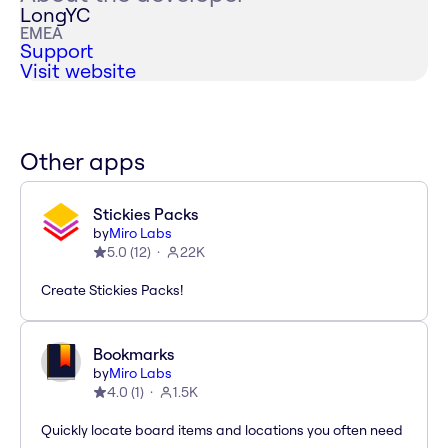
LongYC
EMEA
Support
Visit website
Other apps
Stickies Packs
by
Miro Labs
5.0
(
12
)
22K
Create Stickies Packs!
Bookmarks
by
Miro Labs
4.0
(
1
)
1.5K
Quickly locate board items and locations you often need