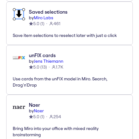
Saved selections
by
Miro Labs
5.0
(
1
)
461
Save item selections to reselect later with just a click
unFIX cards
by
Jens Thiemann
5.0
(
13
)
1.7K
Use cards from the unFIX model in Miro. Search,
Drag'n'Drop
Naer
by
Naer
5.0
(
1
)
254
Bring Miro into your office with mixed reality
brainstorming