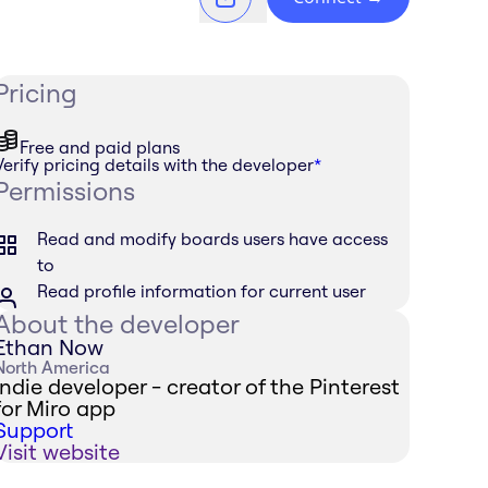
Pricing
Free and paid plans
Verify pricing details with the developer
*
Permissions
Read and modify boards users have access
to
Read profile information for current user
About the developer
Ethan Now
North America
Indie developer - creator of the Pinterest
for Miro app
Support
Visit website