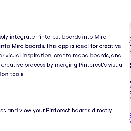
sly integrate Pinterest boards into Miro,
into Miro boards. This app is ideal for creative
r visual inspiration, create mood boards, and
e creative process by merging Pinterest’s visual
ion tools.
ss and view your Pinterest boards directly