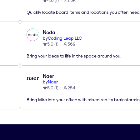
4.0
(
1
)
1.5K
Quickly locate board items and locations you often need
Noda
by
Coding Leap LLC
5.0
(
1
)
569
Bring your ideas to life in the space around you.
Naer
by
Naer
5.0
(
1
)
254
Bring Miro into your office with mixed reality brainstormi