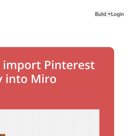
Build
Login