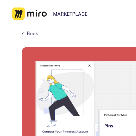
MARKETPLACE
←
Back