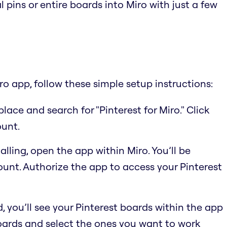
l pins or entire boards into Miro with just a few
ro app, follow these simple setup instructions:
place and search for "Pinterest for Miro." Click
ount.
alling, open the app within Miro. You’ll be
ount. Authorize the app to access your Pinterest
 you’ll see your Pinterest boards within the app
boards and select the ones you want to work