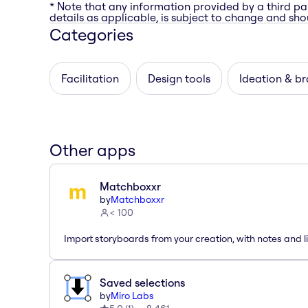
* Note that any information provided by a third pa
details as applicable, is subject to change and shou
Categories
Facilitation
Design tools
Ideation & b
Other apps
Matchboxxr
by
Matchboxxr
< 100
Import storyboards from your creation, with notes and li
Saved selections
by
Miro Labs