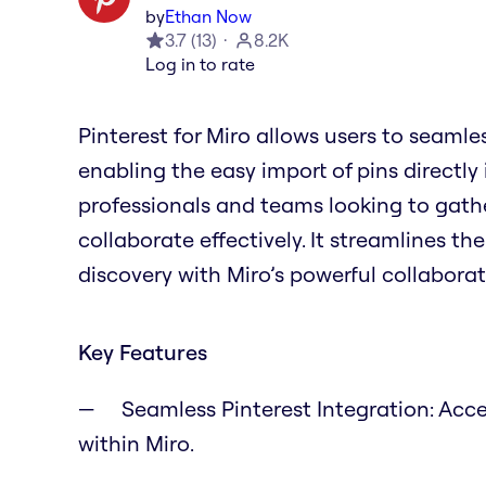
by
Ethan Now
3.7
(
13
)
8.2K
Log in to rate
Pinterest for Miro allows users to seamles
enabling the easy import of pins directly 
professionals and teams looking to gathe
collaborate effectively. It streamlines th
discovery with Miro’s powerful collaborat
Key Features
Seamless Pinterest Integration: Acce
within Miro.