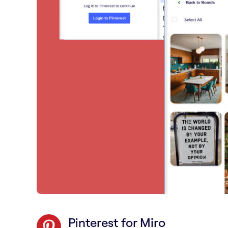
Pinterest for Miro