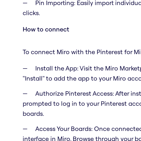
Pin Importing: Easily import individua
clicks.
How to connect
To connect Miro with the Pinterest for Mi
Install the App: Visit the Miro Market
"Install" to add the app to your Miro acc
Authorize Pinterest Access: After inst
prompted to log in to your Pinterest acc
boards.
Access Your Boards: Once connected,
interface in Miro. Browse through your 