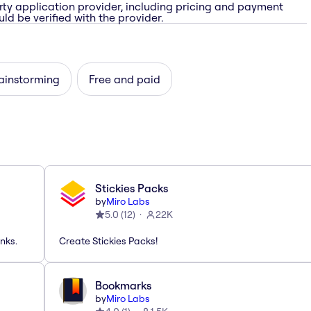
rty application provider, including pricing and payment
ld be verified with the provider.
rainstorming
Free and paid
Stickies Packs
by
Miro Labs
5.0
(
12
)
22K
nks.
Create Stickies Packs!
Bookmarks
by
Miro Labs