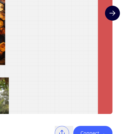
Next slide
Connect
→