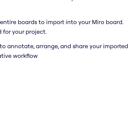
r entire boards to import into your Miro board.
for your project.
s to annotate, arrange, and share your imported
ative workflow