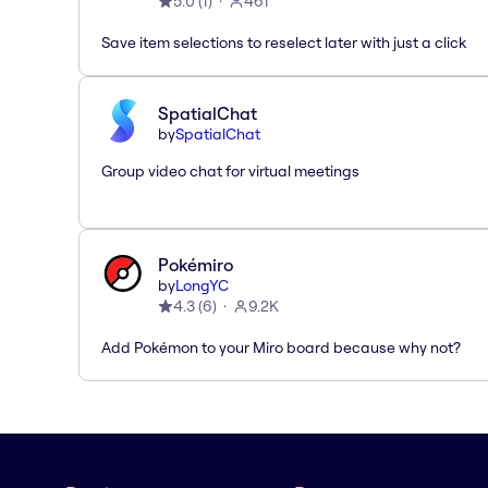
5.0
(
1
)
461
Save item selections to reselect later with just a click
SpatialChat
by
SpatialChat
Group video chat for virtual meetings
Pokémiro
by
LongYC
4.3
(
6
)
9.2K
Add Pokémon to your Miro board because why not?