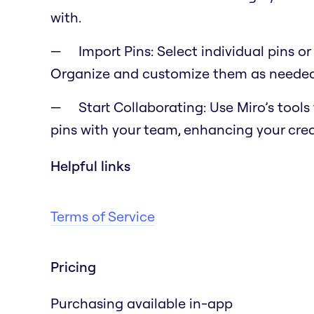
with.
Import Pins: Select individual pins o
Organize and customize them as needed 
Start Collaborating: Use Miro’s tool
pins with your team, enhancing your cre
Helpful links
Terms of Service
Pricing
Purchasing available in-app