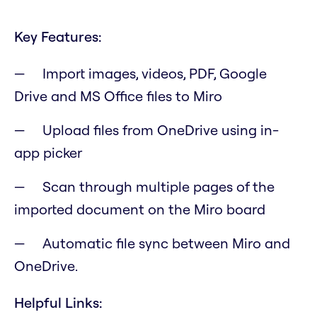
Key Features:
Import images, videos, PDF, Google
Drive and MS Office files to Miro
Upload files from OneDrive using in-
app picker
Scan through multiple pages of the
imported document on the Miro board
Automatic file sync between Miro and
OneDrive.
Helpful Links: