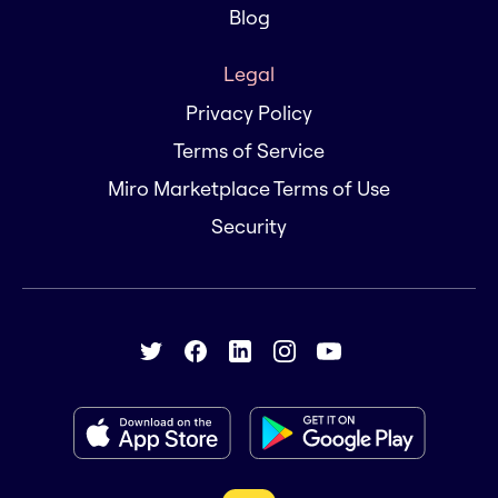
Blog
Legal
Privacy Policy
Terms of Service
Miro Marketplace Terms of Use
Security