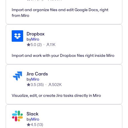
Import and organize files and edit Google Docs, right
from Miro
Dropbox
by
Miro
5.0
(
2
)
11K
Import and work with your Dropbox files right inside Miro
Jira Cards
by
Miro
3.5
(
35
)
502K
Visualize, edit, or create Jira tasks directly in Miro
Slack
by
Miro
4.5
(
13
)