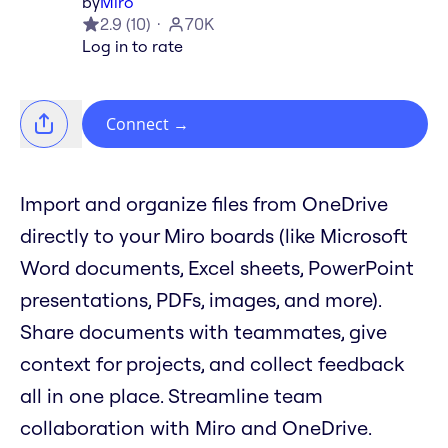
by
Miro
2.9
(
10
)
70K
Log in to rate
Connect
→
Import and organize files from OneDrive
directly to your Miro boards (like Microsoft
Word documents, Excel sheets, PowerPoint
presentations, PDFs, images, and more).
Share documents with teammates, give
context for projects, and collect feedback
all in one place. Streamline team
collaboration with Miro and OneDrive.