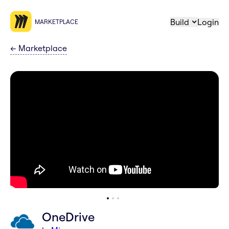
Build
Login
MARKETPLACE
←
Marketplace
OneDrive