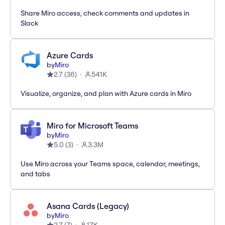
Share Miro access, check comments and updates in
Slack
Azure Cards
by
Miro
2.7
(
36
)
541K
Visualize, organize, and plan with Azure cards in Miro
Miro for Microsoft Teams
by
Miro
5.0
(
3
)
3.3M
Use Miro across your Teams space, calendar, meetings,
and tabs
Asana Cards (Legacy)
by
Miro