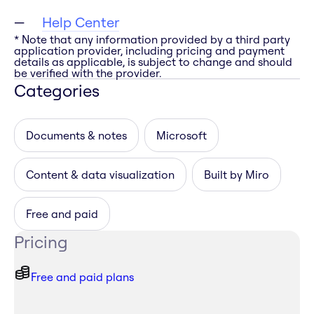
Help Center
* Note that any information provided by a third party
application provider, including pricing and payment
details as applicable, is subject to change and should
be verified with the provider.
Categories
Documents & notes
Microsoft
Content & data visualization
Built by Miro
Free and paid
Pricing
Free and paid plans