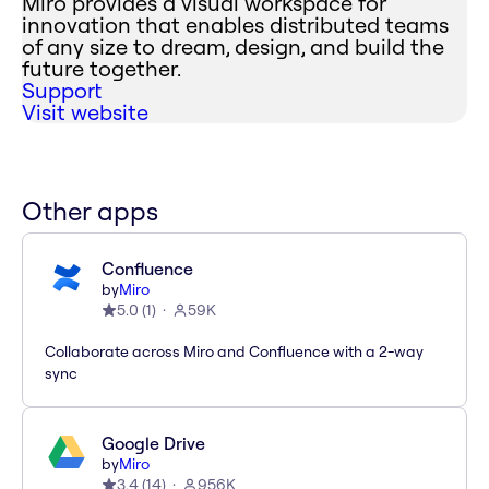
Miro provides a visual workspace for
innovation that enables distributed teams
of any size to dream, design, and build the
future together.
Support
Visit website
Other apps
Confluence
by
Miro
5.0
(
1
)
59K
Collaborate across Miro and Confluence with a 2-way
sync
Google Drive
by
Miro
3.4
(
14
)
956K