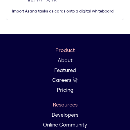
2.7
(
7
)
17K
Import Asana tasks as cards onto a digital whiteboard
Product
About
Featured
Careers 🚀
Pricing
Resources
Developers
Online Community