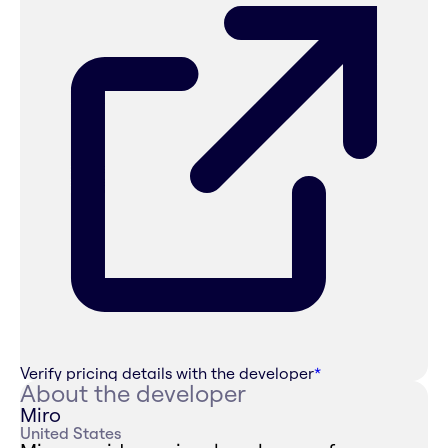
Verify pricing details with the developer
*
About the developer
Miro
United States