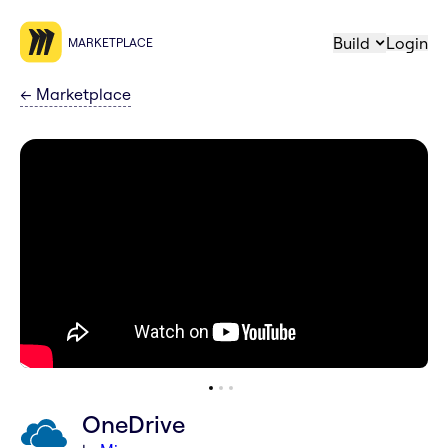
Build
Login
MARKETPLACE
←
Marketplace
OneDrive