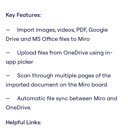
Key Features:
Import images, videos, PDF, Google
Drive and MS Office files to Miro
Upload files from OneDrive using in-
app picker
Scan through multiple pages of the
imported document on the Miro board
Automatic file sync between Miro and
OneDrive.
Helpful Links: