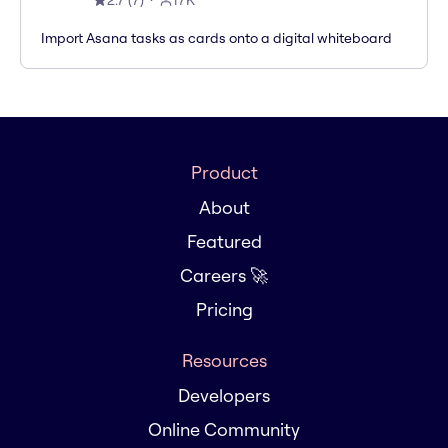
2.7
(
7
)
17K
Import Asana tasks as cards onto a digital whiteboard
Product
About
Featured
Careers 🚀
Pricing
Resources
Developers
Online Community