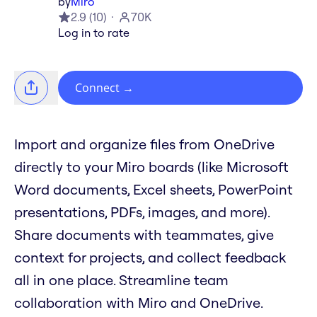
by
Miro
2.9
(
10
)
70K
Log in to rate
Connect
→
Import and organize files from OneDrive
directly to your Miro boards (like Microsoft
Word documents, Excel sheets, PowerPoint
presentations, PDFs, images, and more).
Share documents with teammates, give
context for projects, and collect feedback
all in one place. Streamline team
collaboration with Miro and OneDrive.