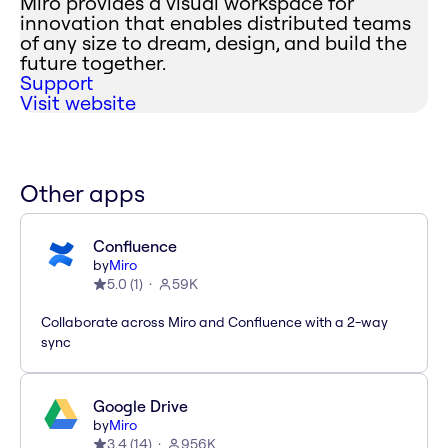
Miro provides a visual workspace for
innovation that enables distributed teams
of any size to dream, design, and build the
future together.
Support
Visit website
Other apps
Confluence
by
Miro
5.0
(
1
)
59K
Collaborate across Miro and Confluence with a 2-way
sync
Google Drive
by
Miro
3.4
(
14
)
956K