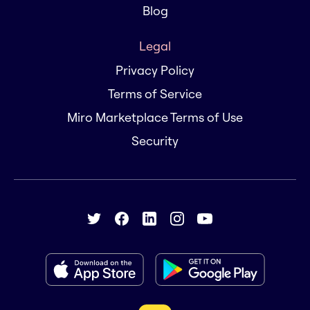
Blog
Legal
Privacy Policy
Terms of Service
Miro Marketplace Terms of Use
Security