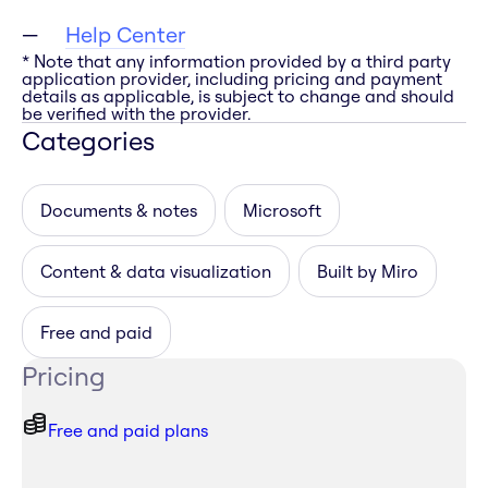
Help Center
* Note that any information provided by a third party
application provider, including pricing and payment
details as applicable, is subject to change and should
be verified with the provider.
Categories
Documents & notes
Microsoft
Content & data visualization
Built by Miro
Free and paid
Pricing
Free and paid plans