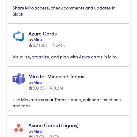
Share Miro access, check comments and updates in
Slack
Azure Cards
by
Miro
2.7
(
36
)
541K
Visualize, organize, and plan with Azure cards in Miro
Miro for Microsoft Teams
by
Miro
5.0
(
3
)
3.3M
Use Miro across your Teams space, calendar, meetings,
and tabs
Asana Cards (Legacy)
by
Miro