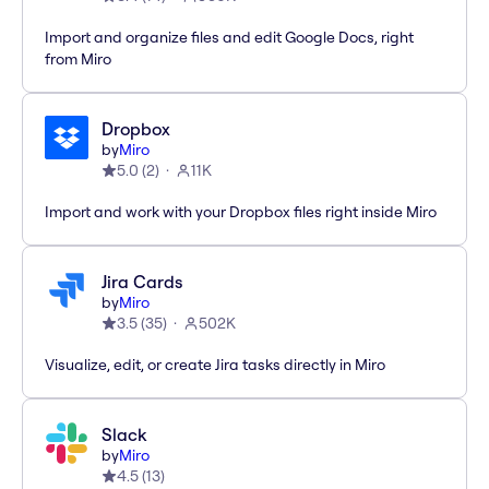
Import and organize files and edit Google Docs, right
from Miro
Dropbox
by
Miro
5.0
(
2
)
11K
Import and work with your Dropbox files right inside Miro
Jira Cards
by
Miro
3.5
(
35
)
502K
Visualize, edit, or create Jira tasks directly in Miro
Slack
by
Miro
4.5
(
13
)