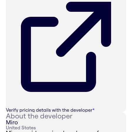
Verify pricing details with the developer
*
About the developer
Miro
United States