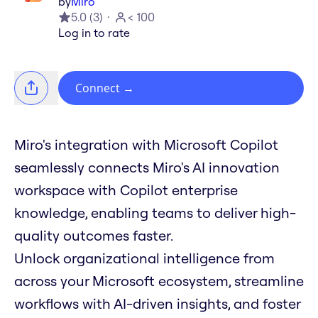
by
Miro
5.0
(
3
)
< 100
Log in to rate
Connect
→
Miro's integration with Microsoft Copilot
seamlessly connects Miro's AI innovation
workspace with Copilot enterprise
knowledge, enabling teams to deliver high-
quality outcomes faster.
Unlock organizational intelligence from
across your Microsoft ecosystem, streamline
workflows with AI-driven insights, and foster