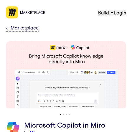
Build
Login
MARKETPLACE
←
Marketplace
Microsoft Copilot in Miro