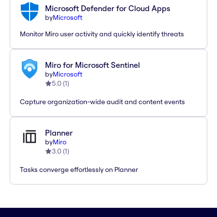
Microsoft Defender for Cloud Apps
by
Microsoft
Monitor Miro user activity and quickly identify threats
Miro for Microsoft Sentinel
by
Microsoft
5.0
(
1
)
Capture organization-wide audit and content events
Planner
by
Miro
3.0
(
1
)
Tasks converge effortlessly on Planner