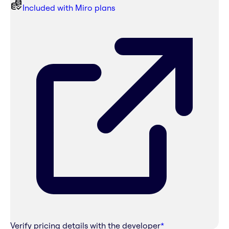
Included with Miro plans
Verify pricing details with the developer
*