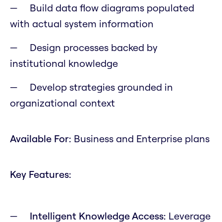
Build data flow diagrams populated
with actual system information
Design processes backed by
institutional knowledge
Develop strategies grounded in
organizational context
Available For:
Business and Enterprise plans
Key Features:
Intelligent Knowledge Access:
Leverage