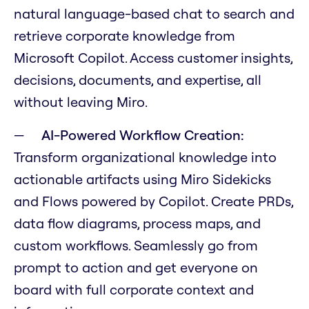
natural language-based chat to search and
retrieve corporate knowledge from
Microsoft Copilot. Access customer insights,
decisions, documents, and expertise, all
without leaving Miro.
AI-Powered Workflow Creation:
Transform organizational knowledge into
actionable artifacts using Miro Sidekicks
and Flows powered by Copilot. Create PRDs,
data flow diagrams, process maps, and
custom workflows. Seamlessly go from
prompt to action and get everyone on
board with full corporate context and