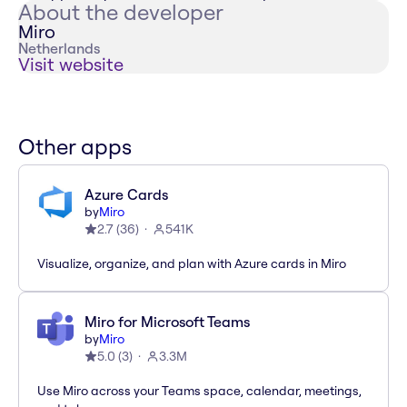
About the developer
Miro
Netherlands
Visit website
Other apps
Azure Cards
by
Miro
2.7
(
36
)
541K
Visualize, organize, and plan with Azure cards in Miro
Miro for Microsoft Teams
by
Miro
5.0
(
3
)
3.3M
Use Miro across your Teams space, calendar, meetings,