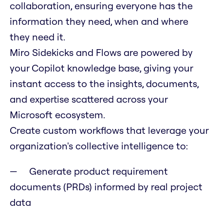
collaboration, ensuring everyone has the
information they need, when and where
they need it.
Miro Sidekicks and Flows are powered by
your Copilot knowledge base, giving your
instant access to the insights, documents,
and expertise scattered across your
Microsoft ecosystem.
Create custom workflows that leverage your
organization's collective intelligence to:
Generate product requirement
documents (PRDs) informed by real project
data