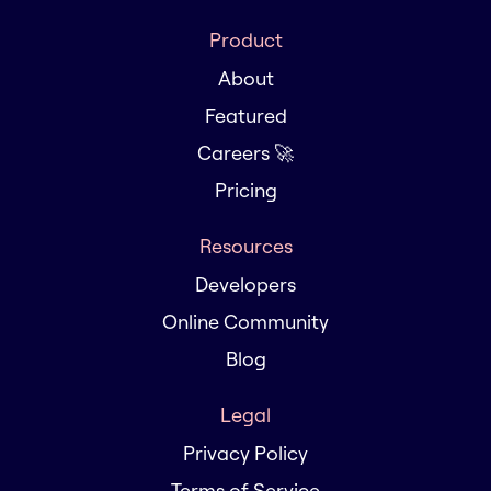
Product
About
Featured
Careers 🚀
Pricing
Resources
Developers
Online Community
Blog
Legal
Privacy Policy
Terms of Service