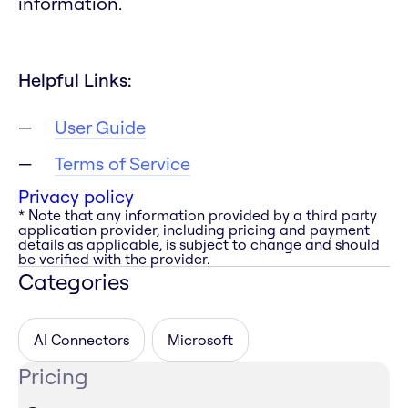
information.
Helpful Links:
User Guide
Terms of Service
Privacy policy
* Note that any information provided by a third party
application provider, including pricing and payment
details as applicable, is subject to change and should
be verified with the provider.
Categories
AI Connectors
Microsoft
Pricing