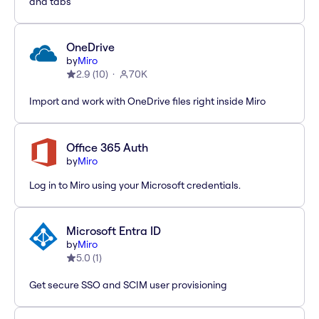
and tabs
OneDrive
by
Miro
2.9
(
10
)
70K
Import and work with OneDrive files right inside Miro
Office 365 Auth
by
Miro
Log in to Miro using your Microsoft credentials.
Microsoft Entra ID
by
Miro
5.0
(
1
)
Get secure SSO and SCIM user provisioning