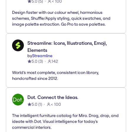
5.0
(
5
)
< 100
Design faster with our colour wheel, harmonious
schemes, Shuffle/Apply styling, quick swatches, and
image palette extraction. Go Pro to save palettes.
Streamline: Icons, Illustrations, Emoji,
Elements
by
Streamline
5.0
(
3
)
142
World’s most complete, consistent icon library,
handcrafted since 2012.
Dot. Connect the Ideas.
5.0
(
1
)
< 100
The intelligent furniture catalog for Miro. Drag, drop, and
ideate with Dot. Visual intelligence for today's
commercial interiors.