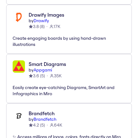
Drawify Images
by
Drawify
3.8
(
8
)
17K
Create engaging boards by using hand-drawn
illustrations
Smart Diagrams
by
Appgami
3.6
(
5
)
35K
Easily create eye-catching Diagrams, SmartArt and
Infographics in Miro
Brandfetch
by
Brandfetch
4.2
(
5
)
64K
✨ Access millions of logos, colors, fonts directly on Miro