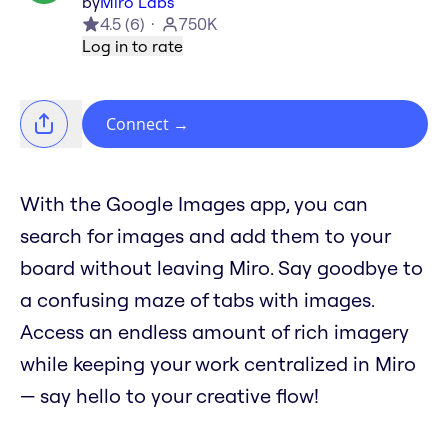
by
Miro Labs
4.5
(
6
)
750K
Log in to rate
Connect
→
With the Google Images app, you can
search for images and add them to your
board without leaving Miro. Say goodbye to
a confusing maze of tabs with images.
Access an endless amount of rich imagery
while keeping your work centralized in Miro
— say hello to your creative flow!