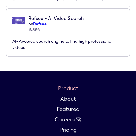
Refsee - AI Video Search
by
Refsee
856
AI-Powered search engine to find high professional
videos
Product
About
Featured
Careers 🚀
Pricing