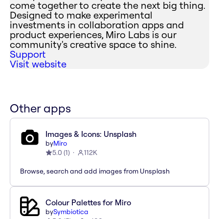
come together to create the next big thing.
Designed to make experimental
investments in collaboration apps and
product experiences, Miro Labs is our
community's creative space to shine.
Support
Visit website
Other apps
Images & Icons: Unsplash
by
Miro
5.0
(
1
)
112K
Browse, search and add images from Unsplash
Colour Palettes for Miro
by
Symbiotica