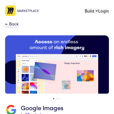
Build
Login
MARKETPLACE
←
Back
Google Images