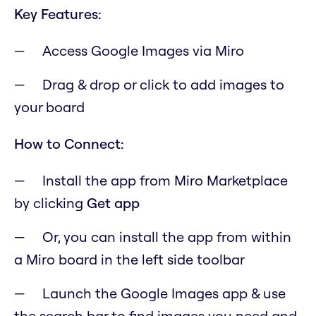
Key Features:
Access Google Images via Miro
Drag & drop or click to add images to
your board
How to Connect:
Install the app from Miro Marketplace
by clicking
Get app
Or, you can install the app from within
a Miro board in the left side toolbar
Launch the Google Images app & use
the search bar to find images you need and