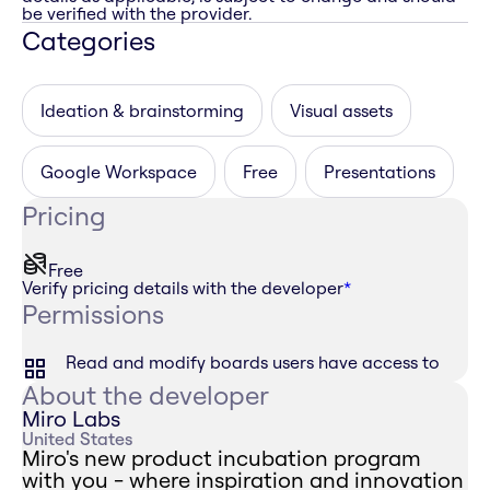
be verified with the provider.
Categories
Ideation & brainstorming
Visual assets
Google Workspace
Free
Presentations
Pricing
Free
Verify pricing details with the developer
*
Permissions
Read and modify boards users have access to
About the developer
Miro Labs
United States
Miro's new product incubation program
with you - where inspiration and innovation