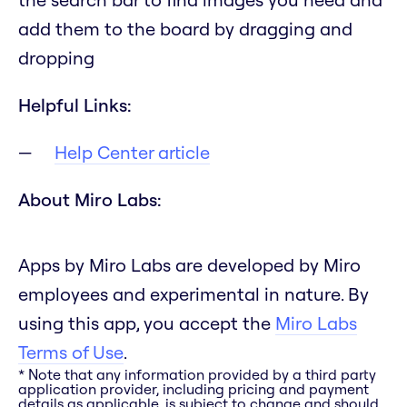
add them to the board by dragging and
dropping
Helpful Links:
Help Center article
About Miro Labs:
Apps by Miro Labs are developed by Miro
employees and experimental in nature. By
using this app, you accept the
Miro Labs
Terms of Use
.
* Note that any information provided by a third party
application provider, including pricing and payment
details as applicable, is subject to change and should