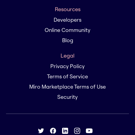
Resources
Developers
Online Community
Blog
Legal
Privacy Policy
Terms of Service
Miro Marketplace Terms of Use
Security