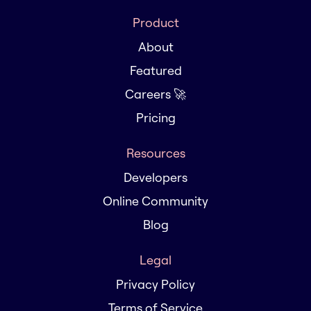
Product
About
Featured
Careers 🚀
Pricing
Resources
Developers
Online Community
Blog
Legal
Privacy Policy
Terms of Service