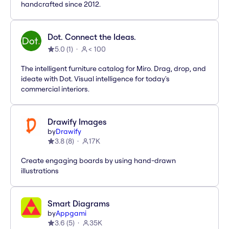
handcrafted since 2012.
Dot. Connect the Ideas.
5.0
(
1
)
< 100
The intelligent furniture catalog for Miro. Drag, drop, and
ideate with Dot. Visual intelligence for today's
commercial interiors.
Drawify Images
by
Drawify
3.8
(
8
)
17K
Create engaging boards by using hand-drawn
illustrations
Smart Diagrams
by
Appgami
3.6
(
5
)
35K