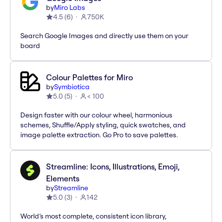
by
Miro Labs
4.5
(
6
)
750K
Search Google Images and directly use them on your
board
Colour Palettes for Miro
by
Symbiotica
5.0
(
5
)
< 100
Design faster with our colour wheel, harmonious
schemes, Shuffle/Apply styling, quick swatches, and
image palette extraction. Go Pro to save palettes.
Streamline: Icons, Illustrations, Emoji,
Elements
by
Streamline
5.0
(
3
)
142
World’s most complete, consistent icon library,