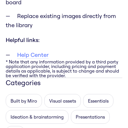
board
Replace existing images directly from
the library
Helpful links:
Help Center
* Note that any information provided by a third party
application provider, including pricing and payment
details as applicable, is subject to change and should
be verified with the provider.
Categories
Built by Miro
Visual assets
Essentials
Ideation & brainstorming
Presentations