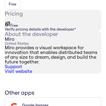
Free
Pricing
Free
Verify pricing details with the developer
*
About the developer
Miro
United States
Miro provides a visual workspace for
innovation that enables distributed teams
of any size to dream, design, and build the
future together.
Support
Visit website
Other apps
Google Images