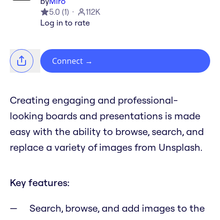
by
Miro
5.0
(
1
)
112K
Log in to rate
Connect
→
Creating engaging and professional-
looking boards and presentations is made
easy with the ability to browse, search, and
replace a variety of images from Unsplash.
Key features:
Search, browse, and add images to the