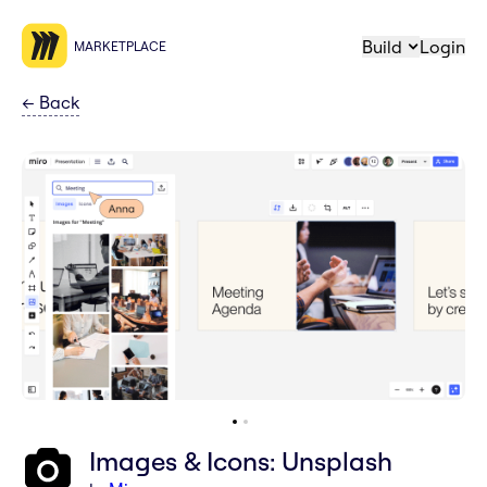
Build
Login
MARKETPLACE
←
Back
Images & Icons: Unsplash