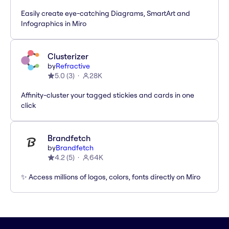
Easily create eye-catching Diagrams, SmartArt and
Infographics in Miro
Clusterizer
by
Refractive
5.0
(
3
)
28K
Affinity-cluster your tagged stickies and cards in one
click
Brandfetch
by
Brandfetch
4.2
(
5
)
64K
✨ Access millions of logos, colors, fonts directly on Miro