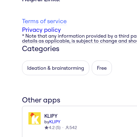
Terms of service
Privacy policy
* Note that any information provided by a third pa
details as applicable, is subject to change and shou
Categories
Ideation & brainstorming
Free
Other apps
KLIPY
by
KLIPY
4.2
(
5
)
542