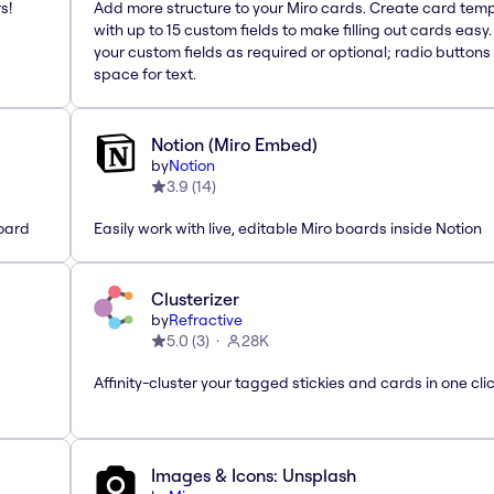
s!
Add more structure to your Miro cards. Create card tem
with up to 15 custom fields to make filling out cards easy
your custom fields as required or optional; radio buttons 
space for text.
Notion (Miro Embed)
by
Notion
3.9
(
14
)
oard
Easily work with live, editable Miro boards inside Notion
Clusterizer
by
Refractive
5.0
(
3
)
28K
Affinity-cluster your tagged stickies and cards in one cli
Images & Icons: Unsplash