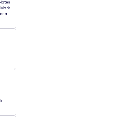
plates
. Mark
or a
ck