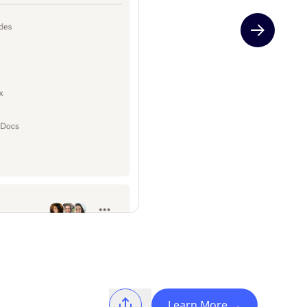
Next slide
Learn More
→