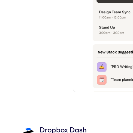
Dropbox Dash