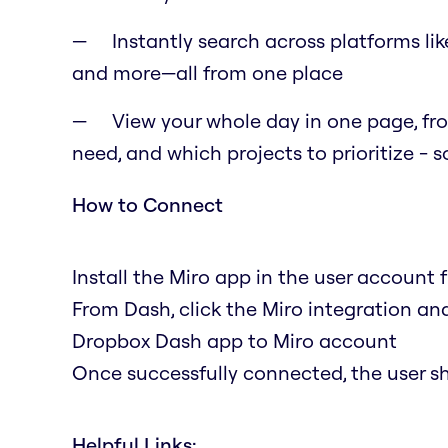
Instantly search across platforms li
and more—all from one place
View your whole day in one page, fro
need, and which projects to prioritize - 
How to Connect
Install the Miro app in the user account
From Dash, click the Miro integration and
Dropbox Dash app to Miro account
Once successfully connected, the user s
Helpful Links: