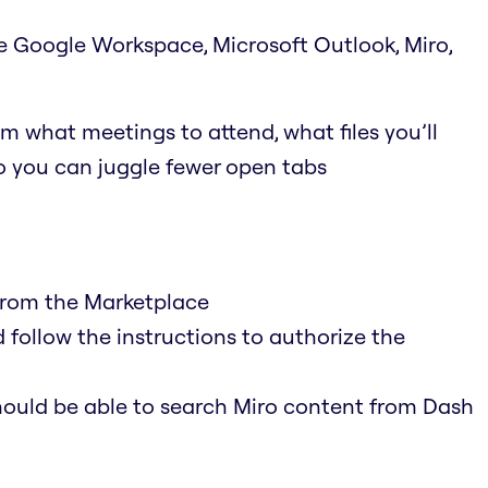
ke Google Workspace, Microsoft Outlook, Miro,
m what meetings to attend, what files you’ll
so you can juggle fewer open tabs
 from the Marketplace
 follow the instructions to authorize the
hould be able to search Miro content from Dash