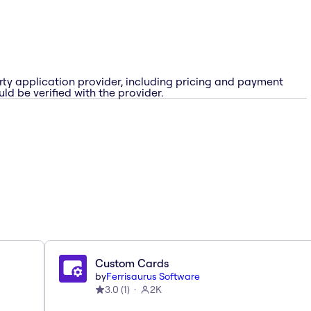
rty application provider, including pricing and payment
ld be verified with the provider.
Custom Cards
by
Ferrisaurus Software
3.0
(
1
)
2K