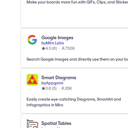
Make your boards more fun with GIFs, Clips, and Sticker
Google Images
by
Miro Labs
4.5
(
6
)
750K
Search Google Images and directly use them on your b
Smart Diagrams
by
Appgami
3.6
(
5
)
35K
Easily create eye-catching Diagrams, SmartArt and
Infographics in Miro
Spatial Tables