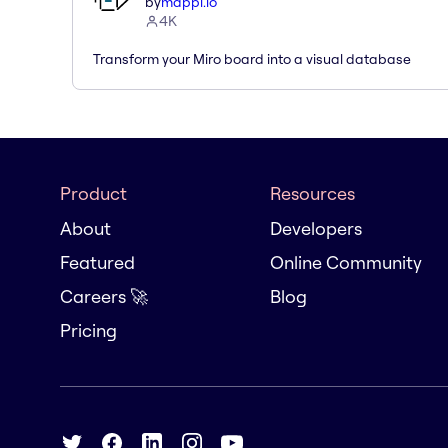
by
mappl.io
4K
Transform your Miro board into a visual database
Product
Resources
About
Developers
Featured
Online Community
Careers 🚀
Blog
Pricing