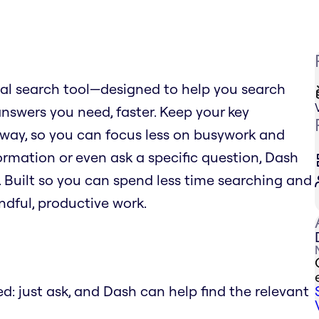
al search tool—designed to help you search
answers you need, faster. Keep your key
away, so you can focus less on busywork and
formation or even ask a specific question, Dash
. Built so you can spend less time searching and
dful, productive work.
: just ask, and Dash can help find the relevant