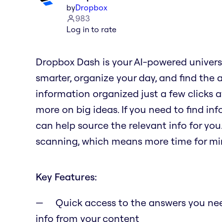
by
Dropbox
983
Log in to rate
Dropbox Dash is your AI-powered univers
smarter, organize your day, and find the 
information organized just a few clicks 
more on big ideas. If you need to find in
can help source the relevant info for you
scanning, which means more time for min
Key Features:
Quick access to the answers you need
info from your content