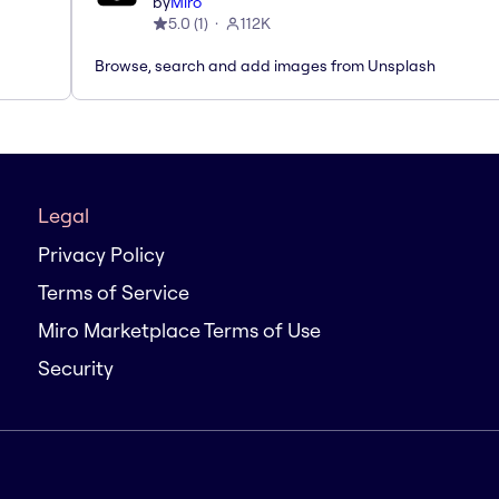
by
Miro
5.0
(
1
)
112K
Browse, search and add images from Unsplash
Legal
Privacy Policy
Terms of Service
Miro Marketplace Terms of Use
Security