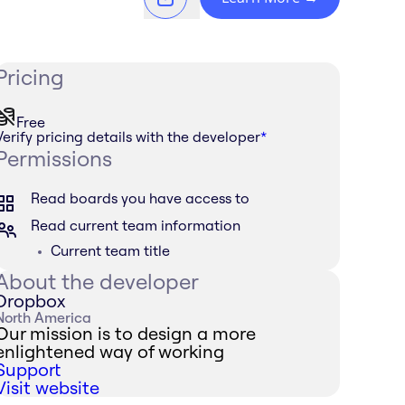
Pricing
Free
Verify pricing details with the developer
*
Permissions
Read boards you have access to
Read current team information
Current team title
About the developer
Dropbox
North America
Our mission is to design a more
enlightened way of working
Support
Visit website