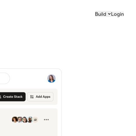
Build
Login