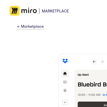
MARKETPLACE
←
Marketplace