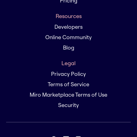
Pricing
Resources
Developers
Online Community
Blog
Legal
Privacy Policy
Terms of Service
Miro Marketplace Terms of Use
Security