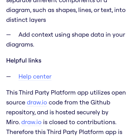
diagram, such as shapes, lines, or text, into
distinct layers
Add context using shape data in your
diagrams.
Helpful links
Help center
This Third Party Platform app utilizes open
source
draw.io
code from the Github
repository, and is hosted securely by
Miro.
draw.io
is closed to contributions.
Therefore this Third Party Platform app is