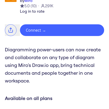
by
Miro
5.0
(
10
)
291K
Log in to rate
Connect
→
Diagramming power-users can now create
and collaborate on any type of diagram
using Miro's Draw.io app, bring technical
documents and people together in one
workspace.
Available on all plans