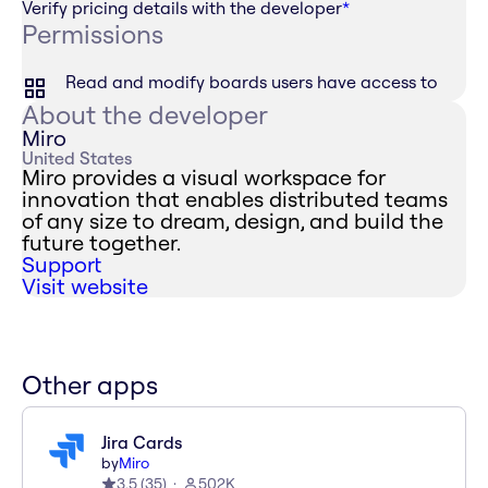
Verify pricing details with the developer
*
Permissions
Read and modify boards users have access to
About the developer
Miro
United States
Miro provides a visual workspace for
innovation that enables distributed teams
of any size to dream, design, and build the
future together.
Support
Visit website
Other apps
Jira Cards
by
Miro
3.5
(
35
)
502K