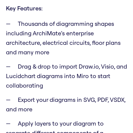
Key Features:
Thousands of diagramming shapes
including ArchiMate’s enterprise
architecture, electrical circuits, floor plans
and many more
Drag & drop to import Draw.io, Visio, and
Lucidchart diagrams into Miro to start
collaborating
Export your diagrams in SVG, PDF, VSDX,
and more
Apply layers to your diagram to
separate different components of a