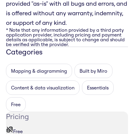
provided "as-is" with all bugs and errors, and
is offered without any warranty, indemnity,
or support of any kind.
* Note that any information provided by a third party
application provider, including pricing and payment
details as applicable, is subject to change and should
be verified with the provider.
Categories
Mapping & diagramming
Built by Miro
Content & data visualization
Essentials
Free
Pricing
Free