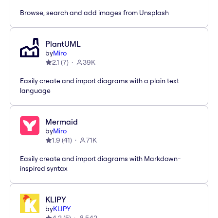
Browse, search and add images from Unsplash
PlantUML
by
Miro
2.1
(
7
)
39K
Easily create and import diagrams with a plain text
language
Mermaid
by
Miro
1.9
(
41
)
71K
Easily create and import diagrams with Markdown-
inspired syntax
KLIPY
by
KLIPY