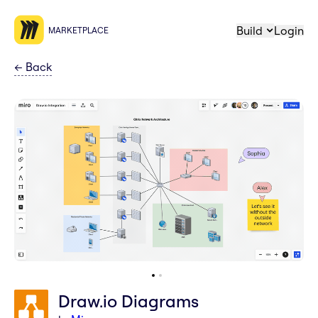
Build
Login
MARKETPLACE
←
Back
Draw.io Diagrams