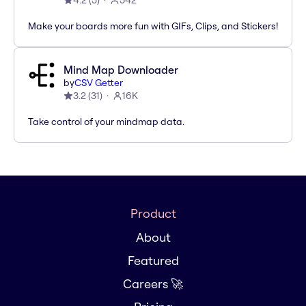
4.2
(
5
)
542
Make your boards more fun with GIFs, Clips, and Stickers!
Mind Map Downloader
by
CSV Getter
3.2
(
31
)
16K
Take control of your mindmap data.
Product
About
Featured
Careers 🚀