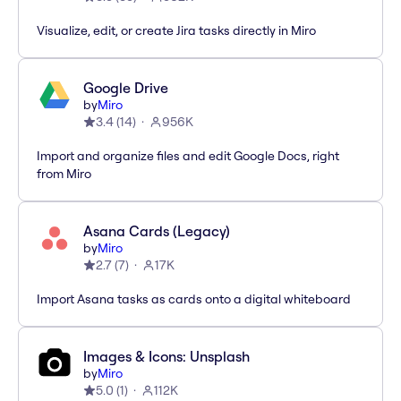
Visualize, edit, or create Jira tasks directly in Miro
Google Drive
by
Miro
3.4
(
14
)
956K
Import and organize files and edit Google Docs, right
from Miro
Asana Cards (Legacy)
by
Miro
2.7
(
7
)
17K
Import Asana tasks as cards onto a digital whiteboard
Images & Icons: Unsplash
by
Miro
5.0
(
1
)
112K