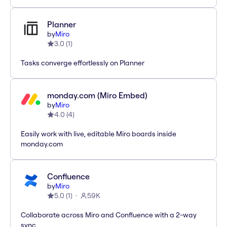
Planner
by
Miro
3.0
(
1
)
Tasks converge effortlessly on Planner
monday.com (Miro Embed)
by
Miro
4.0
(
4
)
Easily work with live, editable Miro boards inside
monday.com
Confluence
by
Miro
5.0
(
1
)
59K
Collaborate across Miro and Confluence with a 2-way
sync