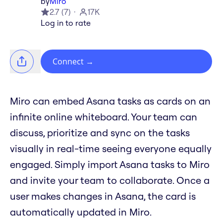
by
Miro
2.7
(
7
)
17K
Log in to rate
Connect
→
Miro can embed Asana tasks as cards on an
infinite online whiteboard. Your team can
discuss, prioritize and sync on the tasks
visually in real-time seeing everyone equally
engaged. Simply import Asana tasks to Miro
and invite your team to collaborate. Once a
user makes changes in Asana, the card is
automatically updated in Miro.