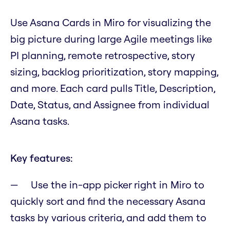
Use Asana Cards in Miro for visualizing the
big picture during large Agile meetings like
PI planning, remote retrospective, story
sizing, backlog prioritization, story mapping,
and more. Each card pulls Title, Description,
Date, Status, and Assignee from individual
Asana tasks.
Key features:
Use the in-app picker right in Miro to
quickly sort and find the necessary Asana
tasks by various criteria, and add them to