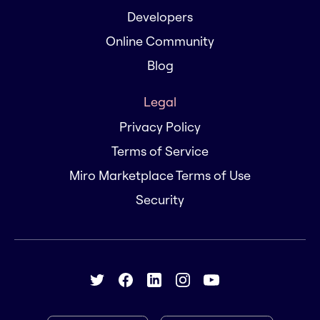
Developers
Online Community
Blog
Legal
Privacy Policy
Terms of Service
Miro Marketplace Terms of Use
Security