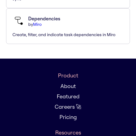
Dependencies
by
Miro
Create, filter, and indicate task dependencies in Miro
Product
About
Featured
Careers 🚀
Pricing
Resources