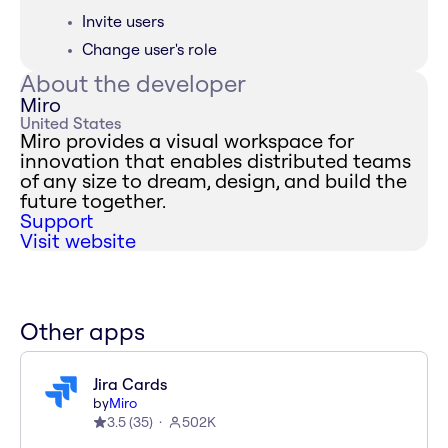
Invite users
Change user's role
About the developer
Miro
United States
Miro provides a visual workspace for
innovation that enables distributed teams
of any size to dream, design, and build the
future together.
Support
Visit website
Other apps
Jira Cards
by
Miro
3.5
(
35
)
502K