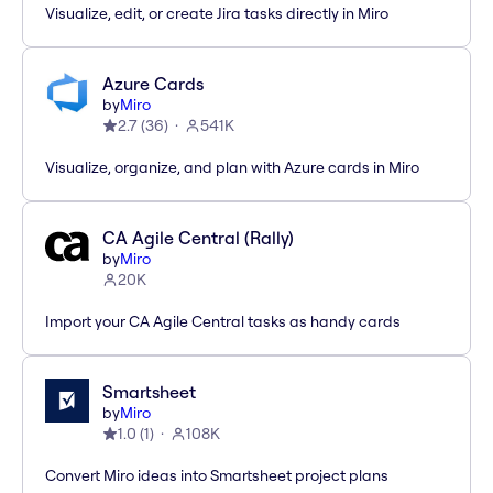
Visualize, edit, or create Jira tasks directly in Miro
Azure Cards
by
Miro
2.7
(
36
)
541K
Visualize, organize, and plan with Azure cards in Miro
CA Agile Central (Rally)
by
Miro
20K
Import your CA Agile Central tasks as handy cards
Smartsheet
by
Miro
1.0
(
1
)
108K
Convert Miro ideas into Smartsheet project plans