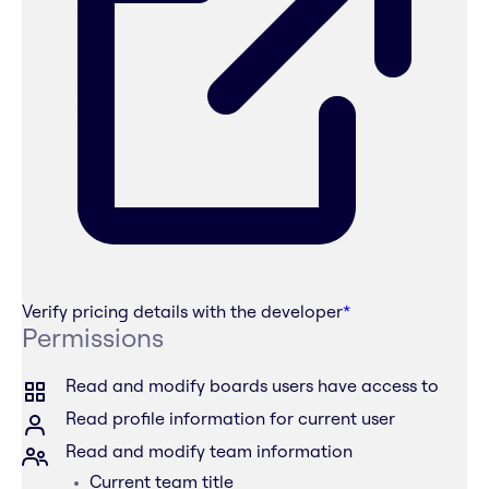
Verify pricing details with the developer
*
Permissions
Read and modify boards users have access to
Read profile information for current user
Read and modify team information
Current team title