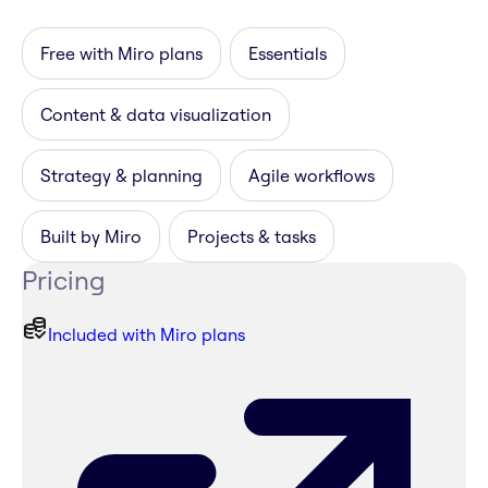
Free with Miro plans
Essentials
Content & data visualization
Strategy & planning
Agile workflows
Built by Miro
Projects & tasks
Pricing
Included with Miro plans