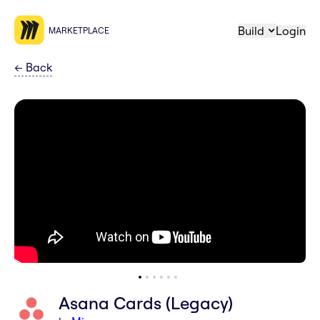
Build
Login
MARKETPLACE
←
Back
Asana Cards (Legacy)