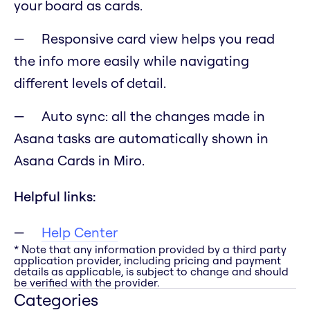
your board as cards.
Responsive card view helps you read
the info more easily while navigating
different levels of detail.
Auto sync: all the changes made in
Asana tasks are automatically shown in
Asana Cards in Miro.
Helpful links:
Help Center
* Note that any information provided by a third party
application provider, including pricing and payment
details as applicable, is subject to change and should
be verified with the provider.
Categories