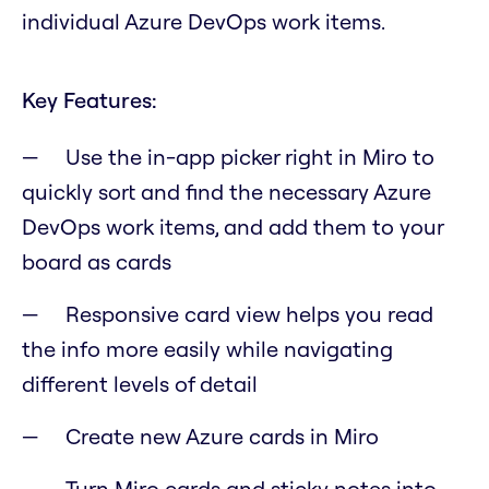
individual Azure DevOps work items.
Key Features:
Use the in-app picker right in Miro to
quickly sort and find the necessary Azure
DevOps work items, and add them to your
board as cards
Responsive card view helps you read
the info more easily while navigating
different levels of detail
Create new Azure cards in Miro
Turn Miro cards and sticky notes into