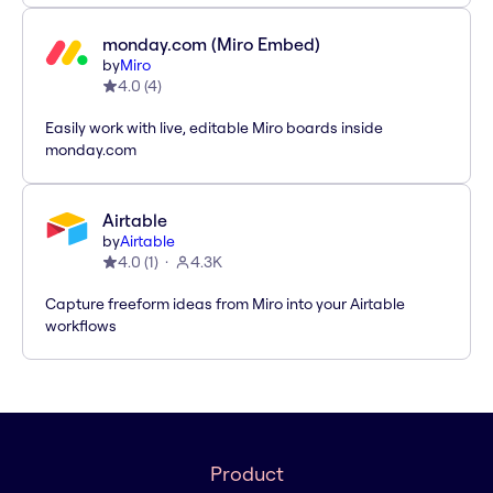
monday.com (Miro Embed)
by
Miro
4.0
(
4
)
Easily work with live, editable Miro boards inside
monday.com
Airtable
by
Airtable
4.0
(
1
)
4.3K
Capture freeform ideas from Miro into your Airtable
workflows
Product