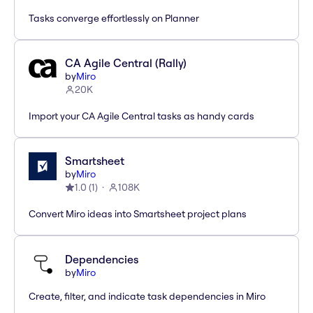
Tasks converge effortlessly on Planner
CA Agile Central (Rally)
by
Miro
20K
Import your CA Agile Central tasks as handy cards
Smartsheet
by
Miro
1.0
(
1
)
108K
Convert Miro ideas into Smartsheet project plans
Dependencies
by
Miro
Create, filter, and indicate task dependencies in Miro