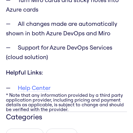
Azure cards
All changes made are automatically
shown in both Azure DevOps and Miro
Support for Azure DevOps Services
(cloud solution)
Helpful Links:
Help Center
* Note that any information provided by a third party
application provider, including pricing and payment
details as applicable, is subject to change and should
be verified with the provider.
Categories