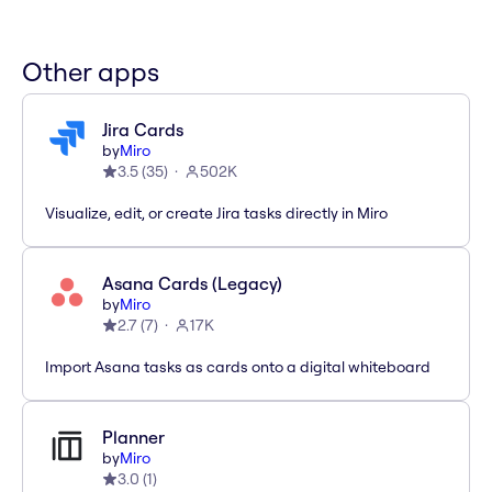
Other apps
Jira Cards
by
Miro
3.5
(
35
)
502K
Visualize, edit, or create Jira tasks directly in Miro
Asana Cards (Legacy)
by
Miro
2.7
(
7
)
17K
Import Asana tasks as cards onto a digital whiteboard
Planner
by
Miro
3.0
(
1
)