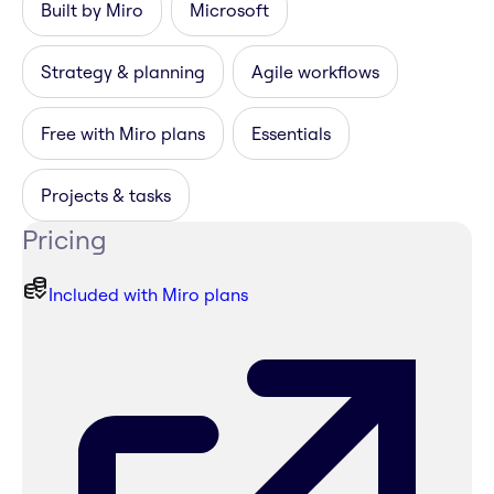
Built by Miro
Microsoft
Strategy & planning
Agile workflows
Free with Miro plans
Essentials
Projects & tasks
Pricing
Included with Miro plans