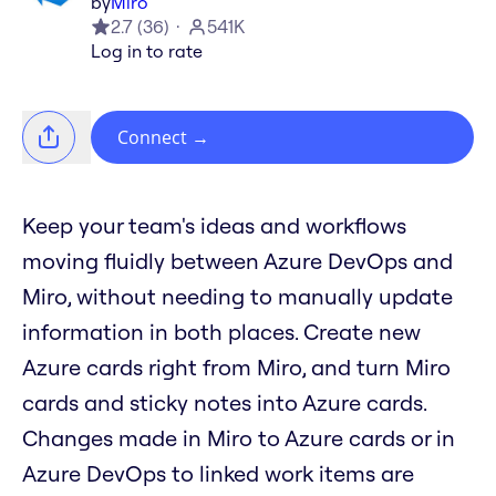
by
Miro
2.7
(
36
)
541K
Log in to rate
Connect
→
Keep your team's ideas and workflows
moving fluidly between Azure DevOps and
Miro, without needing to manually update
information in both places. Create new
Azure cards right from Miro, and turn Miro
cards and sticky notes into Azure cards.
Changes made in Miro to Azure cards or in
Azure DevOps to linked work items are