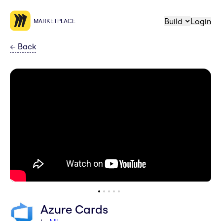
Build
Login
MARKETPLACE
←
Back
Azure Cards