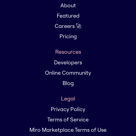
About
Featured
Careers 🚀
Pricing
Resources
Developers
Online Community
Blog
Legal
Privacy Policy
Terms of Service
Miro Marketplace Terms of Use