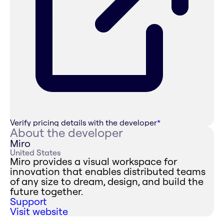
Verify pricing details with the developer
*
About the developer
Miro
United States
Miro provides a visual workspace for
innovation that enables distributed teams
of any size to dream, design, and build the
future together.
Support
Visit website