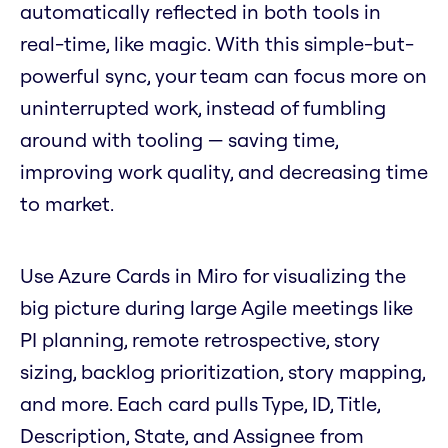
automatically reflected in both tools in
real-time, like magic. With this simple-but-
powerful sync, your team can focus more on
uninterrupted work, instead of fumbling
around with tooling — saving time,
improving work quality, and decreasing time
to market.
Use Azure Cards in Miro for visualizing the
big picture during large Agile meetings like
PI planning, remote retrospective, story
sizing, backlog prioritization, story mapping,
and more. Each card pulls Type, ID, Title,
Description, State, and Assignee from