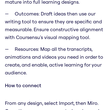
mature into full learning designs.
Outcomes: Draft ideas then use our
writing tool to ensure they are specific and
measurable. Ensure constructive alignment
with Coursensu's visual mapping tool.
Resources: Map all the transcripts,
animations and videos you need in order to
create, and enable, active learning for your
audience.
How to connect
From any design, select Import, then Miro.