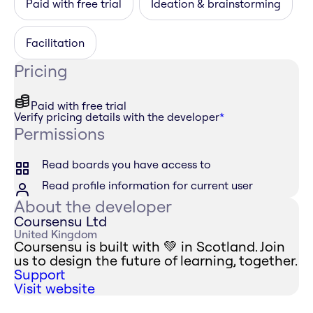
Paid with free trial
Ideation & brainstorming
Facilitation
Pricing
Paid with free trial
Verify pricing details with the developer
*
Permissions
Read boards you have access to
Read profile information for current user
About the developer
Coursensu Ltd
United Kingdom
Coursensu is built with 💚 in Scotland. Join
us to design the future of learning, together.
Support
Visit website