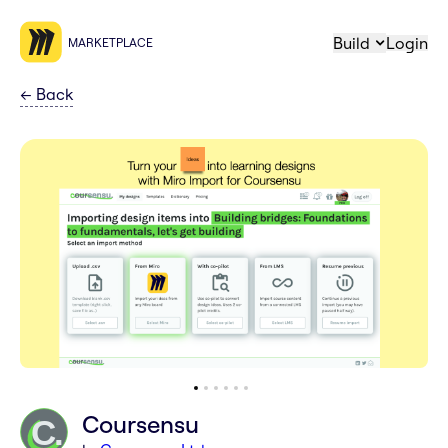
Build
Login
MARKETPLACE
←
Back
Coursensu