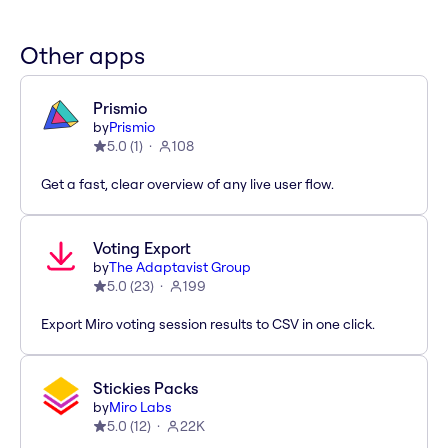
Other apps
Prismio
by
Prismio
5.0
(
1
)
108
Get a fast, clear overview of any live user flow.
Voting Export
by
The Adaptavist Group
5.0
(
23
)
199
Export Miro voting session results to CSV in one click.
Stickies Packs
by
Miro Labs
5.0
(
12
)
22K