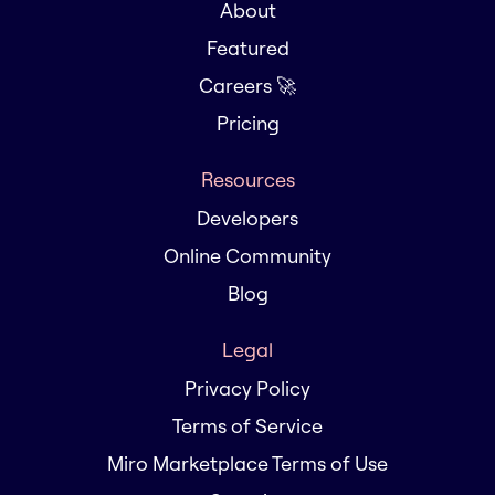
About
Featured
Careers 🚀
Pricing
Resources
Developers
Online Community
Blog
Legal
Privacy Policy
Terms of Service
Miro Marketplace Terms of Use