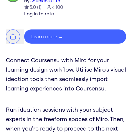
by
Coursensu Ltd
5.0
(
1
)
< 100
Log in to rate
Learn more
→
Connect Coursensu with Miro for your
learning design workflow. Utilise Miro's visual
ideation tools then seamlessly import
learning experiences into Coursensu.
Run ideation sessions with your subject
experts in the freeform spaces of Miro. Then,
when you're ready to proceed to the next