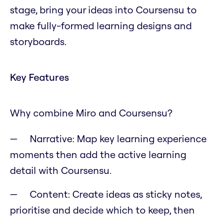
stage, bring your ideas into Coursensu to
make fully-formed learning designs and
storyboards.
Key Features
Why combine Miro and Coursensu?
Narrative: Map key learning experience
moments then add the active learning
detail with Coursensu.
Content: Create ideas as sticky notes,
prioritise and decide which to keep, then