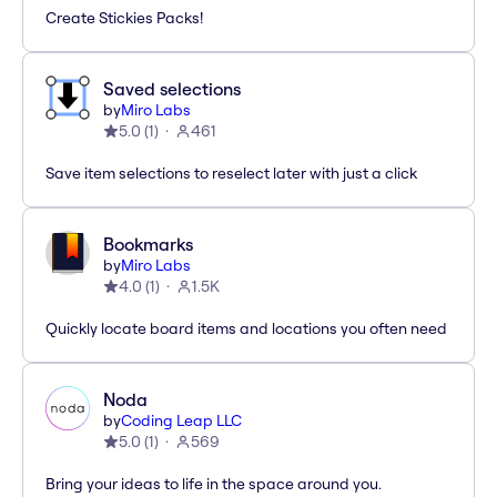
Create Stickies Packs!
Saved selections
by
Miro Labs
5.0
(
1
)
461
Save item selections to reselect later with just a click
Bookmarks
by
Miro Labs
4.0
(
1
)
1.5K
Quickly locate board items and locations you often need
Noda
by
Coding Leap LLC
5.0
(
1
)
569
Bring your ideas to life in the space around you.