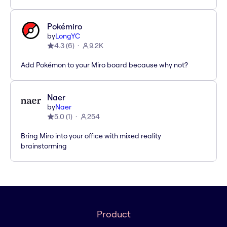
Pokémiro
by
LongYC
4.3
(
6
)
9.2K
Add Pokémon to your Miro board because why not?
Naer
by
Naer
5.0
(
1
)
254
Bring Miro into your office with mixed reality
brainstorming
Product