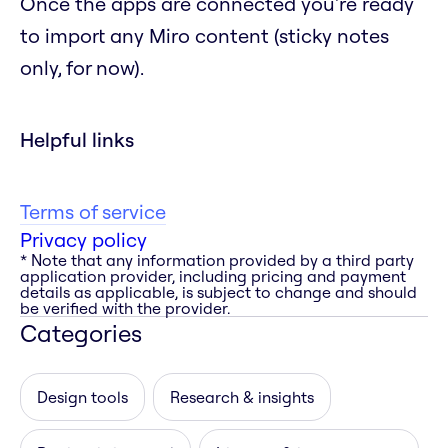
Once the apps are connected you're ready
to import any Miro content (sticky notes
only, for now).
Helpful links
Terms of service
Privacy policy
* Note that any information provided by a third party
application provider, including pricing and payment
details as applicable, is subject to change and should
be verified with the provider.
Categories
Design tools
Research & insights