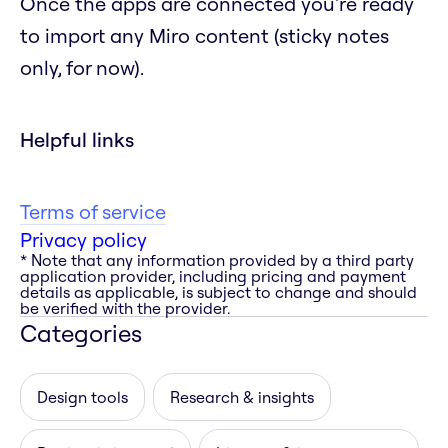
Once the apps are connected you're ready
to import any Miro content (sticky notes
only, for now).
Helpful links
Terms of service
Privacy policy
* Note that any information provided by a third party
application provider, including pricing and payment
details as applicable, is subject to change and should
be verified with the provider.
Categories
Design tools
Research & insights