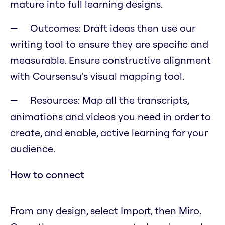
mature into full learning designs.
Outcomes: Draft ideas then use our
writing tool to ensure they are specific and
measurable. Ensure constructive alignment
with Coursensu's visual mapping tool.
Resources: Map all the transcripts,
animations and videos you need in order to
create, and enable, active learning for your
audience.
How to connect
From any design, select Import, then Miro.