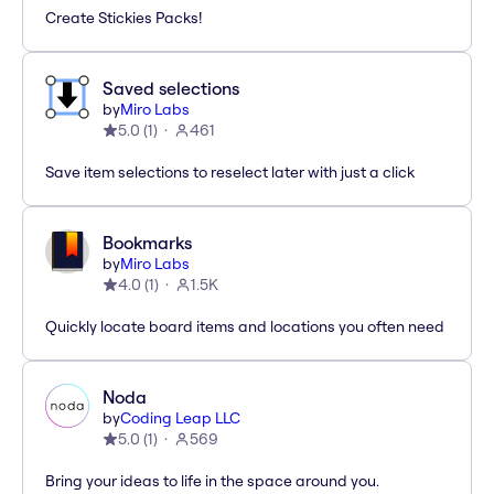
Create Stickies Packs!
Saved selections
by
Miro Labs
5.0
(
1
)
461
Save item selections to reselect later with just a click
Bookmarks
by
Miro Labs
4.0
(
1
)
1.5K
Quickly locate board items and locations you often need
Noda
by
Coding Leap LLC
5.0
(
1
)
569
Bring your ideas to life in the space around you.