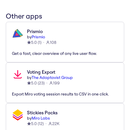
Other apps
Prismio
by
Prismio
5.0
(
1
)
108
Get a fast, clear overview of any live user flow.
Voting Export
by
The Adaptavist Group
5.0
(
23
)
199
Export Miro voting session results to CSV in one click.
Stickies Packs
by
Miro Labs
5.0
(
12
)
22K