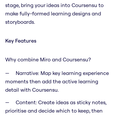
stage, bring your ideas into Coursensu to
make fully-formed learning designs and
storyboards.
Key Features
Why combine Miro and Coursensu?
Narrative: Map key learning experience
moments then add the active learning
detail with Coursensu.
Content: Create ideas as sticky notes,
prioritise and decide which to keep, then