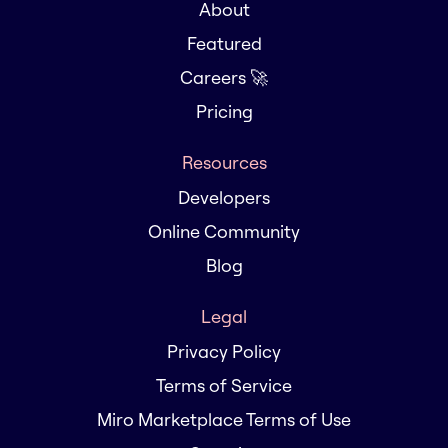
About
Featured
Careers 🚀
Pricing
Resources
Developers
Online Community
Blog
Legal
Privacy Policy
Terms of Service
Miro Marketplace Terms of Use