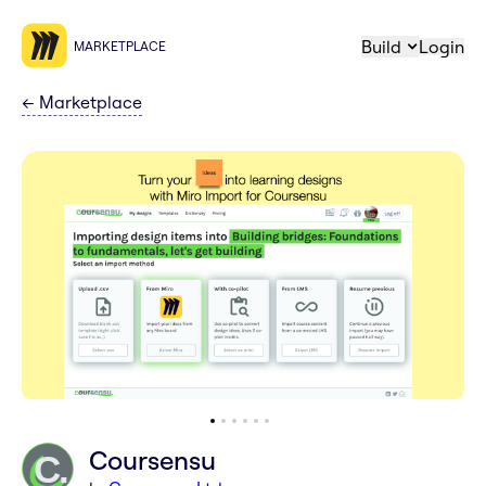
Build
Login
MARKETPLACE
←
Marketplace
Coursensu