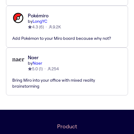
Pokémiro
by
LongYC
4.3
(
6
)
9.2K
Add Pokémon to your Miro board because why not?
Naer
by
Naer
5.0
(
1
)
254
Bring Miro into your office with mixed reality
brainstorming
Product