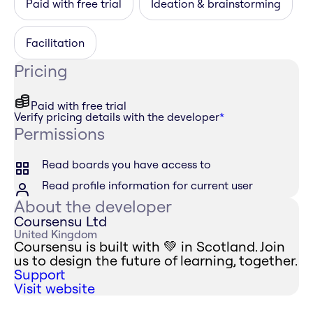
Paid with free trial
Ideation & brainstorming
Facilitation
Pricing
Paid with free trial
Verify pricing details with the developer
*
Permissions
Read boards you have access to
Read profile information for current user
About the developer
Coursensu Ltd
United Kingdom
Coursensu is built with 💚 in Scotland. Join
us to design the future of learning, together.
Support
Visit website