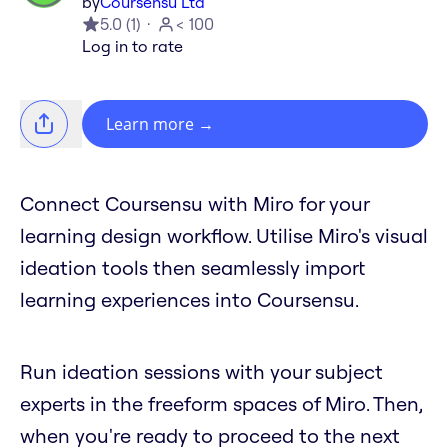
by
Coursensu Ltd
5.0
(
1
)
< 100
Log in to rate
Learn more
→
Connect Coursensu with Miro for your
learning design workflow. Utilise Miro's visual
ideation tools then seamlessly import
learning experiences into Coursensu.
Run ideation sessions with your subject
experts in the freeform spaces of Miro. Then,
when you're ready to proceed to the next