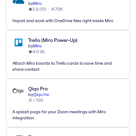
by
Miro
2.9
(
10
)
70K
Import and work with OneDrive files right inside Miro
Trello (Miro Power-Up)
by
Miro
4.0
(
4
)
Attach Miro boards to Trello cards to save time and
share context
Qiqo Pro
by
Qiqo Inc
< 100
A splash page for your Zoom meetings with Miro
integration.