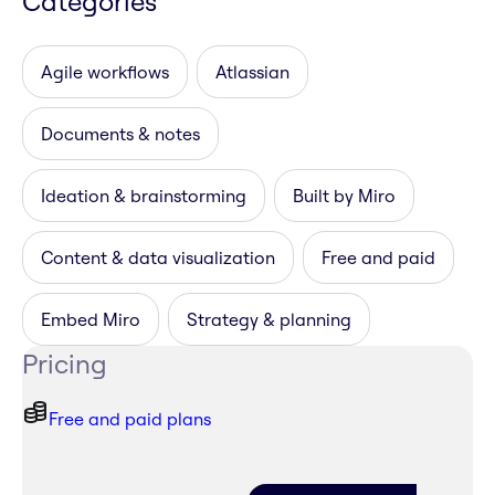
Categories
Agile workflows
Atlassian
Documents & notes
Ideation & brainstorming
Built by Miro
Content & data visualization
Free and paid
Embed Miro
Strategy & planning
Pricing
Free and paid plans