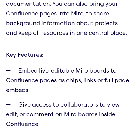
documentation. You can also bring your
Confluence pages into Miro, to share
background information about projects
and keep all resources in one central place.
Key Features:
Embed live, editable Miro boards to
Confluence pages as chips, links or full page
embeds
Give access to collaborators to view,
edit, or comment on Miro boards inside
Confluence