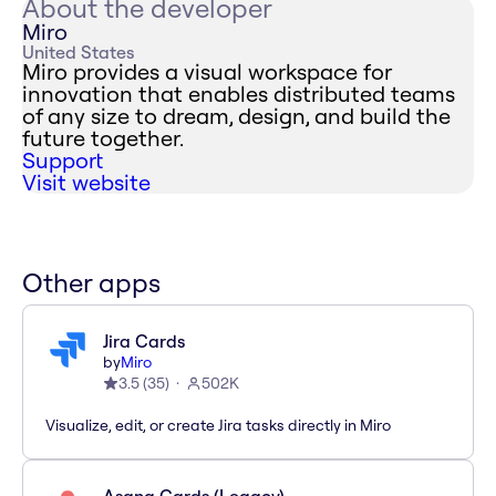
About the developer
Miro
United States
Miro provides a visual workspace for
innovation that enables distributed teams
of any size to dream, design, and build the
future together.
Support
Visit website
Other apps
Jira Cards
by
Miro
3.5
(
35
)
502K
Visualize, edit, or create Jira tasks directly in Miro