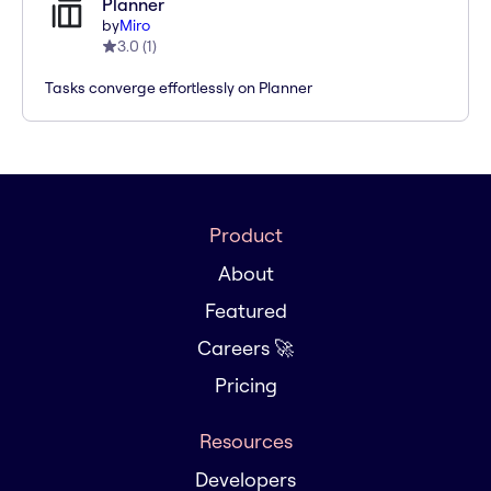
Planner
by
Miro
3.0
(
1
)
Tasks converge effortlessly on Planner
Product
About
Featured
Careers 🚀
Pricing
Resources
Developers