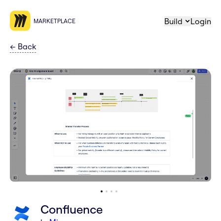
Build
Login
MARKETPLACE
←
Back
Confluence