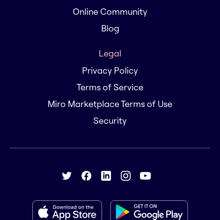
Online Community
Blog
Legal
Privacy Policy
Terms of Service
Miro Marketplace Terms of Use
Security