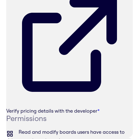
Verify pricing details with the developer
*
Permissions
Read and modify boards users have access to