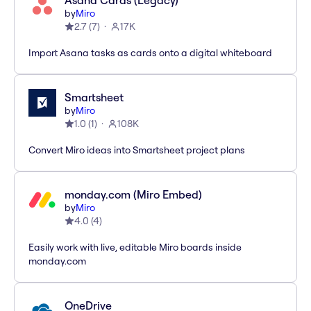
Asana Cards (Legacy)
by
Miro
2.7
(
7
)
17K
Import Asana tasks as cards onto a digital whiteboard
Smartsheet
by
Miro
1.0
(
1
)
108K
Convert Miro ideas into Smartsheet project plans
monday.com (Miro Embed)
by
Miro
4.0
(
4
)
Easily work with live, editable Miro boards inside
monday.com
OneDrive