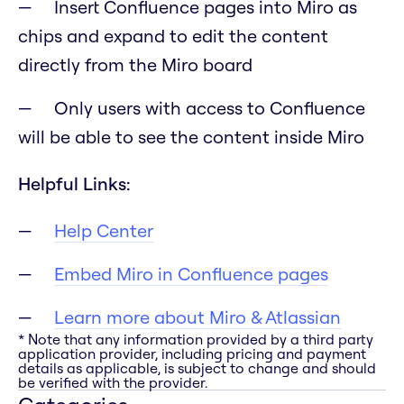
Insert Confluence pages into Miro as
chips and expand to edit the content
directly from the Miro board
Only users with access to Confluence
will be able to see the content inside Miro
Helpful Links:
Help Center
Embed Miro in Confluence pages
Learn more about Miro & Atlassian
* Note that any information provided by a third party
application provider, including pricing and payment
details as applicable, is subject to change and should
be verified with the provider.