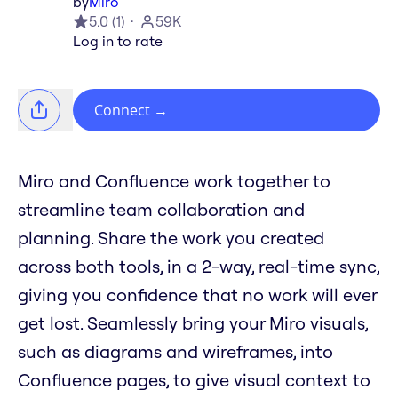
by
Miro
5.0
(
1
)
59K
Log in to rate
Connect
→
Miro and Confluence work together to
streamline team collaboration and
planning. Share the work you created
across both tools, in a 2-way, real-time sync,
giving you confidence that no work will ever
get lost. Seamlessly bring your Miro visuals,
such as diagrams and wireframes, into
Confluence pages, to give visual context to