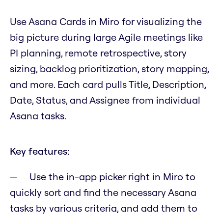
Use Asana Cards in Miro for visualizing the
big picture during large Agile meetings like
PI planning, remote retrospective, story
sizing, backlog prioritization, story mapping,
and more. Each card pulls Title, Description,
Date, Status, and Assignee from individual
Asana tasks.
Key features:
Use the in-app picker right in Miro to
quickly sort and find the necessary Asana
tasks by various criteria, and add them to