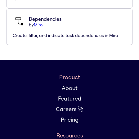
Dependencies
by
Miro
Create, filter, and indicate task dependencies in Miro
Product
About
Featured
Careers 🚀
Pricing
Resources