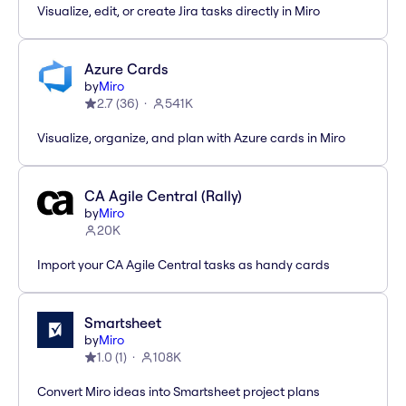
Visualize, edit, or create Jira tasks directly in Miro
Azure Cards
by
Miro
2.7
(
36
)
541K
Visualize, organize, and plan with Azure cards in Miro
CA Agile Central (Rally)
by
Miro
20K
Import your CA Agile Central tasks as handy cards
Smartsheet
by
Miro
1.0
(
1
)
108K
Convert Miro ideas into Smartsheet project plans