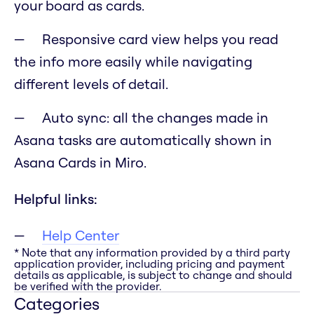
your board as cards.
Responsive card view helps you read
the info more easily while navigating
different levels of detail.
Auto sync: all the changes made in
Asana tasks are automatically shown in
Asana Cards in Miro.
Helpful links:
Help Center
* Note that any information provided by a third party
application provider, including pricing and payment
details as applicable, is subject to change and should
be verified with the provider.
Categories