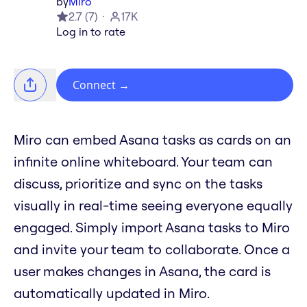
by
Miro
2.7
(
7
)
17K
Log in to rate
Connect
→
Miro can embed Asana tasks as cards on an
infinite online whiteboard. Your team can
discuss, prioritize and sync on the tasks
visually in real-time seeing everyone equally
engaged. Simply import Asana tasks to Miro
and invite your team to collaborate. Once a
user makes changes in Asana, the card is
automatically updated in Miro.