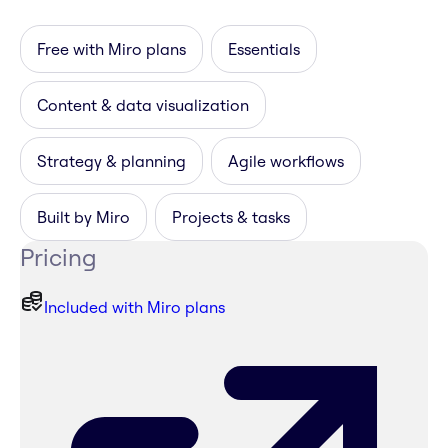
Free with Miro plans
Essentials
Content & data visualization
Strategy & planning
Agile workflows
Built by Miro
Projects & tasks
Pricing
Included with Miro plans