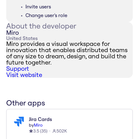
Invite users
Change user's role
About the developer
Miro
United States
Miro provides a visual workspace for
innovation that enables distributed teams
of any size to dream, design, and build the
future together.
Support
Visit website
Other apps
Jira Cards
by
Miro
3.5
(
35
)
502K