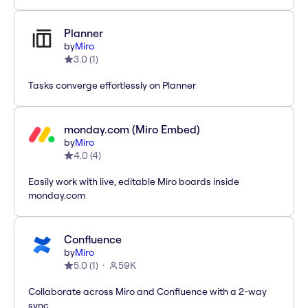
Planner
by
Miro
3.0
(
1
)
Tasks converge effortlessly on Planner
monday.com (Miro Embed)
by
Miro
4.0
(
4
)
Easily work with live, editable Miro boards inside
monday.com
Confluence
by
Miro
5.0
(
1
)
59K
Collaborate across Miro and Confluence with a 2-way
sync