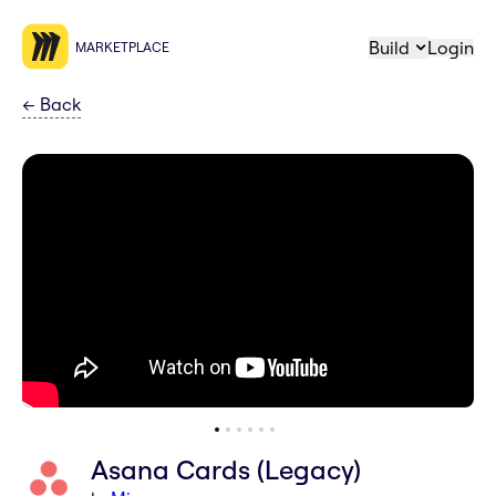
Build
Login
MARKETPLACE
←
Back
Asana Cards (Legacy)