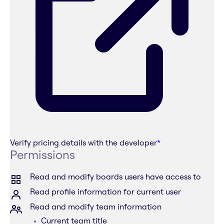
Verify pricing details with the developer
*
Permissions
Read and modify boards users have access to
Read profile information for current user
Read and modify team information
Current team title