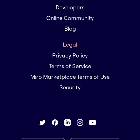
Developers
Online Community
Blog
Legal
Privacy Policy
Terms of Service
Miro Marketplace Terms of Use
Security