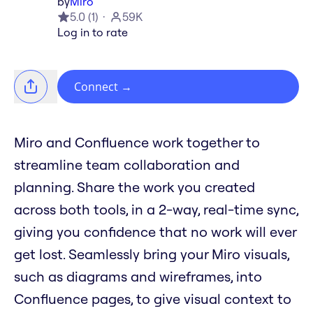
by
Miro
5.0
(
1
)
59K
Log in to rate
Connect
→
Miro and Confluence work together to
streamline team collaboration and
planning. Share the work you created
across both tools, in a 2-way, real-time sync,
giving you confidence that no work will ever
get lost. Seamlessly bring your Miro visuals,
such as diagrams and wireframes, into
Confluence pages, to give visual context to