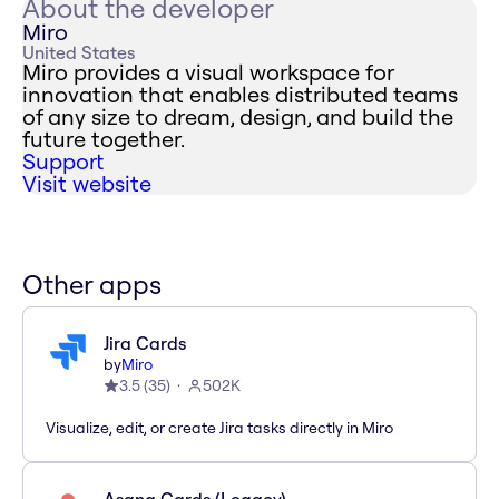
About the developer
Miro
United States
Miro provides a visual workspace for
innovation that enables distributed teams
of any size to dream, design, and build the
future together.
Support
Visit website
Other apps
Jira Cards
by
Miro
3.5
(
35
)
502K
Visualize, edit, or create Jira tasks directly in Miro