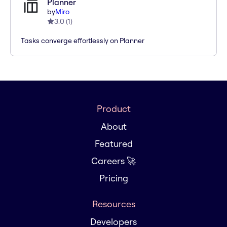
Planner
by
Miro
3.0
(
1
)
Tasks converge effortlessly on Planner
Product
About
Featured
Careers 🚀
Pricing
Resources
Developers