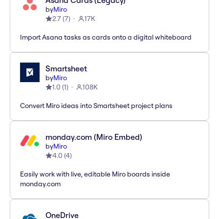
Asana Cards (Legacy)
by
Miro
2.7
(
7
)
17K
Import Asana tasks as cards onto a digital whiteboard
Smartsheet
by
Miro
1.0
(
1
)
108K
Convert Miro ideas into Smartsheet project plans
monday.com (Miro Embed)
by
Miro
4.0
(
4
)
Easily work with live, editable Miro boards inside
monday.com
OneDrive