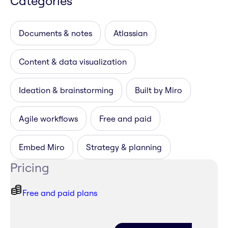
Categories
Documents & notes
Atlassian
Content & data visualization
Ideation & brainstorming
Built by Miro
Agile workflows
Free and paid
Embed Miro
Strategy & planning
Pricing
Free and paid plans