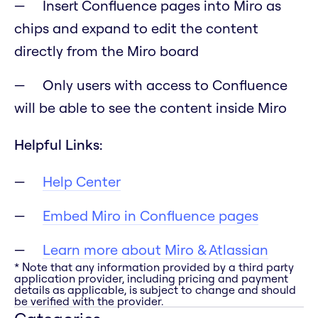
Insert Confluence pages into Miro as
chips and expand to edit the content
directly from the Miro board
Only users with access to Confluence
will be able to see the content inside Miro
Helpful Links:
Help Center
Embed Miro in Confluence pages
Learn more about Miro & Atlassian
* Note that any information provided by a third party
application provider, including pricing and payment
details as applicable, is subject to change and should
be verified with the provider.