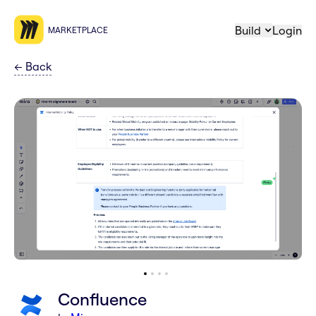
Build
Login
MARKETPLACE
←
Back
Confluence