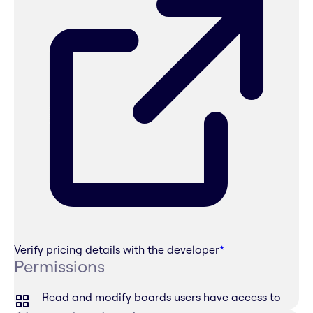
Verify pricing details with the developer
*
Permissions
Read and modify boards users have access to