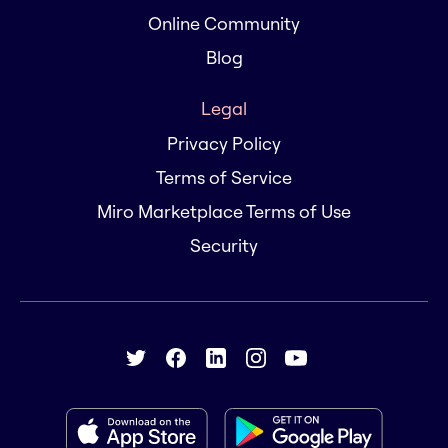
Online Community
Blog
Legal
Privacy Policy
Terms of Service
Miro Marketplace Terms of Use
Security