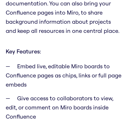
documentation. You can also bring your
Confluence pages into Miro, to share
background information about projects
and keep all resources in one central place.
Key Features:
Embed live, editable Miro boards to
Confluence pages as chips, links or full page
embeds
Give access to collaborators to view,
edit, or comment on Miro boards inside
Confluence