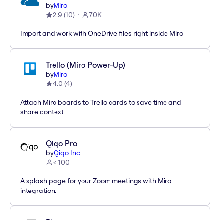
by
Miro
2.9
(
10
)
70K
Import and work with OneDrive files right inside Miro
Trello (Miro Power-Up)
by
Miro
4.0
(
4
)
Attach Miro boards to Trello cards to save time and
share context
Qiqo Pro
by
Qiqo Inc
< 100
A splash page for your Zoom meetings with Miro
integration.