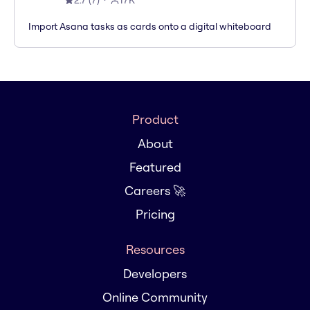
2.7
(
7
)
17K
Import Asana tasks as cards onto a digital whiteboard
Product
About
Featured
Careers 🚀
Pricing
Resources
Developers
Online Community