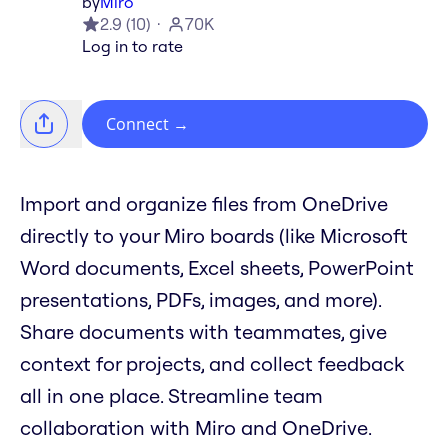
by
Miro
2.9
(
10
)
70K
Log in to rate
Connect
→
Import and organize files from OneDrive
directly to your Miro boards (like Microsoft
Word documents, Excel sheets, PowerPoint
presentations, PDFs, images, and more).
Share documents with teammates, give
context for projects, and collect feedback
all in one place. Streamline team
collaboration with Miro and OneDrive.