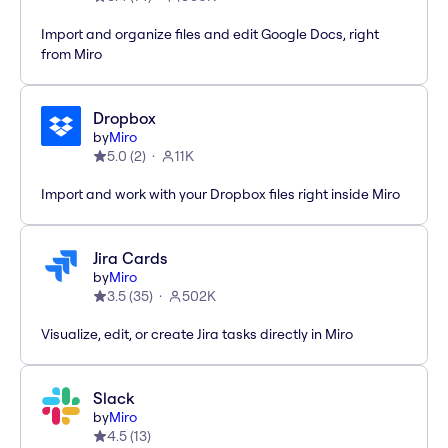
Import and organize files and edit Google Docs, right
from Miro
Dropbox
by
Miro
5.0
(
2
)
11K
Import and work with your Dropbox files right inside Miro
Jira Cards
by
Miro
3.5
(
35
)
502K
Visualize, edit, or create Jira tasks directly in Miro
Slack
by
Miro
4.5
(
13
)