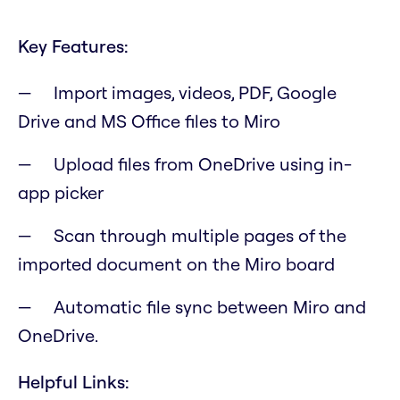
Key Features:
Import images, videos, PDF, Google
Drive and MS Office files to Miro
Upload files from OneDrive using in-
app picker
Scan through multiple pages of the
imported document on the Miro board
Automatic file sync between Miro and
OneDrive.
Helpful Links: