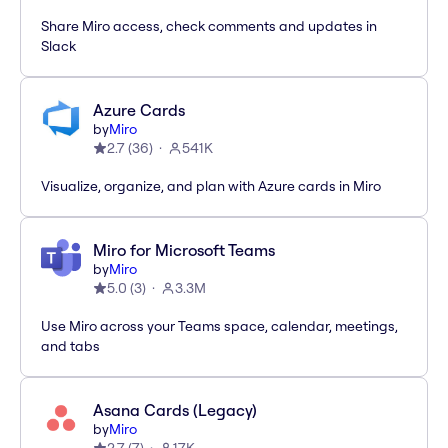
Share Miro access, check comments and updates in
Slack
Azure Cards
by
Miro
2.7
(
36
)
541K
Visualize, organize, and plan with Azure cards in Miro
Miro for Microsoft Teams
by
Miro
5.0
(
3
)
3.3M
Use Miro across your Teams space, calendar, meetings,
and tabs
Asana Cards (Legacy)
by
Miro