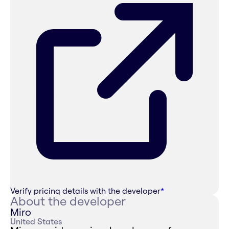
Verify pricing details with the developer
*
About the developer
Miro
United States