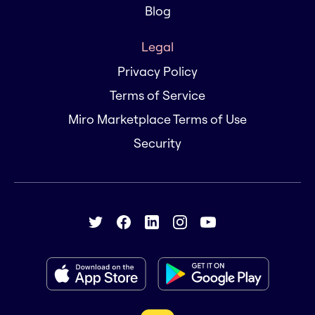
Blog
Legal
Privacy Policy
Terms of Service
Miro Marketplace Terms of Use
Security