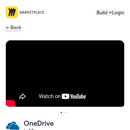
Build
Login
MARKETPLACE
←
Back
OneDrive