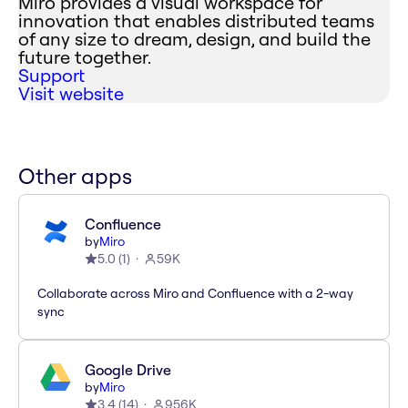
Miro provides a visual workspace for
innovation that enables distributed teams
of any size to dream, design, and build the
future together.
Support
Visit website
Other apps
Confluence
by
Miro
5.0
(
1
)
59K
Collaborate across Miro and Confluence with a 2-way
sync
Google Drive
by
Miro
3.4
(
14
)
956K