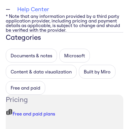
Help Center
* Note that any information provided by a third party
application provider, including pricing and payment
details as applicable, is subject to change and should
be verified with the provider.
Categories
Documents & notes
Microsoft
Content & data visualization
Built by Miro
Free and paid
Pricing
Free and paid plans